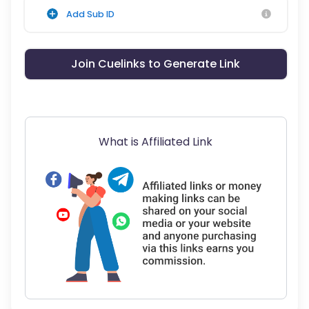
Add Sub ID
Join Cuelinks to Generate Link
What is Affiliated Link