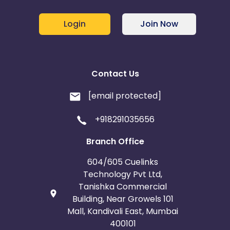
Login
Join Now
Contact Us
[email protected]
+918291035656
Branch Office
604/605 Cuelinks
Technology Pvt Ltd,
Tanishka Commercial
Building, Near Growels 101
Mall, Kandivali East, Mumbai
400101