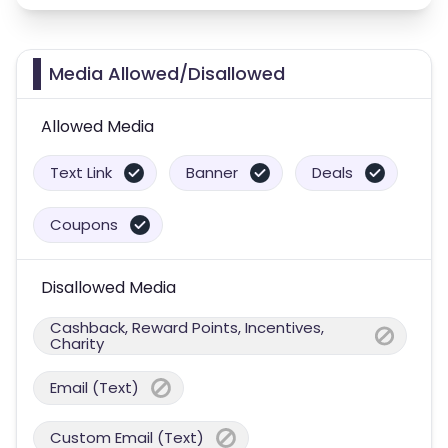
Media Allowed/Disallowed
Allowed Media
Text Link
Banner
Deals
Coupons
Disallowed Media
Cashback, Reward Points, Incentives,
Charity
Email (Text)
Custom Email (Text)