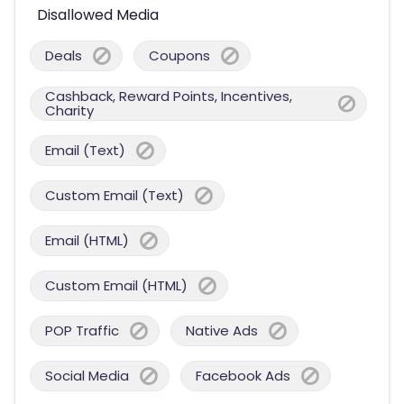
Disallowed Media
Deals
Coupons
Cashback, Reward Points, Incentives,
Charity
Email (Text)
Custom Email (Text)
Email (HTML)
Custom Email (HTML)
POP Traffic
Native Ads
Social Media
Facebook Ads