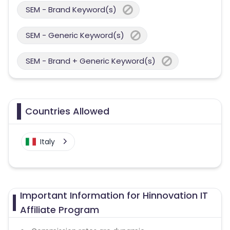
SEM - Brand Keyword(s)
SEM - Generic Keyword(s)
SEM - Brand + Generic Keyword(s)
Countries Allowed
Italy
Important Information for Hinnovation IT
Affiliate Program