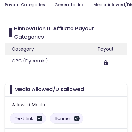
Payout Categories
Generate Link
Media Allowed/Di
Hinnovation IT Affiliate Payout
Categories
Category
Payout
CPC (Dynamic)
Media Allowed/Disallowed
Allowed Media
Text Link
Banner