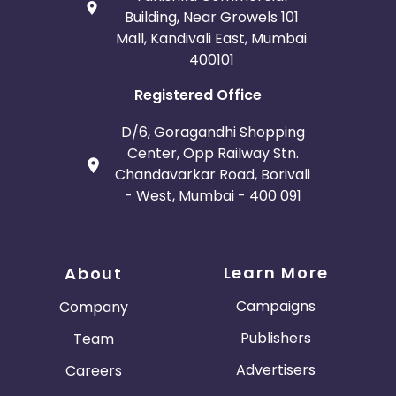
Building, Near Growels 101
Mall, Kandivali East, Mumbai
400101
Registered Office
D/6, Goragandhi Shopping
Center, Opp Railway Stn.
Chandavarkar Road, Borivali
- West, Mumbai - 400 091
Learn More
About
Campaigns
Company
Publishers
Team
Advertisers
Careers