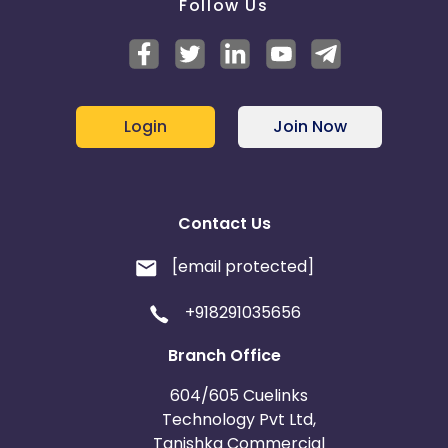
Follow Us
Login
Join Now
Contact Us
[email protected]
+918291035656
Branch Office
604/605 Cuelinks
Technology Pvt Ltd,
Tanishka Commercial