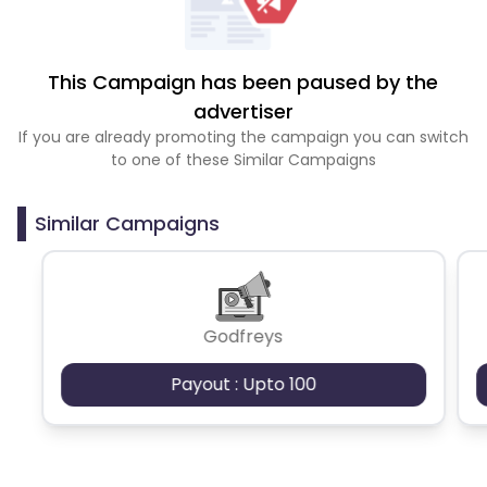
This Campaign has been paused by the
advertiser
If you are already promoting the campaign you can switch
to one of these Similar Campaigns
Similar Campaigns
Godfreys
Payout : Upto 100