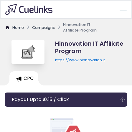
Hinnovation IT
Home
Campaigns
Affiliate Program
Hinnovation IT Affiliate
Program
https://www.hinnovation.it
CPC
Payout Upto ₹ 0.15 / Click