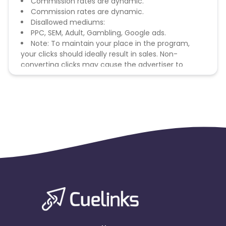
Commission rates are dynamic.
Commission rates are dynamic.
Disallowed mediums:
PPC, SEM, Adult, Gambling, Google ads.
Note: To maintain your place in the program,
your clicks should ideally result in sales. Non-
converting clicks may cause the advertiser to
remove you from the program.