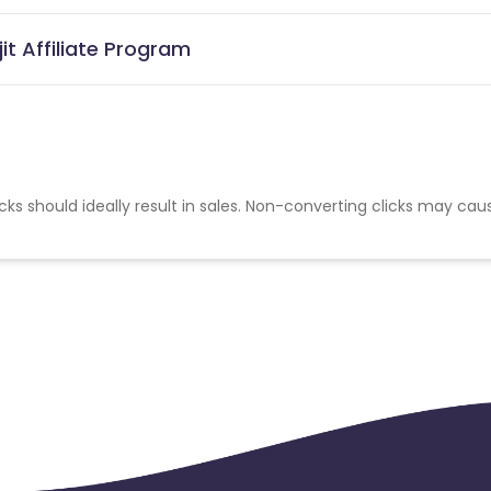
it Affiliate Program
cks should ideally result in sales. Non-converting clicks may cau