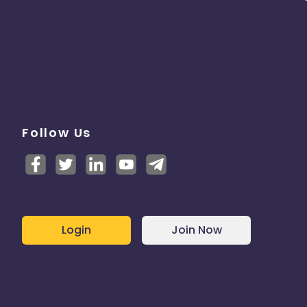
Follow Us
Login
Join Now