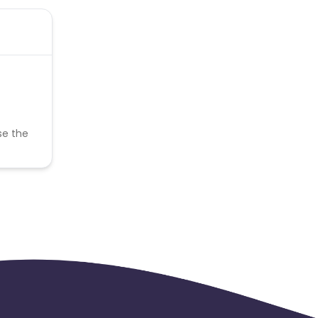
se the