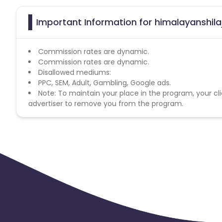
Important Information for himalayanshilaj
Commission rates are dynamic.
Commission rates are dynamic.
Disallowed mediums:
PPC, SEM, Adult, Gambling, Google ads.
Note: To maintain your place in the program, your cli
advertiser to remove you from the program.