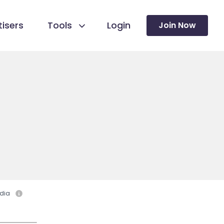
isers
Tools
Login
Join Now
dia