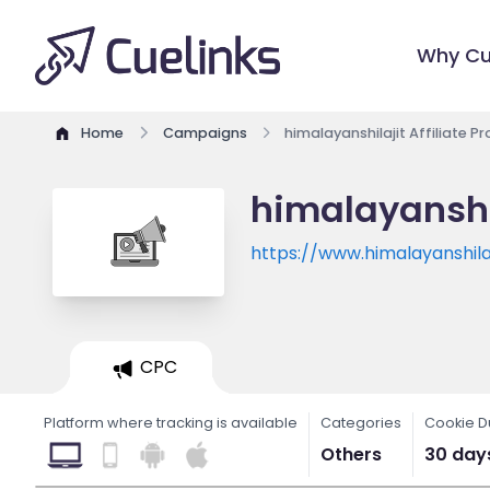
Why Cu
Home
Campaigns
himalayanshilajit Affiliate 
himalayanshil
https://www.himalayanshilaj
CPC
Platform where tracking is available
Categories
Cookie D
Others
30 day