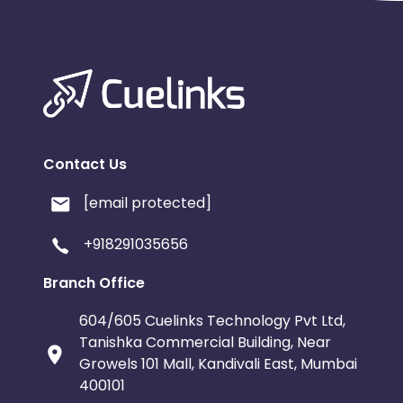
Contact Us
[email protected]
+918291035656
Branch Office
604/605 Cuelinks Technology Pvt Ltd,
Tanishka Commercial Building, Near
Growels 101 Mall, Kandivali East, Mumbai
400101