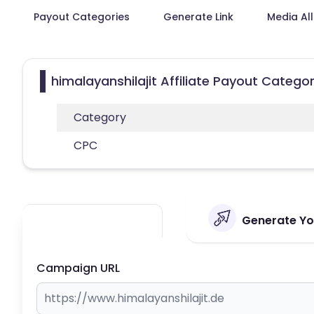
Payout Categories
Generate Link
Media Al
himalayanshilajit Affiliate Payout Categor
Category
CPC
Generate You
Campaign URL