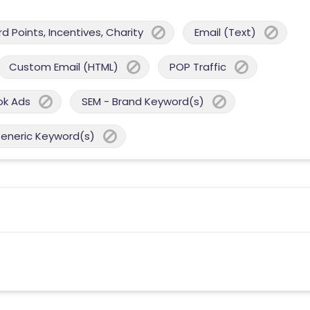
 Points, Incentives, Charity
Email (Text)
Custom Email (HTML)
POP Traffic
ok Ads
SEM - Brand Keyword(s)
Generic Keyword(s)