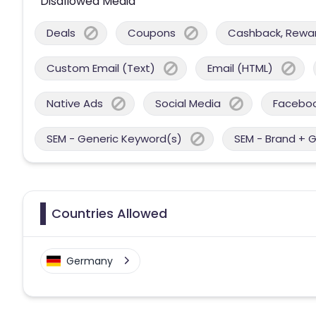
Disallowed Media
Deals
Coupons
Cashback, Reward
Custom Email (Text)
Email (HTML)
Native Ads
Social Media
Facebo
SEM - Generic Keyword(s)
SEM - Brand + 
Countries Allowed
Germany