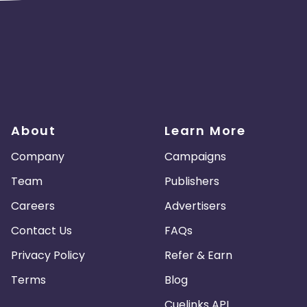
About
Learn More
Company
Campaigns
Team
Publishers
Careers
Advertisers
Contact Us
FAQs
Privacy Policy
Refer & Earn
Terms
Blog
Cuelinks API