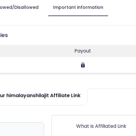
lowed/Disallowed
Important information
ies
Payout
r himalayanshilajit Affiliate Link
What is Affiliated Link