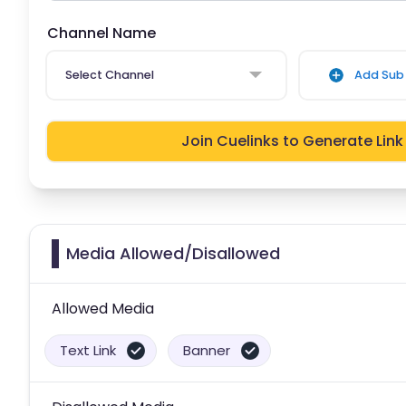
Channel Name
Select Channel
Add Sub 
Join Cuelinks to Generate Link
Media Allowed/Disallowed
Allowed Media
Text Link
Banner