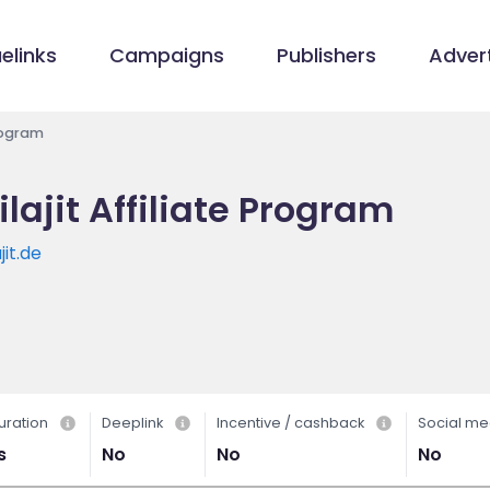
elinks
Campaigns
Publishers
Advert
Program
ajit Affiliate Program
it.de
uration
Deeplink
Incentive / cashback
Social me
s
No
No
No