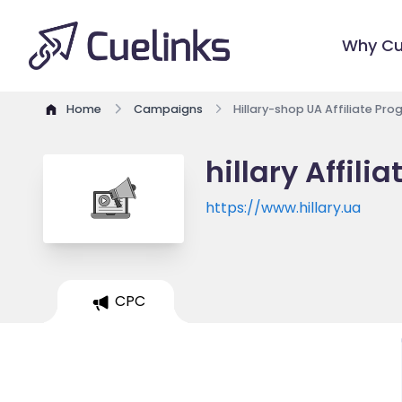
Why Cu
Home
Campaigns
Hillary-shop UA Affiliate Pr
hillary Affili
https://www.hillary.ua
CPC