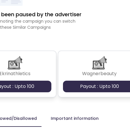
been paused by the advertiser
romoting the campaign you can switch
 these Similar Campaigns
Ekrinathletics
Wagnerbeauty
ayout : Upto 100
Payout : Upto 100
lowed/Disallowed
Important information