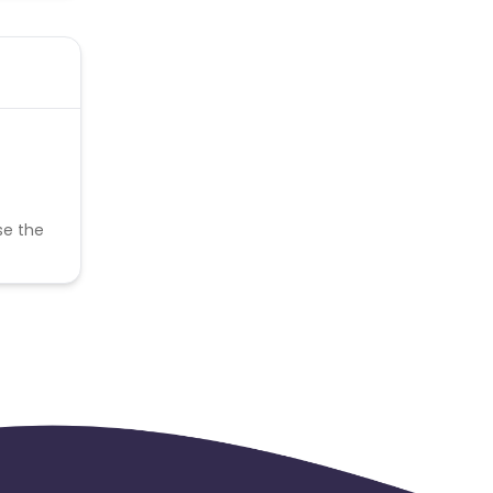
se the