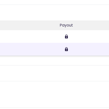
Payout