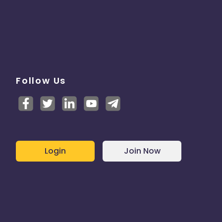
Follow Us
Login
Join Now