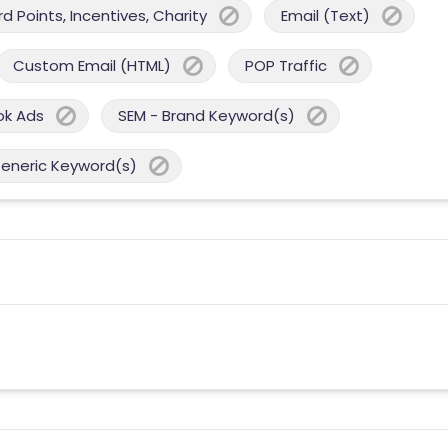
 Points, Incentives, Charity
Email (Text)
Custom Email (HTML)
POP Traffic
ok Ads
SEM - Brand Keyword(s)
Generic Keyword(s)