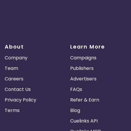
About
Learn More
Company
Campaigns
Team
Publishers
Careers
Advertisers
Contact Us
FAQs
Privacy Policy
Refer & Earn
Terms
Blog
Cuelinks API