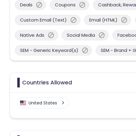
Deals
Coupons
Cashback, Reward
Custom Email (Text)
Email (HTML)
Native Ads
Social Media
Facebo
SEM - Generic Keyword(s)
SEM - Brand + 
Countries Allowed
United States