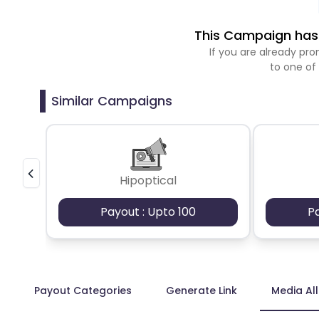
This Campaign has 
If you are already p
to one of
Similar Campaigns
Hipoptical
Payout : Upto 100
P
Payout Categories
Generate Link
Media Al