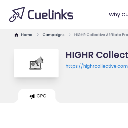
Why Cu
Home
Campaigns
HIGHR Collective Affiliate P
HIGHR Collect
https://highrcollective.com
CPC