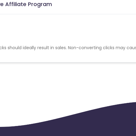
e Affiliate Program
cks should ideally result in sales. Non-converting clicks may cau