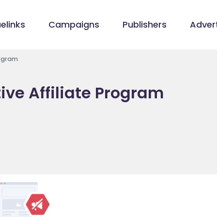
elinks
Campaigns
Publishers
Advert
rogram
ive Affiliate Program