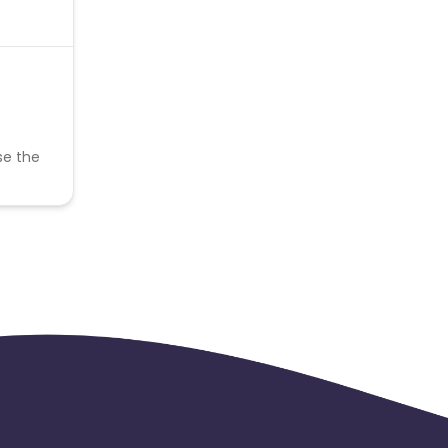
se the