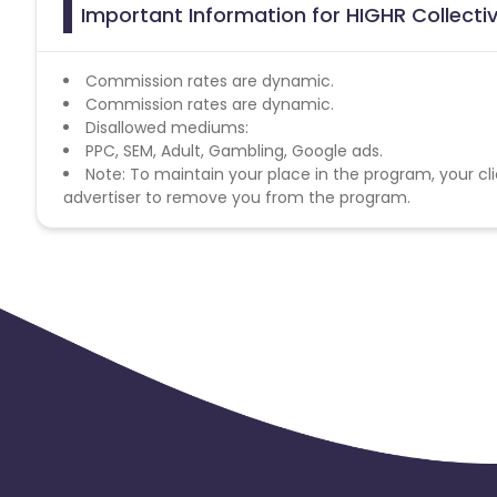
Important Information for HIGHR Collectiv
Commission rates are dynamic.
Commission rates are dynamic.
Disallowed mediums:
PPC, SEM, Adult, Gambling, Google ads.
Note: To maintain your place in the program, your cli
advertiser to remove you from the program.