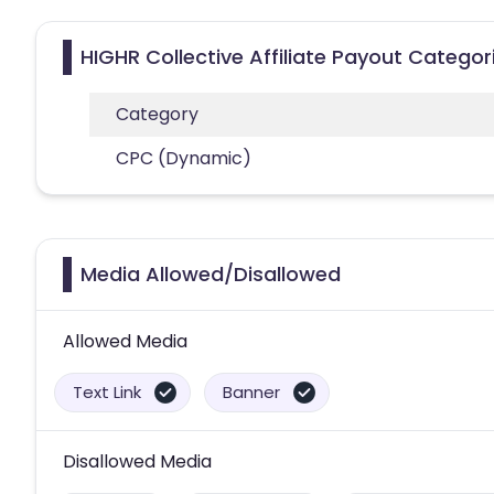
HIGHR Collective Affiliate Payout Categor
Category
CPC (Dynamic)
Media Allowed/Disallowed
Allowed Media
Text Link
Banner
Disallowed Media