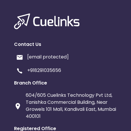
Contact Us
[email protected]
+918291035656
Branch Office
604/605 Cuelinks Technology Pvt Ltd,
Tanishka Commercial Building, Near
Growels 101 Mall, Kandivali East, Mumbai
400101
Registered Office