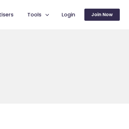
isers
Tools
Login
Join Now