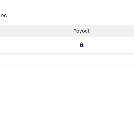
ies
Payout