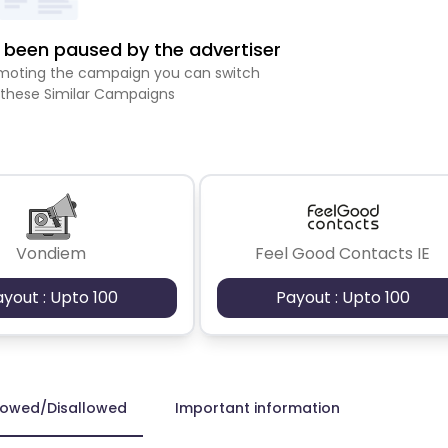
been paused by the advertiser
romoting the campaign you can switch
 these Similar Campaigns
Vondiem
Feel Good Contacts IE
ayout : Upto 100
Payout : Upto 100
lowed/Disallowed
Important information