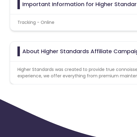
Important Information for Higher Standar
Tracking - Online
About Higher Standards Affiliate Campai
Higher Standards was created to provide true connoiss
experience, we offer everything from premium mainten