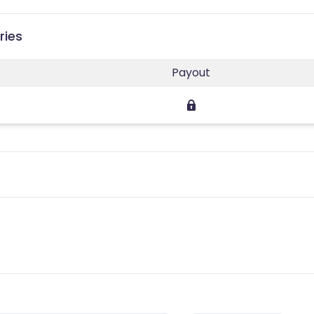
ries
Payout