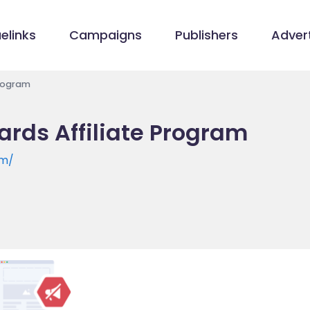
elinks
Campaigns
Publishers
Advert
Program
ards Affiliate Program
om/