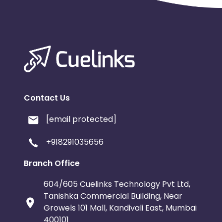
Contact Us
[email protected]
+918291035656
Branch Office
604/605 Cuelinks Technology Pvt Ltd,
Tanishka Commercial Building, Near
Growels 101 Mall, Kandivali East, Mumbai
400101