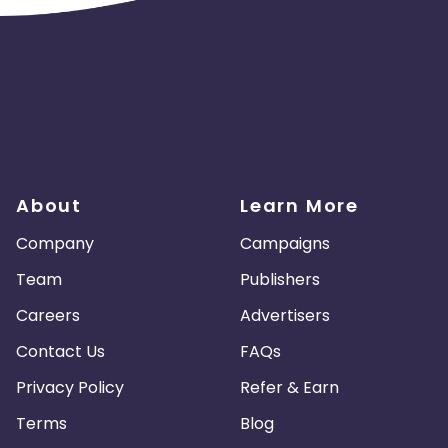
About
Learn More
Company
Campaigns
Team
Publishers
Careers
Advertisers
Contact Us
FAQs
Privacy Policy
Refer & Earn
Terms
Blog