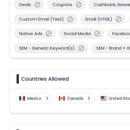
Deals
Coupons
Cashback, Reward
Custom Email (Text)
Email (HTML)
Native Ads
Social Media
Facebo
SEM - Generic Keyword(s)
SEM - Brand + 
Countries Allowed
Mexico
Canada
United Sta