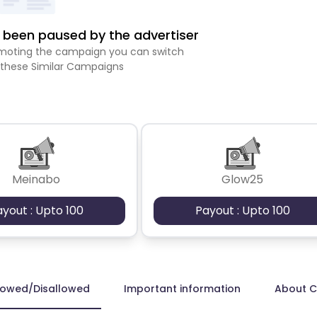
been paused by the advertiser
romoting the campaign you can switch
 these Similar Campaigns
Meinabo
Glow25
ayout : Upto 100
Payout : Upto 100
lowed/Disallowed
Important information
About 