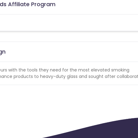
ds Affiliate Program
gn
eurs with the tools they need for the most elevated smoking
ance products to heavy-duty glass and sought after collaborat