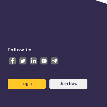
Follow Us
Login
Join Now