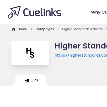
Why Cu
Home
Campaigns
Higher Standards Affiliate 
Higher Stand
https://higherstandards.c
CPS