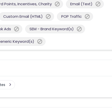
 Points, Incentives, Charity
Email (Text)
Custom Email (HTML)
POP Traffic
ok Ads
SEM - Brand Keyword(s)
Generic Keyword(s)
tes