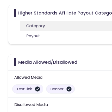
Higher Standards Affiliate Payout Catego
Category
Payout
Media Allowed/Disallowed
Allowed Media
Text Link
Banner
Disallowed Media