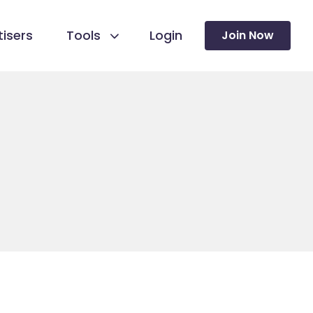
isers
Tools
Login
Join Now