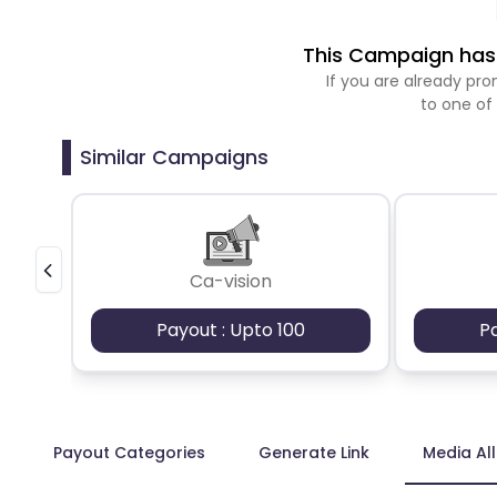
This Campaign has 
If you are already p
to one of
Similar Campaigns
Ca-vision
Payout : Upto 100
P
Payout Categories
Generate Link
Media Al