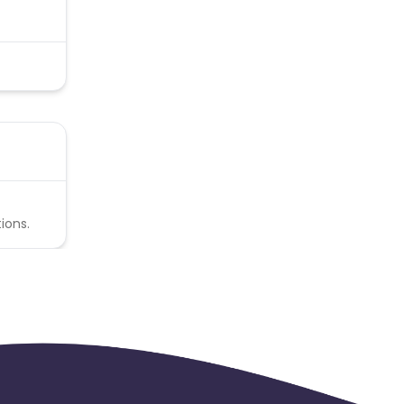
ions.