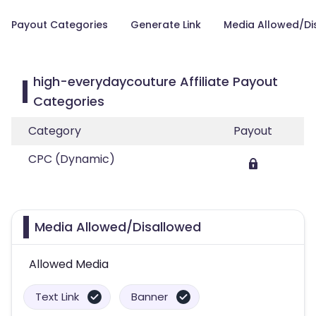
Payout Categories
Generate Link
Media Allowed/Di
high-everydaycouture Affiliate Payout
Categories
Category
Payout
CPC (Dynamic)
Media Allowed/Disallowed
Allowed Media
Text Link
Banner