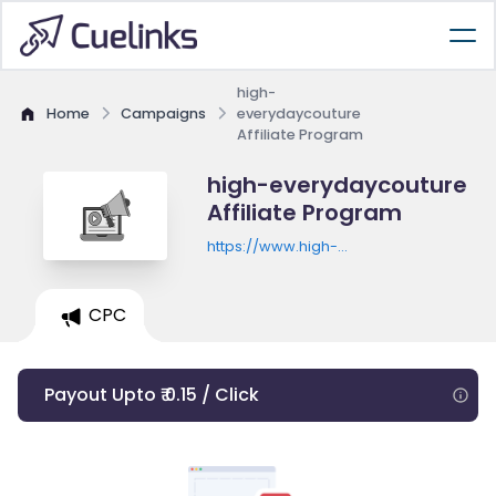
high-
Home
Campaigns
everydaycouture
Affiliate Program
high-everydaycouture
Affiliate Program
https://www.high-
everydaycouture.com/fr_fr
CPC
Payout Upto ₹ 0.15 / Click