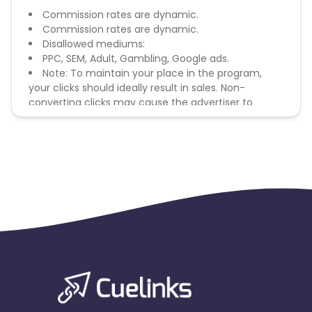
Commission rates are dynamic.
Commission rates are dynamic.
Disallowed mediums:
PPC, SEM, Adult, Gambling, Google ads.
Note: To maintain your place in the program,
your clicks should ideally result in sales. Non-
converting clicks may cause the advertiser to
remove you from the program.