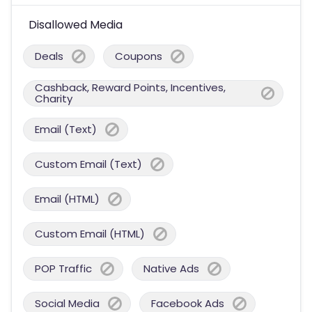
Disallowed Media
Deals
Coupons
Cashback, Reward Points, Incentives,
Charity
Email (Text)
Custom Email (Text)
Email (HTML)
Custom Email (HTML)
POP Traffic
Native Ads
Social Media
Facebook Ads