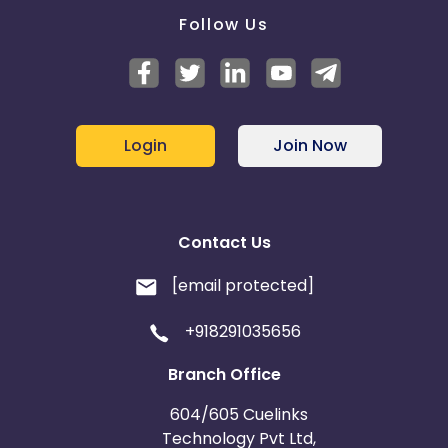
Follow Us
Login
Join Now
Contact Us
[email protected]
+918291035656
Branch Office
604/605 Cuelinks
Technology Pvt Ltd,