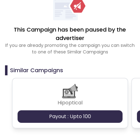
This Campaign has been paused by the
advertiser
If you are already promoting the campaign you can switch
to one of these Similar Campaigns
Similar Campaigns
Hipoptical
Payout : Upto 100