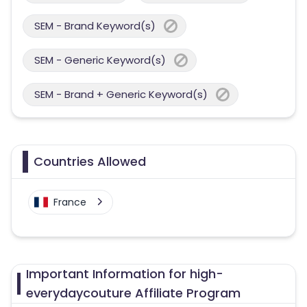
SEM - Brand Keyword(s)
SEM - Generic Keyword(s)
SEM - Brand + Generic Keyword(s)
Countries Allowed
France
Important Information for high-
everydaycouture Affiliate Program