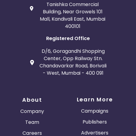
Tanishka Commercial
Building, Near Growels 101
Mall, Kandivali East, Mumbai
400101
Registered Office
D/6, Goragandhi Shopping
Center, Opp Railway Stn.
Chandavarkar Road, Borivali
- West, Mumbai - 400 091
Learn More
About
Campaigns
Company
Publishers
Team
Advertisers
Careers