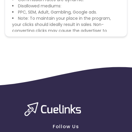
Disallowed mediums:
PPC, SEM, Adult, Gambling, Google ads.
Note: To maintain your place in the program,
your clicks should ideally result in sales. Non-
converting clicks may cause the advertiser to
remove you from the program.
Follow Us