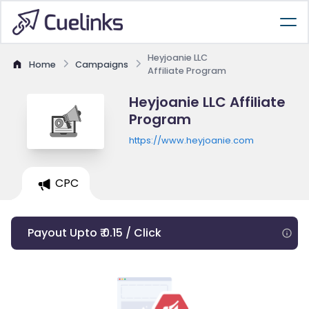
Heyjoanie LLC
Home
Campaigns
Affiliate Program
Heyjoanie LLC Affiliate
Program
https://www.heyjoanie.com
CPC
Payout Upto ₹ 0.15 / Click