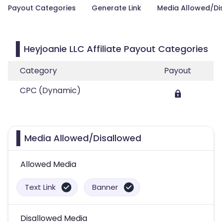
Payout Categories
Generate Link
Media Allowed/Di
Heyjoanie LLC Affiliate Payout Categories
Category
Payout
CPC (Dynamic)
Media Allowed/Disallowed
Allowed Media
Text Link
Banner
Disallowed Media