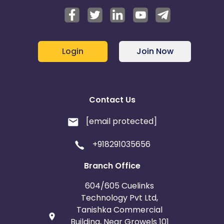
Login
Join Now
Contact Us
[email protected]
+918291035656
Branch Office
604/605 Cuelinks
Technology Pvt Ltd,
Tanishka Commercial
Building, Near Growels 101