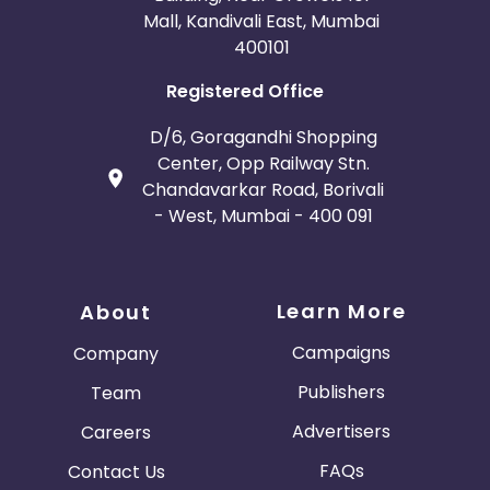
Mall, Kandivali East, Mumbai
400101
Registered Office
D/6, Goragandhi Shopping
Center, Opp Railway Stn.
Chandavarkar Road, Borivali
- West, Mumbai - 400 091
Learn More
About
Campaigns
Company
Publishers
Team
Advertisers
Careers
FAQs
Contact Us