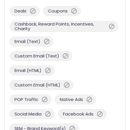
Deals
Coupons
Cashback, Reward Points, Incentives,
Charity
Email (Text)
Custom Email (Text)
Email (HTML)
Custom Email (HTML)
POP Traffic
Native Ads
Social Media
Facebook Ads
SEM - Brand Keyword(s)