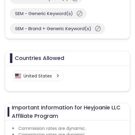
SEM - Generic Keyword(s)
SEM - Brand + Generic Keyword(s)
Countries Allowed
United States
Important Information for Heyjoanie LLC
Affiliate Program
Commission rates are dynamic.
Commission rates are dynamic.