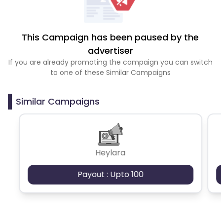
This Campaign has been paused by the
advertiser
If you are already promoting the campaign you can switch
to one of these Similar Campaigns
Similar Campaigns
Heylara
Payout : Upto 100