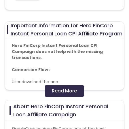
Important Information for Hero FinCorp
Instant Personal Loan CPI Affiliate Program
Hero FinCorp Instant Personal Loan CPI
Campaign does not help with the missing
transactions.
Conversion Flow :
User download the app
User Install the app
Read More
Loan approved successfully
About Hero FinCorp Instant Personal
OS
:- Android
Loan Affiliate Campaign
PFA targeting cities And banks
SimplyCash by Hero FinCorp is one of the best