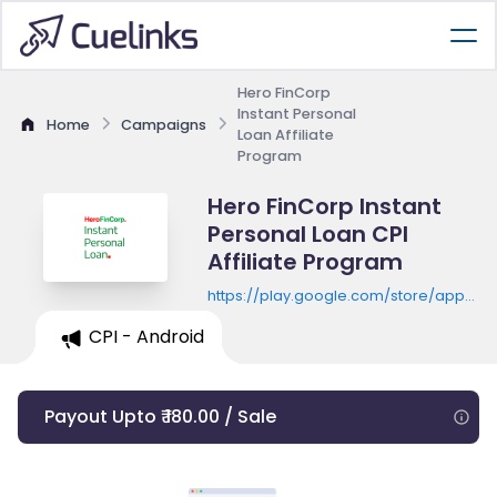
Hero FinCorp
Instant Personal
Home
Campaigns
Loan Affiliate
Program
Hero FinCorp Instant
Personal Loan CPI
Affiliate Program
https://play.google.com/store/apps/de
id=com.herofincorp.simplycash
CPI - Android
Payout Upto ₹ 180.00 / Sale