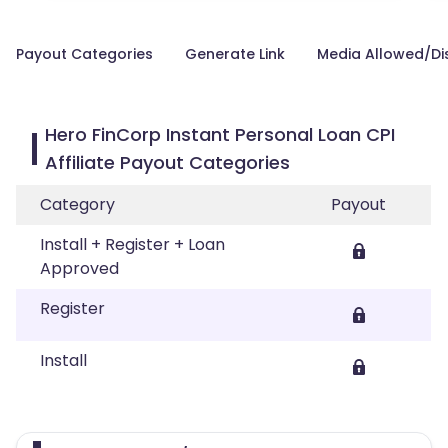
Payout Categories
Generate Link
Media Allowed/Di
Hero FinCorp Instant Personal Loan CPI
Affiliate Payout Categories
Category
Payout
Install + Register + Loan
Approved
Register
Install