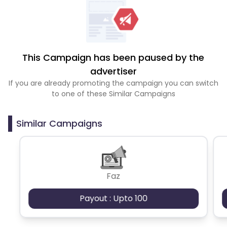
This Campaign has been paused by the
advertiser
If you are already promoting the campaign you can switch
to one of these Similar Campaigns
Similar Campaigns
Faz
Payout : Upto 100