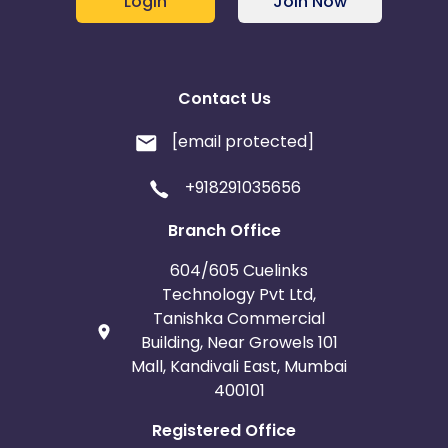
Login
Join Now
Contact Us
[email protected]
+918291035656
Branch Office
604/605 Cuelinks
Technology Pvt Ltd,
Tanishka Commercial
Building, Near Growels 101
Mall, Kandivali East, Mumbai
400101
Registered Office