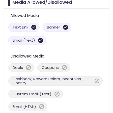
Media Allowed/Disallowed
Allowed Media
Text Link
Banner
Email (Text)
Disallowed Media
Deals
Coupons
Cashback, Reward Points, Incentives,
Charity
Custom Email (Text)
Email (HTML)