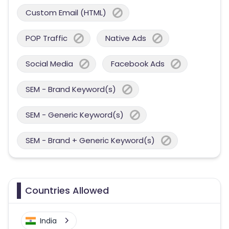
Custom Email (HTML)
POP Traffic
Native Ads
Social Media
Facebook Ads
SEM - Brand Keyword(s)
SEM - Generic Keyword(s)
SEM - Brand + Generic Keyword(s)
Countries Allowed
India