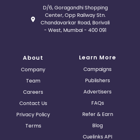
D/6, Goragandhi Shopping
Center, Opp Railway Stn.
Chandavarkar Road, Borivali
- West, Mumbai - 400 091
Learn More
About
Campaigns
Company
Publishers
Team
Advertisers
Careers
FAQs
Contact Us
Refer & Earn
Privacy Policy
Blog
Terms
Cuelinks API