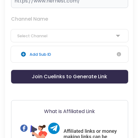
Channel Name
Select Channel
Add Sub ID
Join Cuelinks to Generate Link
What is Affiliated Link