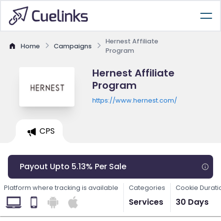
Hernest Affiliate
Home
Campaigns
Program
Hernest Affiliate
Program
https://www.hernest.com/
CPS
Payout Upto 5.13% Per Sale
Platform where tracking is available
Categories
Cookie Durati
Services
30 Days