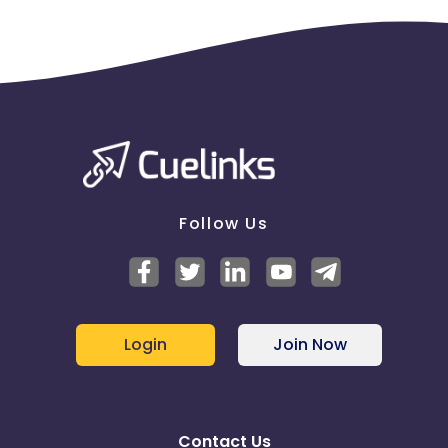
Follow Us
Login
Join Now
Contact Us