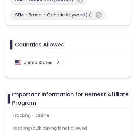
SEM - Brand + Generic Keyword(s)
Countries Allowed
United States
Important Information for Hernest Affiliate
Program
Tracking - Online
Reselling/bulk buying is not allowed