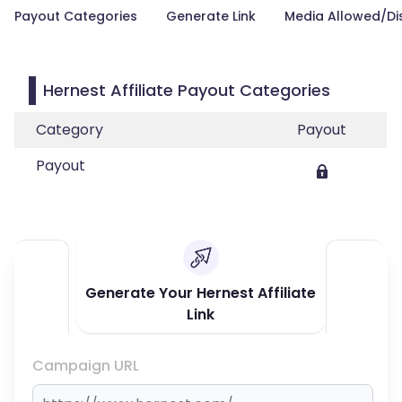
Payout Categories
Generate Link
Media Allowed/Di
Hernest Affiliate Payout Categories
Category
Payout
Payout
Generate Your Hernest Affiliate
Link
Campaign URL