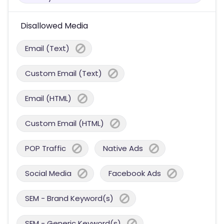
Disallowed Media
Email (Text)
Custom Email (Text)
Email (HTML)
Custom Email (HTML)
POP Traffic
Native Ads
Social Media
Facebook Ads
SEM - Brand Keyword(s)
SEM - Generic Keyword(s)