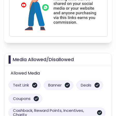
Media Allowed/Disallowed
Allowed Media
Text Link
Banner
Deals
Coupons
Cashback, Reward Points, Incentives,
Charity