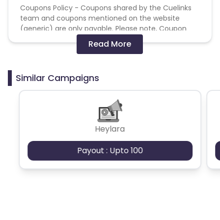
Coupons Policy - Coupons shared by the Cuelinks
team and coupons mentioned on the website
(generic) are only payable. Please note, Coupon
code not provided by Cuelinks and are not available
Read More
on advertiser website will not be paid.
Brand Bidding/ PPC/ Meta ads etc is strictly
Similar Campaigns
prohibited
Heylara
Payout : Upto 100