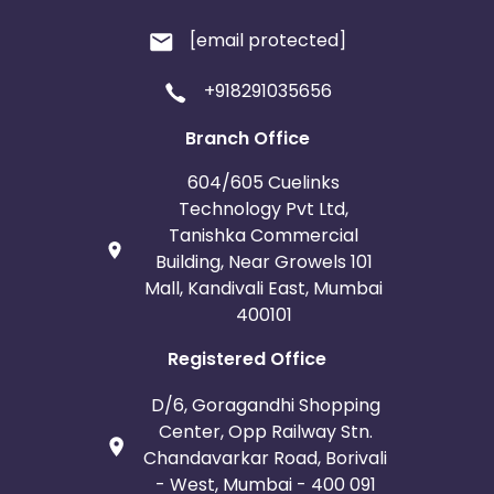
[email protected]
+918291035656
Branch Office
604/605 Cuelinks
Technology Pvt Ltd,
Tanishka Commercial
Building, Near Growels 101
Mall, Kandivali East, Mumbai
400101
Registered Office
D/6, Goragandhi Shopping
Center, Opp Railway Stn.
Chandavarkar Road, Borivali
- West, Mumbai - 400 091