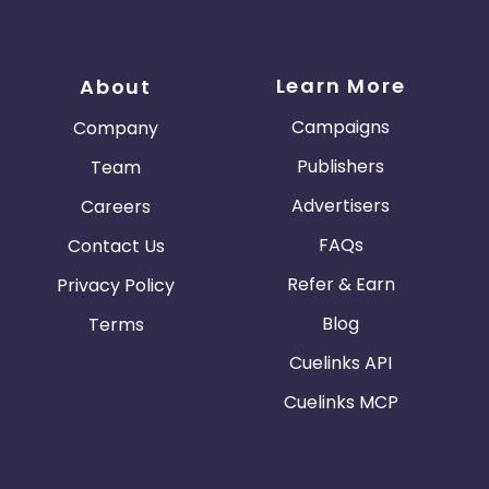
Learn More
About
Campaigns
Company
Publishers
Team
Advertisers
Careers
FAQs
Contact Us
Refer & Earn
Privacy Policy
Blog
Terms
Cuelinks API
Cuelinks MCP