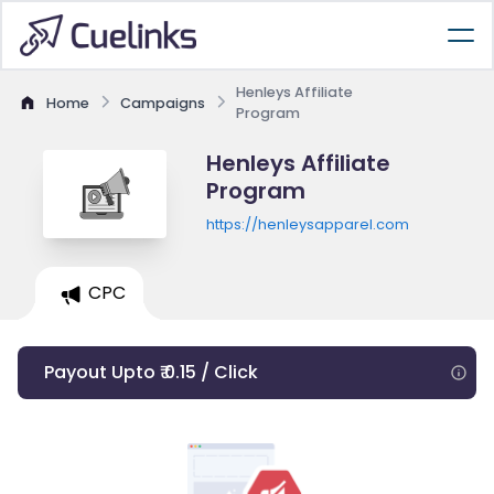
Henleys Affiliate
Home
Campaigns
Program
Henleys Affiliate
Program
https://henleysapparel.com
CPC
Payout Upto ₹ 0.15 / Click