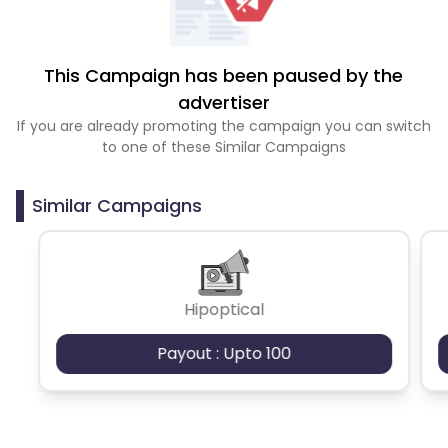
This Campaign has been paused by the
advertiser
If you are already promoting the campaign you can switch
to one of these Similar Campaigns
Similar Campaigns
Hipoptical
Payout : Upto 100