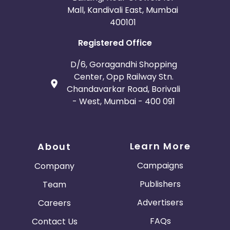
Mall, Kandivali East, Mumbai
400101
Registered Office
D/6, Goragandhi Shopping
Center, Opp Railway Stn.
Chandavarkar Road, Borivali
- West, Mumbai - 400 091
Learn More
About
Campaigns
Company
Publishers
Team
Advertisers
Careers
FAQs
Contact Us