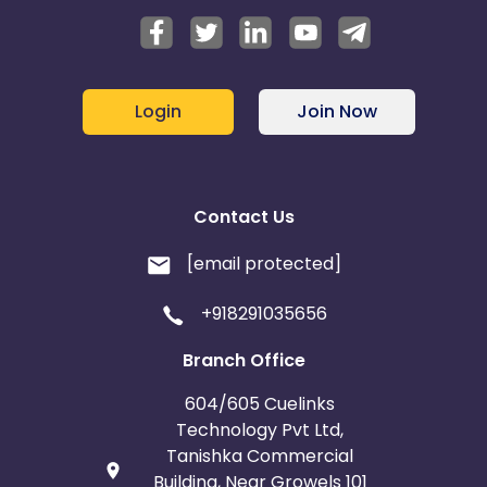
Login
Join Now
Contact Us
[email protected]
+918291035656
Branch Office
604/605 Cuelinks
Technology Pvt Ltd,
Tanishka Commercial
Building, Near Growels 101