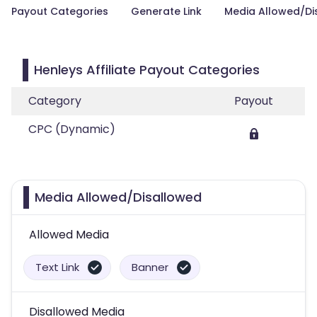
Payout Categories
Generate Link
Media Allowed/Di
Henleys Affiliate Payout Categories
Category
Payout
CPC (Dynamic)
Media Allowed/Disallowed
Allowed Media
Text Link
Banner
Disallowed Media