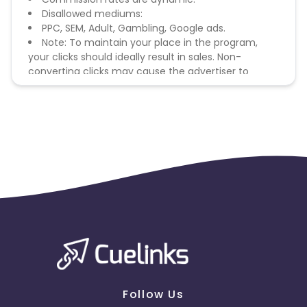
Disallowed mediums:
PPC, SEM, Adult, Gambling, Google ads.
Note: To maintain your place in the program,
your clicks should ideally result in sales. Non-
converting clicks may cause the advertiser to
remove you from the program.
Follow Us