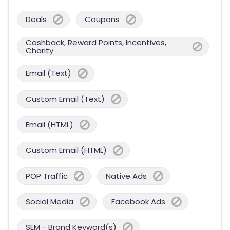
Deals
Coupons
Cashback, Reward Points, Incentives,
Charity
Email (Text)
Custom Email (Text)
Email (HTML)
Custom Email (HTML)
POP Traffic
Native Ads
Social Media
Facebook Ads
SEM - Brand Keyword(s)