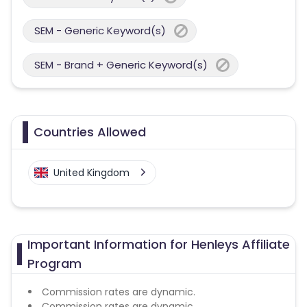
SEM - Generic Keyword(s)
SEM - Brand + Generic Keyword(s)
Countries Allowed
United Kingdom
Important Information for Henleys Affiliate
Program
Commission rates are dynamic.
Commission rates are dynamic.