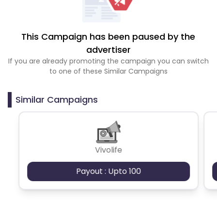
This Campaign has been paused by the
advertiser
If you are already promoting the campaign you can switch
to one of these Similar Campaigns
Similar Campaigns
Vivolife
Payout : Upto 100