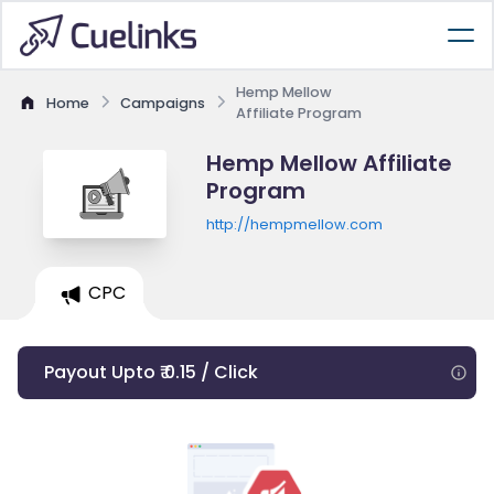
Hemp Mellow
Home
Campaigns
Affiliate Program
Hemp Mellow Affiliate
Program
http://hempmellow.com
CPC
Payout Upto ₹ 0.15 / Click