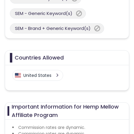
SEM - Generic Keyword(s)
SEM - Brand + Generic Keyword(s)
Countries Allowed
United States
Important Information for Hemp Mellow
Affiliate Program
Commission rates are dynamic.
Commission rates are dynamic.