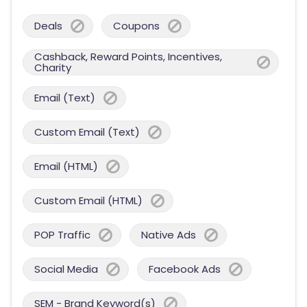
Deals
Coupons
Cashback, Reward Points, Incentives,
Charity
Email (Text)
Custom Email (Text)
Email (HTML)
Custom Email (HTML)
POP Traffic
Native Ads
Social Media
Facebook Ads
SEM - Brand Keyword(s)