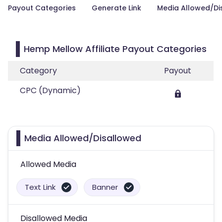
Payout Categories
Generate Link
Media Allowed/Di
Hemp Mellow Affiliate Payout Categories
Category
Payout
CPC (Dynamic)
Media Allowed/Disallowed
Allowed Media
Text Link
Banner
Disallowed Media