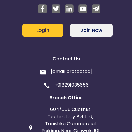
Login
Join Now
Contact Us
[email protected]
+918291035656
Branch Office
604/605 Cuelinks
Technology Pvt Ltd,
Tanishka Commercial
Building, Near Growels 101