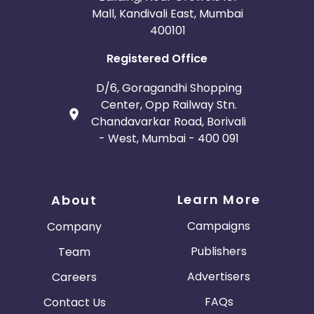
Mall, Kandivali East, Mumbai
400101
Registered Office
D/6, Goragandhi Shopping
Center, Opp Railway Stn.
Chandavarkar Road, Borivali
- West, Mumbai - 400 091
Learn More
About
Campaigns
Company
Publishers
Team
Advertisers
Careers
FAQs
Contact Us