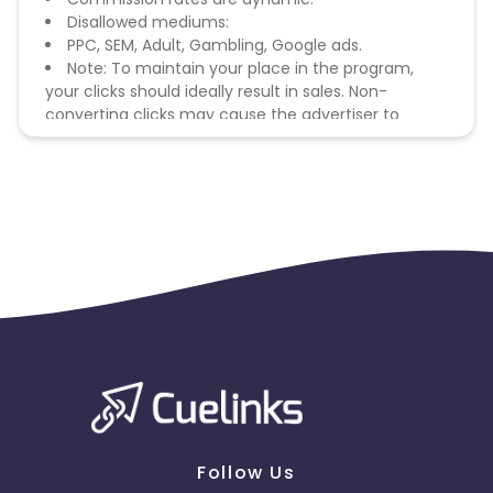
Disallowed mediums:
PPC, SEM, Adult, Gambling, Google ads.
Note: To maintain your place in the program,
your clicks should ideally result in sales. Non-
converting clicks may cause the advertiser to
remove you from the program.
Follow Us