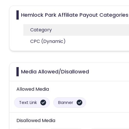
Hemlock Park Affiliate Payout Categories
Category
CPC (Dynamic)
Media Allowed/Disallowed
Allowed Media
Text Link
Banner
Disallowed Media