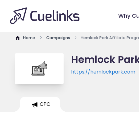
Why Cu
Home
Campaigns
Hemlock Park Affiliate Prog
Hemlock Park
https://hemlockpark.com
CPC