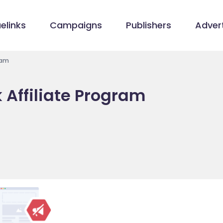
elinks
Campaigns
Publishers
Advert
ram
 Affiliate Program