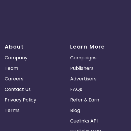
About
Learn More
Company
Campaigns
Team
Publishers
Careers
Advertisers
Contact Us
FAQs
Privacy Policy
Refer & Earn
Terms
Blog
Cuelinks API