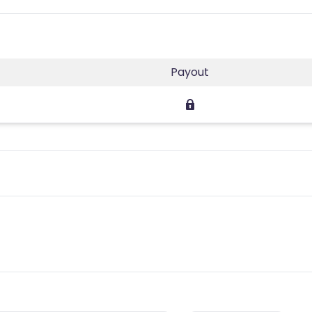
Payout