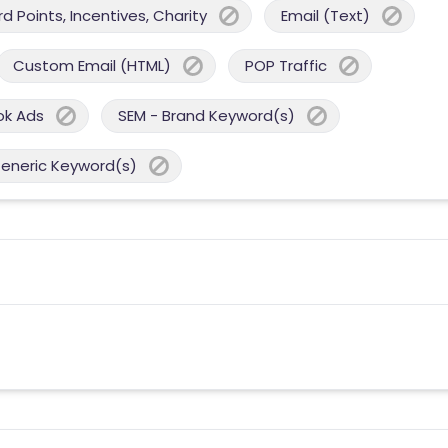
 Points, Incentives, Charity
Email (Text)
Custom Email (HTML)
POP Traffic
ok Ads
SEM - Brand Keyword(s)
Generic Keyword(s)