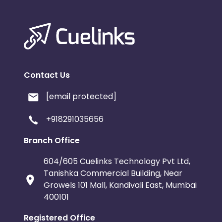
Contact Us
[email protected]
+918291035656
Branch Office
604/605 Cuelinks Technology Pvt Ltd,
Tanishka Commercial Building, Near
Growels 101 Mall, Kandivali East, Mumbai
400101
Registered Office