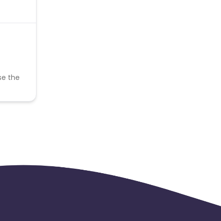
se the