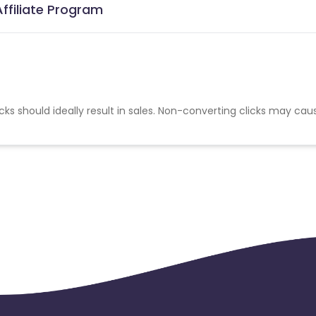
ffiliate Program
cks should ideally result in sales. Non-converting clicks may cau