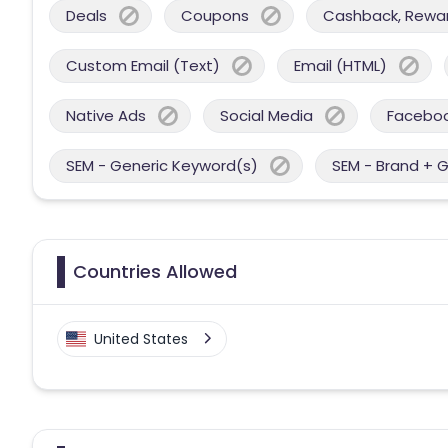
Deals
Coupons
Cashback, Reward
Custom Email (Text)
Email (HTML)
Native Ads
Social Media
Facebo
SEM - Generic Keyword(s)
SEM - Brand + 
Countries Allowed
United States