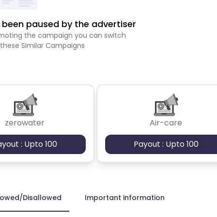
been paused by the advertiser
romoting the campaign you can switch
 these Similar Campaigns
zerowater
Air-care
ayout : Upto 100
Payout : Upto 100
lowed/Disallowed
Important information