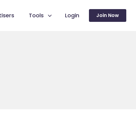
isers
Tools
Login
Join Now