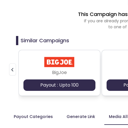
This Campaign has 
If you are already p
to one of
Similar Campaigns
BigJoe
Payout : Upto 100
P
Payout Categories
Generate Link
Media Al