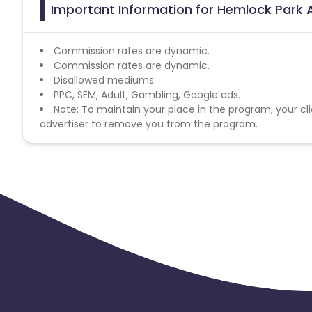
Important Information for Hemlock Park A
Commission rates are dynamic.
Commission rates are dynamic.
Disallowed mediums:
PPC, SEM, Adult, Gambling, Google ads.
Note: To maintain your place in the program, your cli
advertiser to remove you from the program.