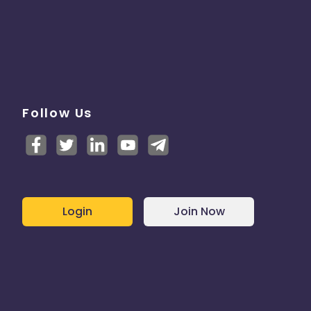
Follow Us
Login
Join Now