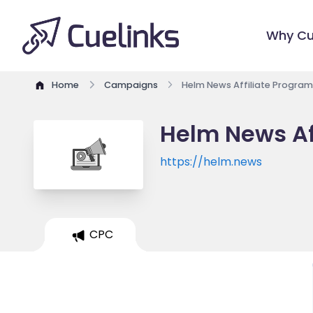
Why Cu
Home
Campaigns
Helm News Affiliate Program
Helm News Af
https://helm.news
CPC