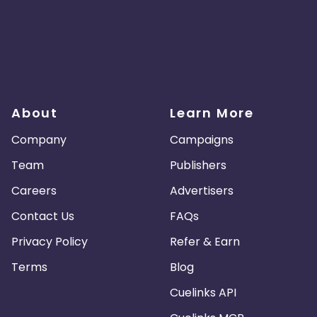
About
Learn More
Company
Campaigns
Team
Publishers
Careers
Advertisers
Contact Us
FAQs
Privacy Policy
Refer & Earn
Terms
Blog
Cuelinks API