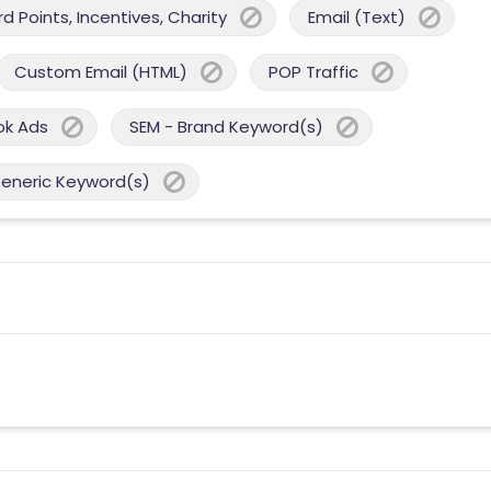
 Points, Incentives, Charity
Email (Text)
Custom Email (HTML)
POP Traffic
ok Ads
SEM - Brand Keyword(s)
Generic Keyword(s)