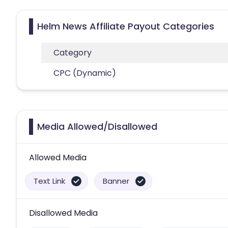
Helm News Affiliate Payout Categories
Category
CPC (Dynamic)
Media Allowed/Disallowed
Allowed Media
Text Link
Banner
Disallowed Media