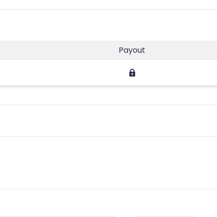
Payout