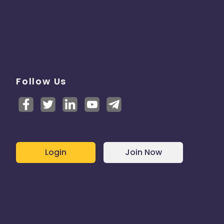
Follow Us
Login
Join Now