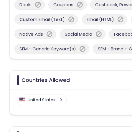
Deals
Coupons
Cashback, Reward
Custom Email (Text)
Email (HTML)
Native Ads
Social Media
Facebo
SEM - Generic Keyword(s)
SEM - Brand + 
Countries Allowed
United States