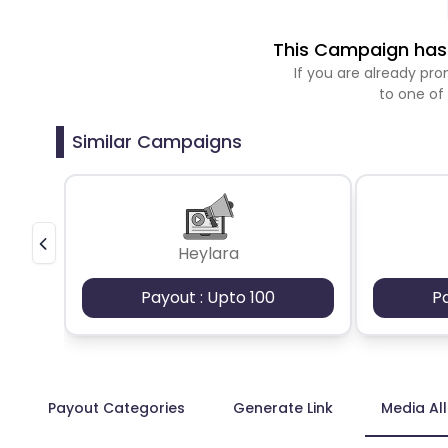
This Campaign has 
If you are already p
to one of
Similar Campaigns
Heylara
Payout : Upto 100
P
Payout Categories
Generate Link
Media Al