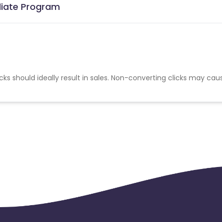
liate Program
cks should ideally result in sales. Non-converting clicks may cau