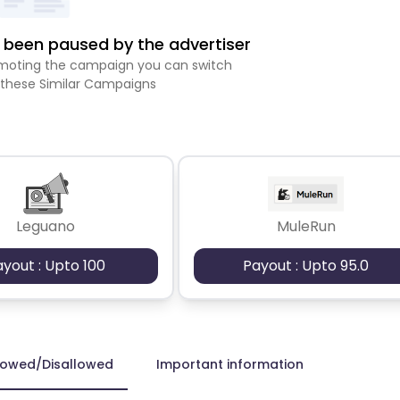
been paused by the advertiser
romoting the campaign you can switch
 these Similar Campaigns
Leguano
MuleRun
ayout : Upto 100
Payout : Upto 95.0
lowed/Disallowed
Important information