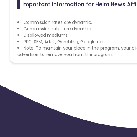
Important Information for Helm News Affi
Commission rates are dynamic.
Commission rates are dynamic.
Disallowed mediums:
PPC, SEM, Adult, Gambling, Google ads.
Note: To maintain your place in the program, your cli
advertiser to remove you from the program.