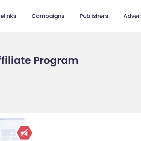
elinks
Campaigns
Publishers
Advert
filiate Program