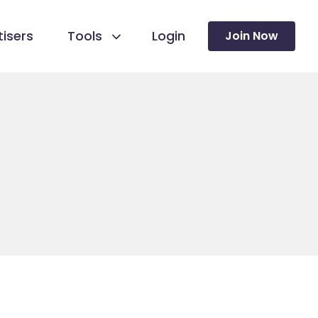
isers
Tools
Login
Join Now