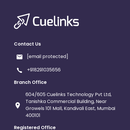
Contact Us
[email protected]
+918291035656
Branch Office
604/605 Cuelinks Technology Pvt Ltd,
Tanishka Commercial Building, Near
Growels 101 Mall, Kandivali East, Mumbai
400101
Registered Office