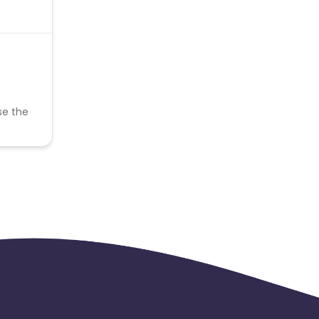
se the