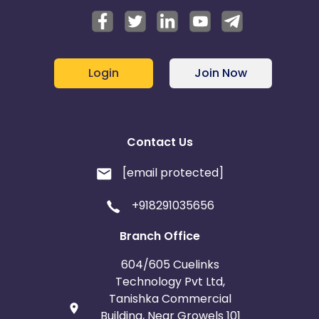
Login
Join Now
Contact Us
[email protected]
+918291035656
Branch Office
604/605 Cuelinks
Technology Pvt Ltd,
Tanishka Commercial
Building, Near Growels 101