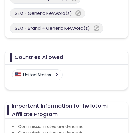
SEM - Generic Keyword(s)
SEM - Brand + Generic Keyword(s)
Countries Allowed
United States
Important Information for hellotomi
Affiliate Program
Commission rates are dynamic.
Commission rates are dynamic.