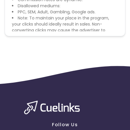
Disallowed mediums:
PPC, SEM, Adult, Gambling, Google ads.
Note: To maintain your place in the program,
your clicks should ideally result in sales. Non-
converting clicks may cause the advertiser to
remove you from the program.
Follow Us