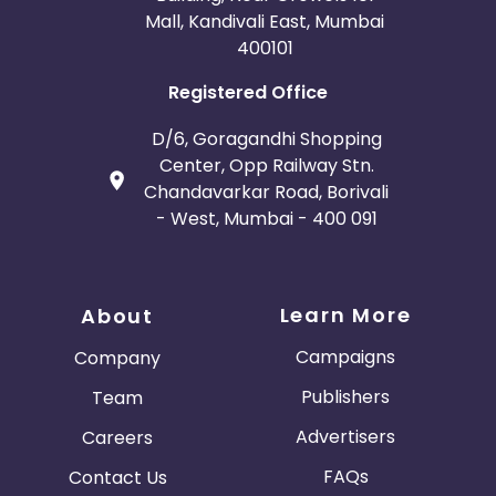
Mall, Kandivali East, Mumbai
400101
Registered Office
D/6, Goragandhi Shopping
Center, Opp Railway Stn.
Chandavarkar Road, Borivali
- West, Mumbai - 400 091
Learn More
About
Campaigns
Company
Publishers
Team
Advertisers
Careers
FAQs
Contact Us