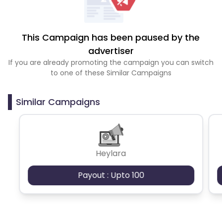
This Campaign has been paused by the
advertiser
If you are already promoting the campaign you can switch
to one of these Similar Campaigns
Similar Campaigns
Heylara
Payout : Upto 100