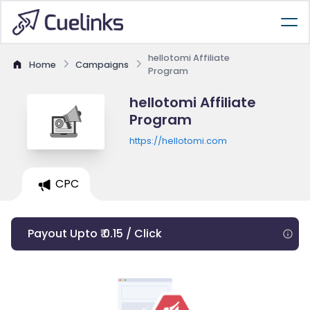
hellotomi Affiliate
Home
Campaigns
Program
hellotomi Affiliate
Program
https://hellotomi.com
CPC
Payout Upto ₹ 0.15 / Click