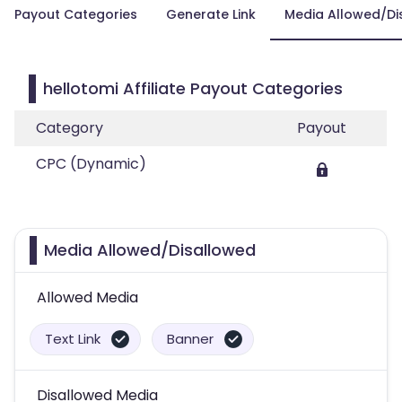
Payout Categories
Generate Link
Media Allowed/Di
hellotomi Affiliate Payout Categories
Category
Payout
CPC (Dynamic)
Media Allowed/Disallowed
Allowed Media
Text Link
Banner
Disallowed Media