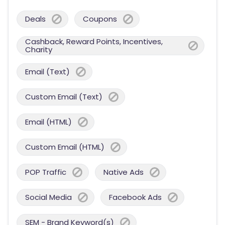
Deals
Coupons
Cashback, Reward Points, Incentives,
Charity
Email (Text)
Custom Email (Text)
Email (HTML)
Custom Email (HTML)
POP Traffic
Native Ads
Social Media
Facebook Ads
SEM - Brand Keyword(s)