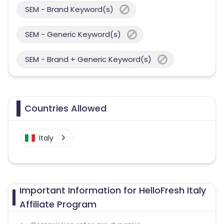
SEM - Brand Keyword(s)
SEM - Generic Keyword(s)
SEM - Brand + Generic Keyword(s)
Countries Allowed
Italy
Important Information for HelloFresh Italy
Affiliate Program