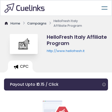
HelloFresh Italy
Home
Campaigns
Affiliate Program
HelloFresh Italy Affiliate
Program
http://www.hellofresh.it
CPC
Payout Upto ₹ 0.15 / Click