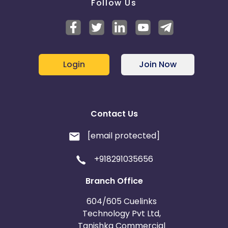
Follow Us
Login
Join Now
Contact Us
[email protected]
+918291035656
Branch Office
604/605 Cuelinks
Technology Pvt Ltd,
Tanishka Commercial