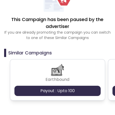
This Campaign has been paused by the
advertiser
If you are already promoting the campaign you can switch
to one of these Similar Campaigns
Similar Campaigns
Earthbound
Payout : Upto 100