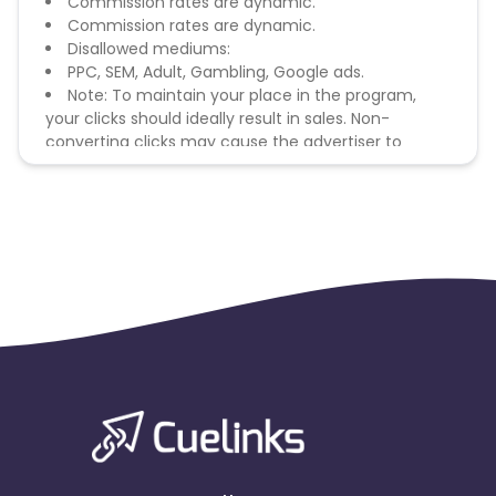
Commission rates are dynamic.
Commission rates are dynamic.
Disallowed mediums:
PPC, SEM, Adult, Gambling, Google ads.
Note: To maintain your place in the program,
your clicks should ideally result in sales. Non-
converting clicks may cause the advertiser to
remove you from the program.