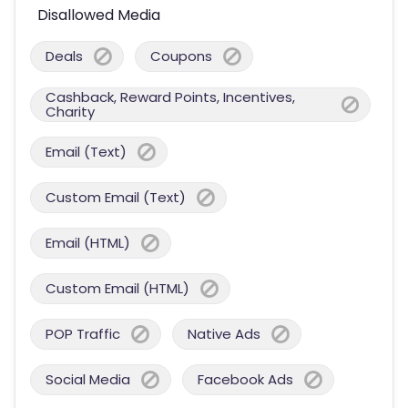
Disallowed Media
Deals
Coupons
Cashback, Reward Points, Incentives,
Charity
Email (Text)
Custom Email (Text)
Email (HTML)
Custom Email (HTML)
POP Traffic
Native Ads
Social Media
Facebook Ads