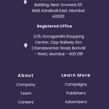
Building, Near Growels 101
Mall, Kandivali East, Mumbai
400101
Registered Office
D/6, Goragandhi Shopping
Center, Opp Railway Stn.
Chandavarkar Road, Borivali
- West, Mumbai - 400 091
Learn More
About
Campaigns
Company
Publishers
Team
Advertisers
Careers