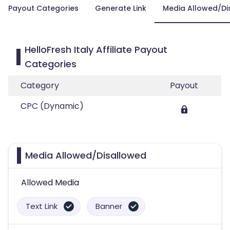
Payout Categories
Generate Link
Media Allowed/Di
HelloFresh Italy Affiliate Payout
Categories
Category
Payout
CPC (Dynamic)
Media Allowed/Disallowed
Allowed Media
Text Link
Banner