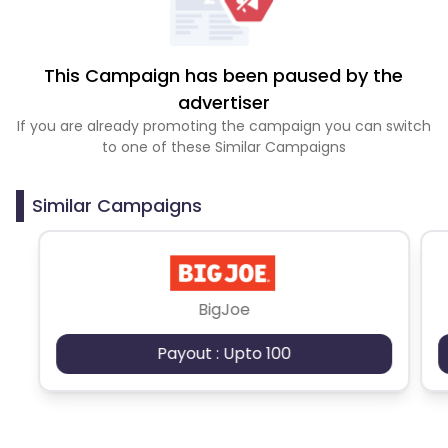
This Campaign has been paused by the
advertiser
If you are already promoting the campaign you can switch
to one of these Similar Campaigns
Similar Campaigns
BigJoe
Payout : Upto 100