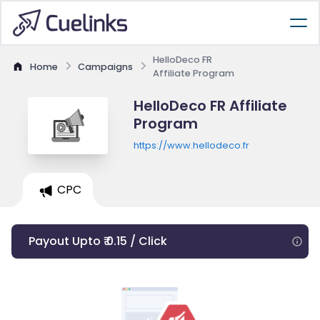
HelloDeco FR
Home
Campaigns
Affiliate Program
HelloDeco FR Affiliate
Program
https://www.hellodeco.fr
CPC
Payout Upto ₹ 0.15 / Click