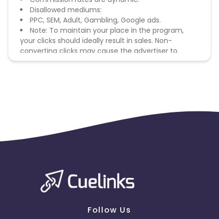
Disallowed mediums:
PPC, SEM, Adult, Gambling, Google ads.
Note: To maintain your place in the program,
your clicks should ideally result in sales. Non-
converting clicks may cause the advertiser to
remove you from the program.
Follow Us