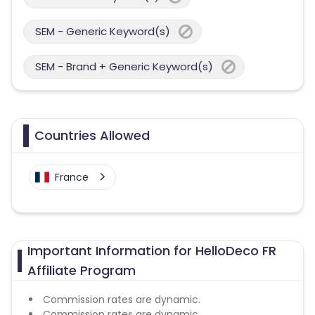
SEM - Generic Keyword(s)
SEM - Brand + Generic Keyword(s)
Countries Allowed
France
Important Information for HelloDeco FR
Affiliate Program
Commission rates are dynamic.
Commission rates are dynamic.