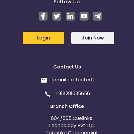
Follow Us
Login
Join Now
Contact Us
[email protected]
+918291035656
Branch Office
604/605 Cuelinks
Technology Pvt Ltd,
Tanishka Commercial