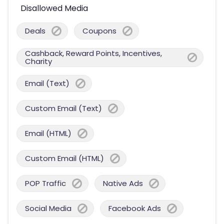
Disallowed Media
Deals
Coupons
Cashback, Reward Points, Incentives,
Charity
Email (Text)
Custom Email (Text)
Email (HTML)
Custom Email (HTML)
POP Traffic
Native Ads
Social Media
Facebook Ads