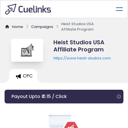
Heist Studios USA
Home
Campaigns
Affiliate Program
Heist Studios USA
Affiliate Program
https://www.heist-studios.com
CPC
Payout Upto ₹ 0.15 / Click