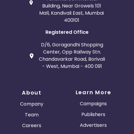
Building, Near Growels 101
Mall, Kandivali East, Mumbai
400101
Registered Office
D/6, Goragandhi Shopping
Center, Opp Railway Stn.
Chandavarkar Road, Borivali
- West, Mumbai - 400 091
Learn More
About
Campaigns
Company
Publishers
Team
Advertisers
Careers