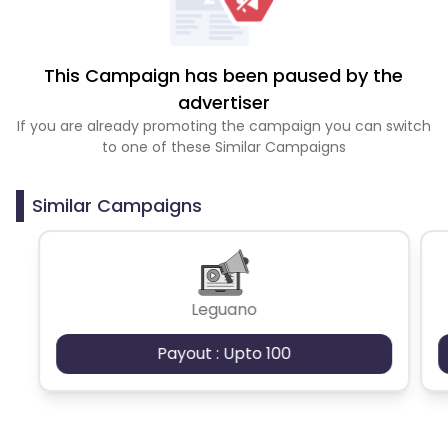
This Campaign has been paused by the
advertiser
If you are already promoting the campaign you can switch
to one of these Similar Campaigns
Similar Campaigns
Leguano
Payout : Upto 100