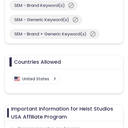
SEM - Brand Keyword(s)
SEM - Generic Keyword(s)
SEM - Brand + Generic Keyword(s)
Countries Allowed
United States
Important Information for Heist Studios
USA Affiliate Program