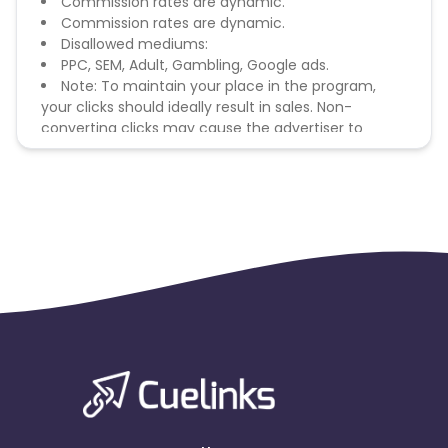
Commission rates are dynamic.
Commission rates are dynamic.
Disallowed mediums:
PPC, SEM, Adult, Gambling, Google ads.
Note: To maintain your place in the program,
your clicks should ideally result in sales. Non-
converting clicks may cause the advertiser to
remove you from the program.