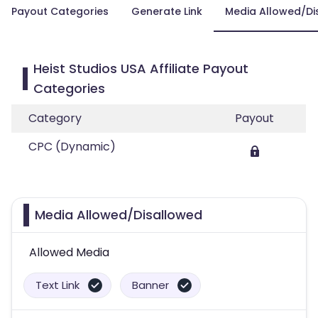
Payout Categories
Generate Link
Media Allowed/Di
Heist Studios USA Affiliate Payout
Categories
Category
Payout
CPC (Dynamic)
Media Allowed/Disallowed
Allowed Media
Text Link
Banner