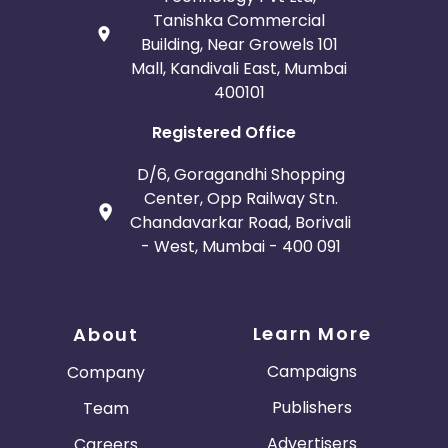
Tanishka Commercial
Building, Near Growels 101
Mall, Kandivali East, Mumbai
400101
Registered Office
D/6, Goragandhi Shopping
Center, Opp Railway Stn.
Chandavarkar Road, Borivali
- West, Mumbai - 400 091
Learn More
About
Campaigns
Company
Publishers
Team
Advertisers
Careers