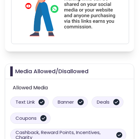
Media Allowed/Disallowed
Allowed Media
Text Link
Banner
Deals
Coupons
Cashback, Reward Points, Incentives,
Charity