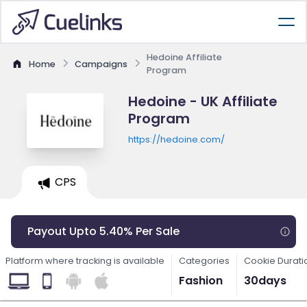
Hedoine Affiliate
Home
Campaigns
Program
Hedoine - UK Affiliate
Program
https://hedoine.com/
CPS
Payout Upto 5.40% Per Sale
Platform where tracking is available
Categories
Cookie Durati
Fashion
30days