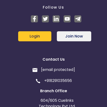
Follow Us
Login
Join Now
Contact Us
[email protected]
+918291035656
Branch Office
604/605 Cuelinks
Technology Pvt Ltd,