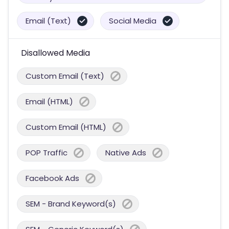
Email (Text)
Social Media
Disallowed Media
Custom Email (Text)
Email (HTML)
Custom Email (HTML)
POP Traffic
Native Ads
Facebook Ads
SEM - Brand Keyword(s)