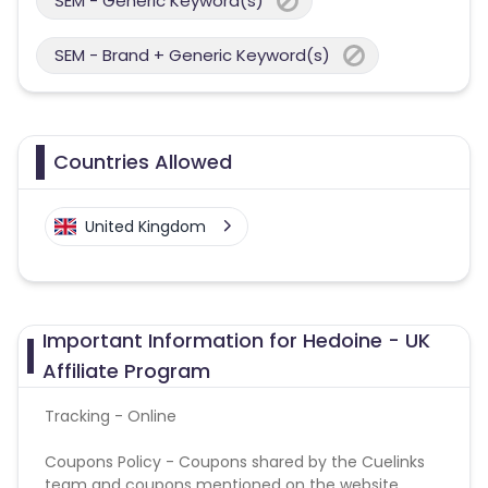
SEM - Generic Keyword(s)
SEM - Brand + Generic Keyword(s)
Countries Allowed
United Kingdom
Important Information for Hedoine - UK
Affiliate Program
Tracking - Online
Coupons Policy - Coupons shared by the Cuelinks
team and coupons mentioned on the website