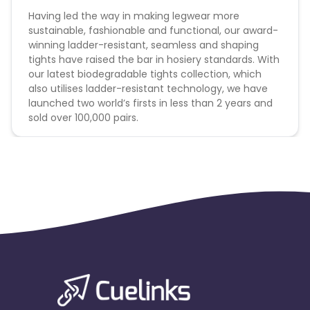
Having led the way in making legwear more
sustainable, fashionable and functional, our award-
winning ladder-resistant, seamless and shaping
tights have raised the bar in hosiery standards. With
our latest biodegradable tights collection, which
also utilises ladder-resistant technology, we have
launched two world’s firsts in less than 2 years and
sold over 100,000 pairs.