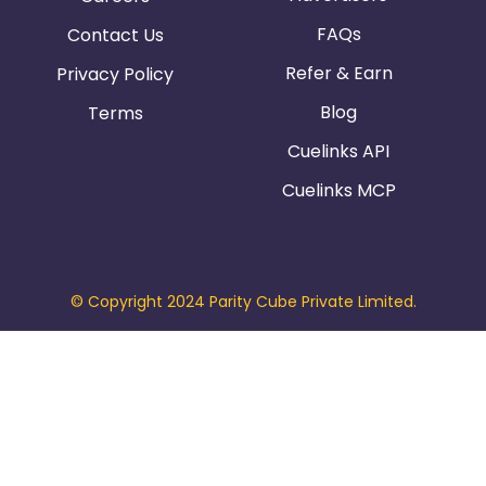
FAQs
Contact Us
Refer & Earn
Privacy Policy
Blog
Terms
Cuelinks API
Cuelinks MCP
© Copyright 2024 Parity Cube Private Limited.