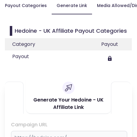
Payout Categories
Generate Link
Media Allowed/Di
Hedoine - UK Affiliate Payout Categories
Category
Payout
Payout
Generate Your Hedoine - UK
Affiliate Link
Campaign URL