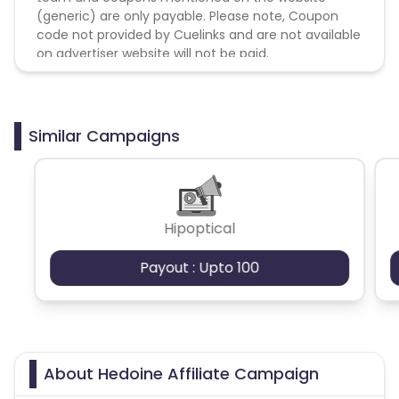
(generic) are only payable. Please note, Coupon
code not provided by Cuelinks and are not available
on advertiser website will not be paid.
Similar Campaigns
Hipoptical
Payout : Upto 100
About Hedoine Affiliate Campaign