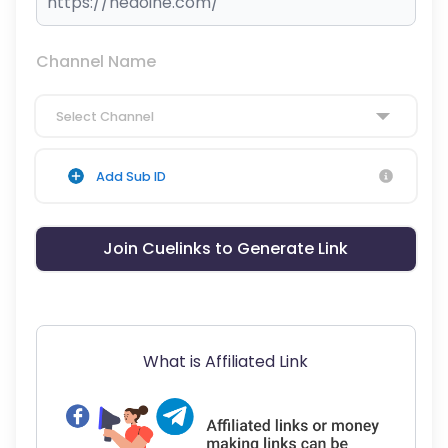
Channel Name
Select Channel
Add Sub ID
Join Cuelinks to Generate Link
What is Affiliated Link