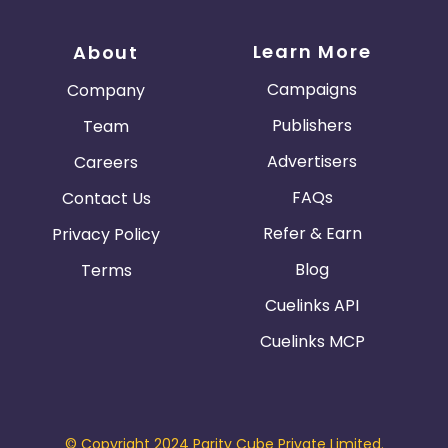
Learn More
About
Campaigns
Company
Publishers
Team
Advertisers
Careers
FAQs
Contact Us
Refer & Earn
Privacy Policy
Blog
Terms
Cuelinks API
Cuelinks MCP
© Copyright 2024 Parity Cube Private Limited.