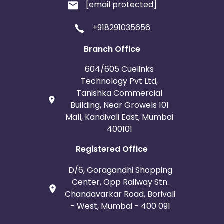
[email protected]
+918291035656
Branch Office
604/605 Cuelinks
Technology Pvt Ltd,
Tanishka Commercial
Building, Near Growels 101
Mall, Kandivali East, Mumbai
400101
Registered Office
D/6, Goragandhi Shopping
Center, Opp Railway Stn.
Chandavarkar Road, Borivali
- West, Mumbai - 400 091