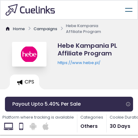
Hebe Kampania
Home
Campaigns
Affiliate Program
Hebe Kampania PL
Affiliate Program
https://www.hebe.pl/
CPS
Payout Upto 5.40% Per Sale
Platform where tracking is available
Categories
Cookie Durati
Others
30 Days