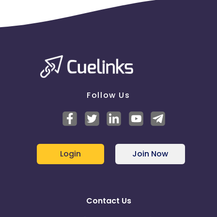
Follow Us
Login
Join Now
Contact Us