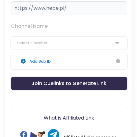
Channel Name
Select Channel
Add Sub ID
Join Cuelinks to Generate Link
What is Affiliated Link