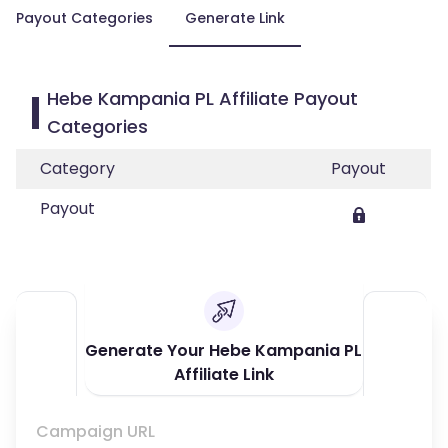
Payout Categories
Generate Link
Hebe Kampania PL Affiliate Payout
Categories
Category
Payout
Payout
Generate Your Hebe Kampania PL
Affiliate Link
Campaign URL