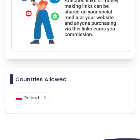
Countries Allowed
Poland