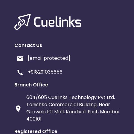
Contact Us
[email protected]
+918291035656
Branch Office
604/605 Cuelinks Technology Pvt Ltd,
Tanishka Commercial Building, Near
Growels 101 Mall, Kandivali East, Mumbai
400101
Registered Office