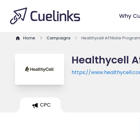
Why Cu
Home
Campaigns
Healthycell Affiliate Progra
Healthycell A
https://www.healthycell.c
CPC