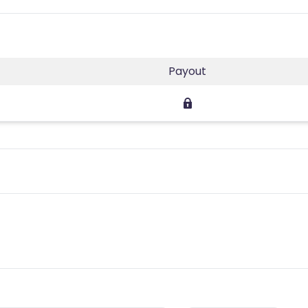
Payout