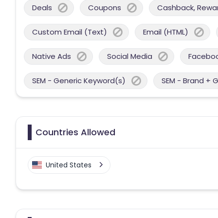
Deals
Coupons
Cashback, Reward
Custom Email (Text)
Email (HTML)
Native Ads
Social Media
Facebo
SEM - Generic Keyword(s)
SEM - Brand + 
Countries Allowed
United States