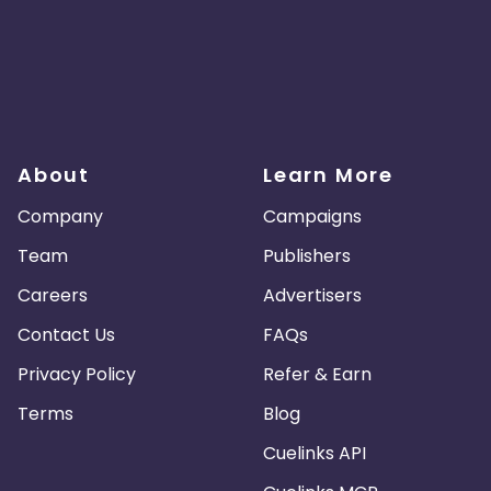
About
Learn More
Company
Campaigns
Team
Publishers
Careers
Advertisers
Contact Us
FAQs
Privacy Policy
Refer & Earn
Terms
Blog
Cuelinks API