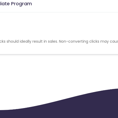
iliate Program
cks should ideally result in sales. Non-converting clicks may cau