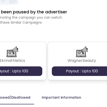
been paused by the advertiser
romoting the campaign you can switch
 these Similar Campaigns
Ekrinathletics
Wagnerbeauty
ayout : Upto 100
Payout : Upto 100
lowed/Disallowed
Important information