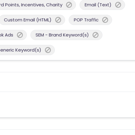
 Points, Incentives, Charity
Email (Text)
Custom Email (HTML)
POP Traffic
ok Ads
SEM - Brand Keyword(s)
Generic Keyword(s)