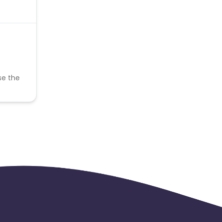
se the