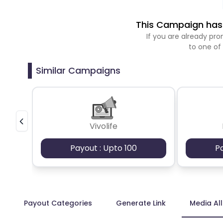
This Campaign has 
If you are already p
to one of
Similar Campaigns
Vivolife
Payout : Upto 100
P
Payout Categories
Generate Link
Media Al