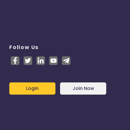
Follow Us
Login
Join Now