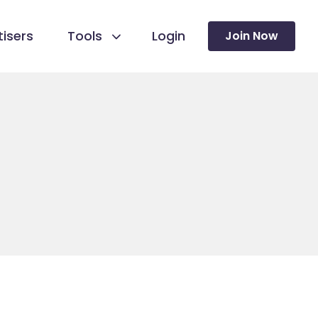
isers
Tools
Login
Join Now