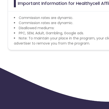
Important Information for Healthycell Aff
Commission rates are dynamic.
Commission rates are dynamic.
Disallowed mediums:
PPC, SEM, Adult, Gambling, Google ads.
Note: To maintain your place in the program, your cli
advertiser to remove you from the program.