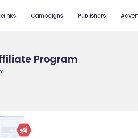
elinks
Campaigns
Publishers
Advert
m
ffiliate Program
om