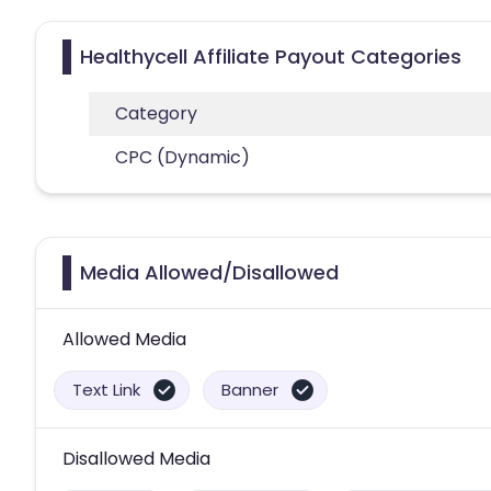
Healthycell Affiliate Payout Categories
Category
CPC (Dynamic)
Media Allowed/Disallowed
Allowed Media
Text Link
Banner
Disallowed Media