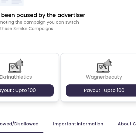
been paused by the advertiser
romoting the campaign you can switch
 these Similar Campaigns
Ekrinathletics
Wagnerbeauty
ayout : Upto 100
Payout : Upto 100
lowed/Disallowed
Important information
About 