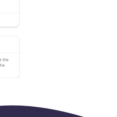
t the
the