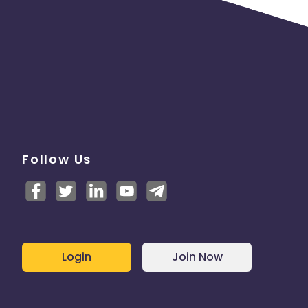
Follow Us
Login
Join Now