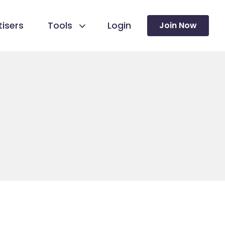
isers
Tools
Login
Join Now