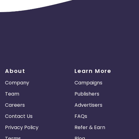
About
Learn More
Company
Campaigns
Team
Publishers
Careers
Advertisers
Contact Us
FAQs
Privacy Policy
Refer & Earn
Terms
Blog