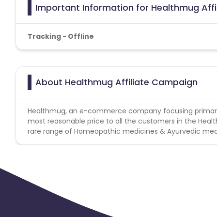
Important Information for Healthmug Aff
Tracking - Offline
About Healthmug Affiliate Campaign
Healthmug, an e-commerce company focusing primarily o
most reasonable price to all the customers in the Healt
rare range of Homeopathic medicines & Ayurvedic med