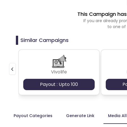
This Campaign has 
If you are already p
to one of
Similar Campaigns
Vivolife
Payout : Upto 100
P
Payout Categories
Generate Link
Media Al