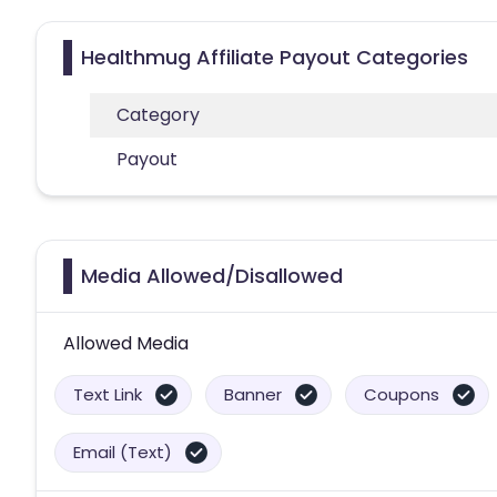
Healthmug Affiliate Payout Categories
Category
Payout
Media Allowed/Disallowed
Allowed Media
Text Link
Banner
Coupons
Email (Text)