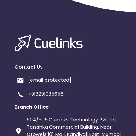
Contact Us
[email protected]
+918291035656
Branch Office
604/605 Cuelinks Technology Pvt Ltd,
Tanishka Commercial Building, Near
Growels 101 Mall, Kandivali East, Mumbai