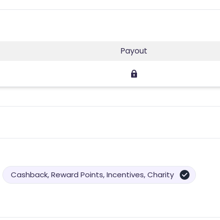
Payout
Cashback, Reward Points, Incentives, Charity