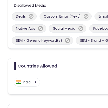
Disallowed Media
Deals
Custom Email (Text)
Email
Native Ads
Social Media
Facebo
SEM - Generic Keyword(s)
SEM - Brand + 
Countries Allowed
India