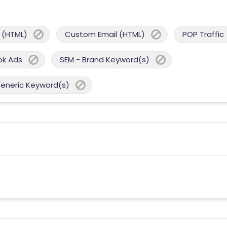
 (HTML)
Custom Email (HTML)
POP Traffic
ok Ads
SEM - Brand Keyword(s)
Generic Keyword(s)