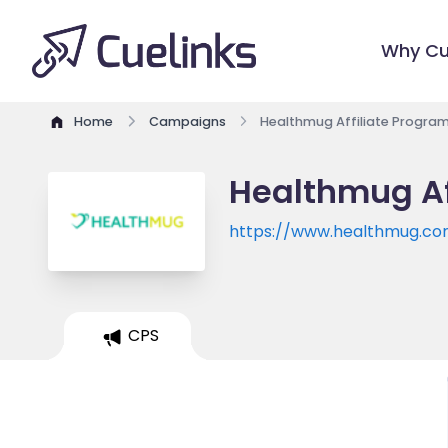
Why Cu
Home
Campaigns
Healthmug Affiliate Progra
Healthmug Af
https://www.healthmug.c
CPS