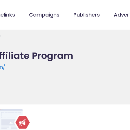
elinks
Campaigns
Publishers
Advert
m
filiate Program
om/