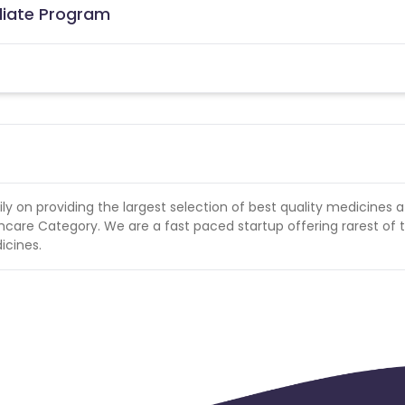
iliate Program
n providing the largest selection of best quality medicines a
hcare Category. We are a fast paced startup offering rarest of 
icines.