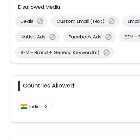
Disallowed Media
Deals
Custom Email (Text)
Email
Native Ads
Facebook Ads
SEM - 
SEM - Brand + Generic Keyword(s)
Countries Allowed
India