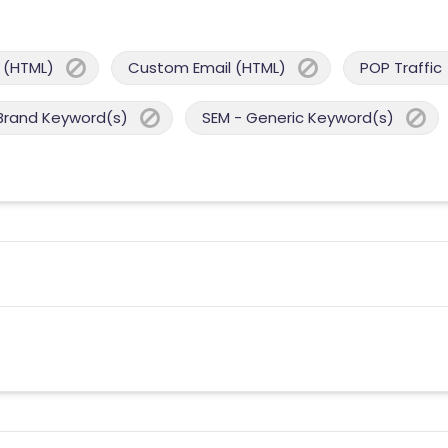
 (HTML)
Custom Email (HTML)
POP Traffic
Brand Keyword(s)
SEM - Generic Keyword(s)