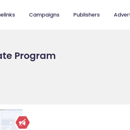
elinks
Campaigns
Publishers
Advert
iate Program