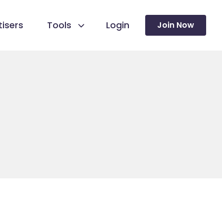
isers
Tools
Login
Join Now