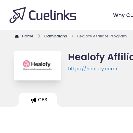
Why Cu
Home
Campaigns
Healofy Affiliate Program
Healofy Affil
https://healofy.com/
CPS