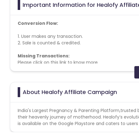
Important Information for Healofy Affilia
Conversion Flow:
1. User makes any transaction.
2. Sale is counted & credited.
Missing Transactions:
Please click on this link to know more
Note:- Do not promote any other coupons which ar
will not be allocated.
About Healofy Affiliate Campaign
India's Largest Pregnancy & Parenting Platform,trusted
their heavenly journey of motherhood. Healofy’s evolu
is available on the Google Playstore and caters to users