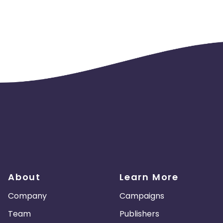
About
Learn More
Company
Campaigns
Team
Publishers