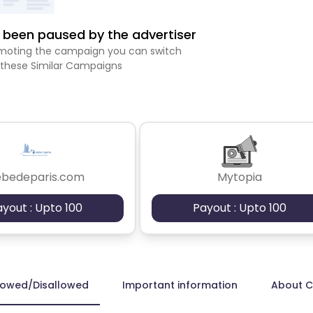
been paused by the advertiser
romoting the campaign you can switch
 these Similar Campaigns
ebedeparis.com
Mytopia
ayout : Upto 100
Payout : Upto 100
lowed/Disallowed
Important information
About 