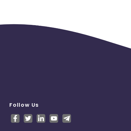
Follow Us