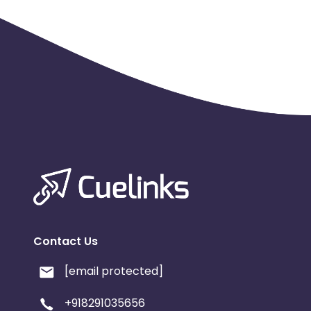
Contact Us
[email protected]
+918291035656