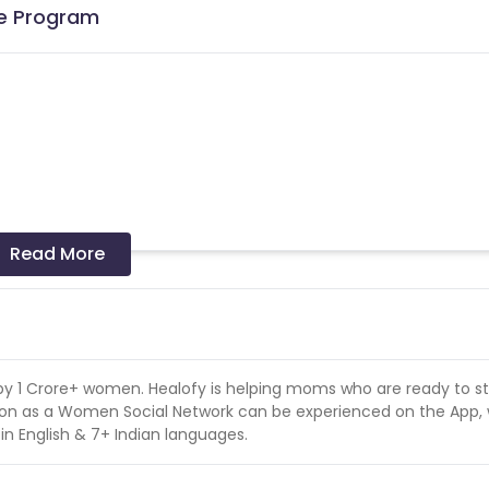
te Program
Read More
e not provided by Cuelinks. The sales coming via such co
 by 1 Crore+ women. Healofy is helping moms who are ready to st
tion as a Women Social Network can be experienced on the App,
 in English & 7+ Indian languages.