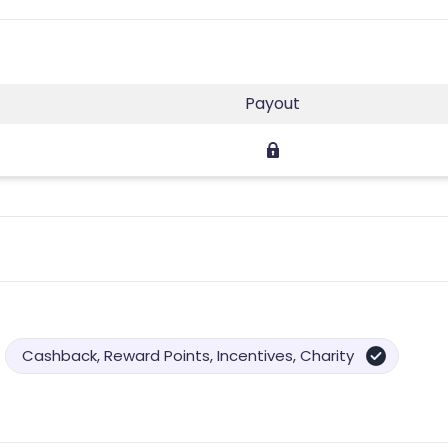
Payout
Cashback, Reward Points, Incentives, Charity