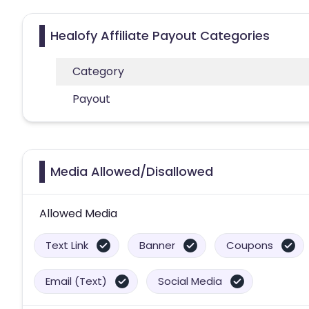
Healofy Affiliate Payout Categories
Category
Payout
Media Allowed/Disallowed
Allowed Media
Text Link
Banner
Coupons
Email (Text)
Social Media