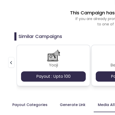
This Campaign has 
If you are already p
to one of
Similar Campaigns
Yooji
B
Payout : Upto 100
P
Payout Categories
Generate Link
Media Al