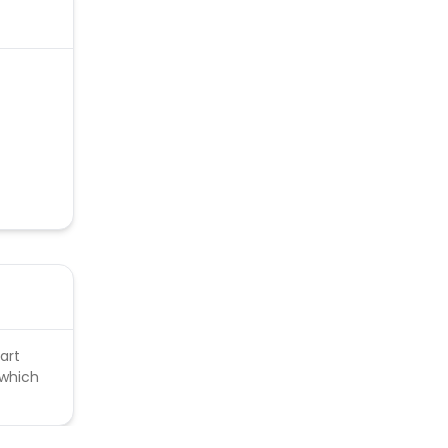
upons
art
 which