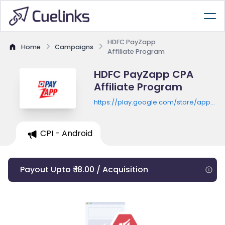
HDFC PayZapp
Home
Campaigns
Affiliate Program
HDFC PayZapp CPA
Affiliate Program
https://play.google.com/store/apps/de
id=com.hdfcbank.payzapp
CPI - Android
Payout Upto ₹ 18.00 / Acquisition