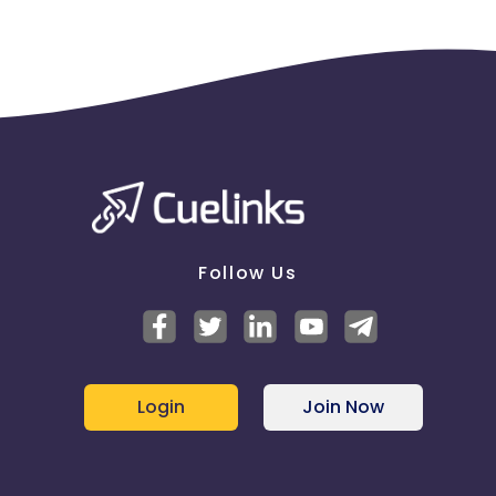
Follow Us
Login
Join Now