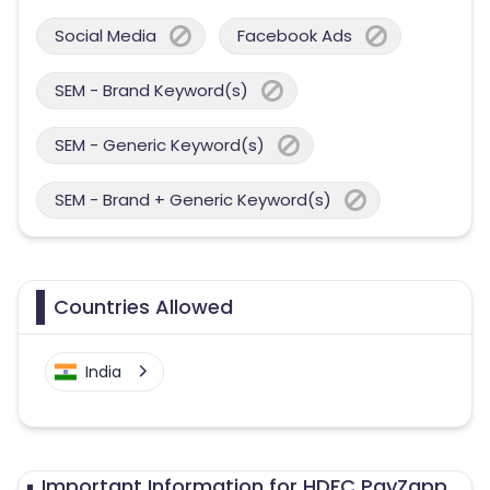
Social Media
Facebook Ads
SEM - Brand Keyword(s)
SEM - Generic Keyword(s)
SEM - Brand + Generic Keyword(s)
Countries Allowed
India
Important Information for HDFC PayZapp