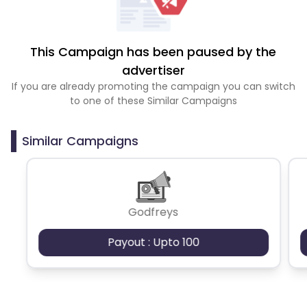
This Campaign has been paused by the
advertiser
If you are already promoting the campaign you can switch
to one of these Similar Campaigns
Similar Campaigns
Godfreys
Payout : Upto 100