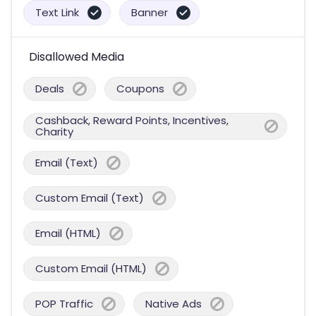
Text Link
Banner
Disallowed Media
Deals
Coupons
Cashback, Reward Points, Incentives,
Charity
Email (Text)
Custom Email (Text)
Email (HTML)
Custom Email (HTML)
POP Traffic
Native Ads