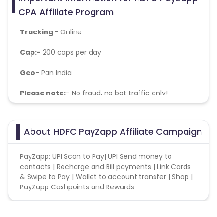
CPA Affiliate Program
Tracking -
Online
Cap:-
200 caps per day
Geo-
Pan India
Please note:-
No fraud, no bot traffic only!
About HDFC PayZapp Affiliate Campaign
PayZapp: UPI Scan to Pay| UPI Send money to
contacts | Recharge and Bill payments | Link Cards
& Swipe to Pay | Wallet to account transfer | Shop |
PayZapp Cashpoints and Rewards