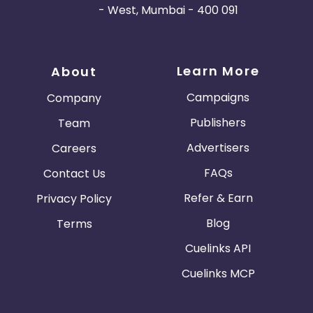
- West, Mumbai - 400 091
Learn More
About
Campaigns
Company
Publishers
Team
Advertisers
Careers
FAQs
Contact Us
Refer & Earn
Privacy Policy
Blog
Terms
Cuelinks API
Cuelinks MCP