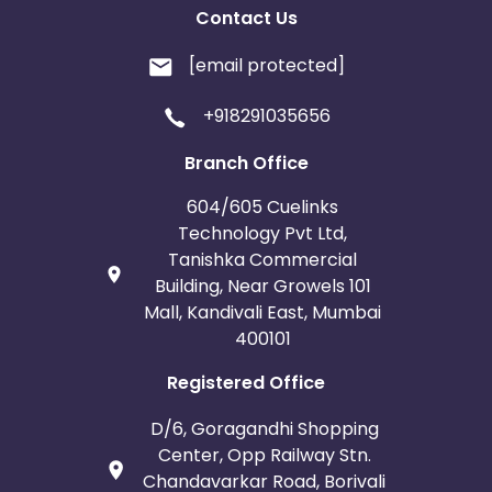
Contact Us
[email protected]
+918291035656
Branch Office
604/605 Cuelinks
Technology Pvt Ltd,
Tanishka Commercial
Building, Near Growels 101
Mall, Kandivali East, Mumbai
400101
Registered Office
D/6, Goragandhi Shopping
Center, Opp Railway Stn.
Chandavarkar Road, Borivali