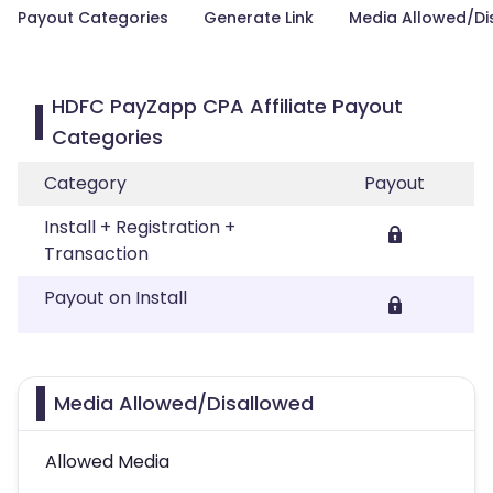
Payout Categories
Generate Link
Media Allowed/Di
HDFC PayZapp CPA Affiliate Payout
Categories
Category
Payout
Install + Registration +
Transaction
Payout on Install
Media Allowed/Disallowed
Allowed Media