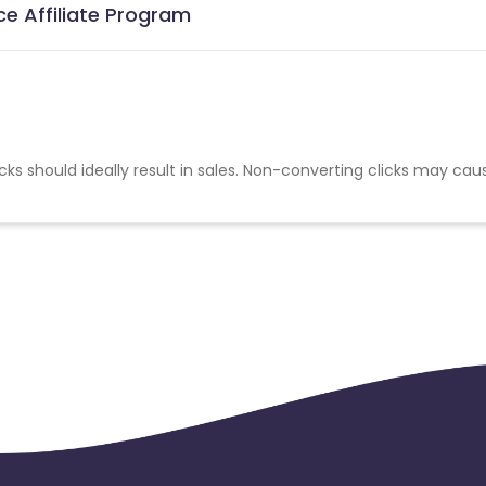
ce Affiliate Program
cks should ideally result in sales. Non-converting clicks may cau