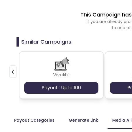
This Campaign has 
If you are already p
to one of
Similar Campaigns
Vivolife
Payout : Upto 100
P
Payout Categories
Generate Link
Media Al