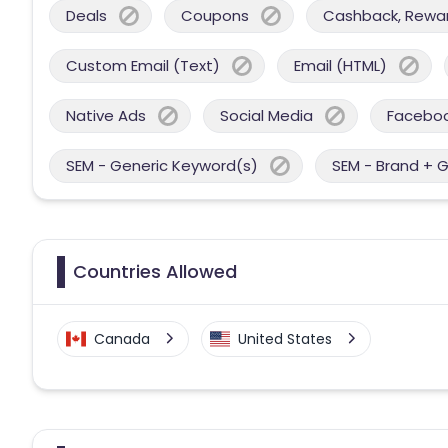
Deals
Coupons
Cashback, Reward
Custom Email (Text)
Email (HTML)
Native Ads
Social Media
Facebo
SEM - Generic Keyword(s)
SEM - Brand + 
Countries Allowed
Canada
United States