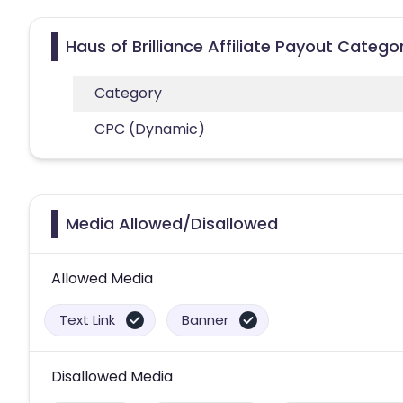
Haus of Brilliance Affiliate Payout Catego
Category
CPC (Dynamic)
Media Allowed/Disallowed
Allowed Media
Text Link
Banner
Disallowed Media