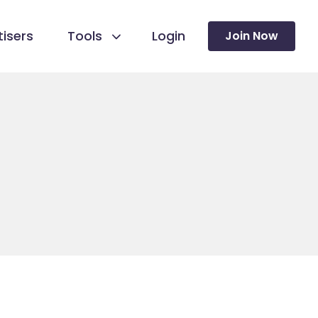
isers
Tools
Login
Join Now