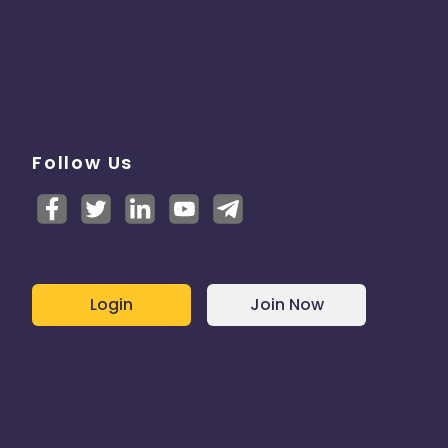
Follow Us
Login
Join Now