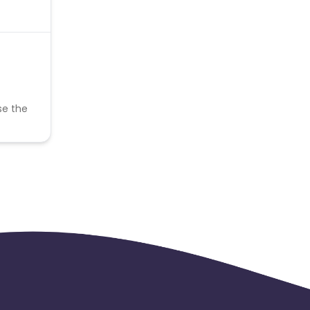
se the