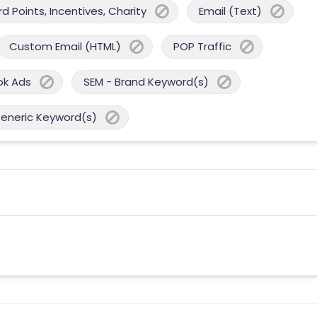
 Points, Incentives, Charity
Email (Text)
Custom Email (HTML)
POP Traffic
ok Ads
SEM - Brand Keyword(s)
Generic Keyword(s)