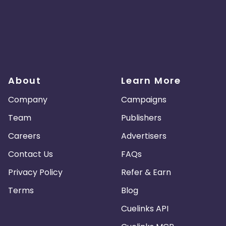
About
Learn More
Company
Campaigns
Team
Publishers
Careers
Advertisers
Contact Us
FAQs
Privacy Policy
Refer & Earn
Terms
Blog
Cuelinks API