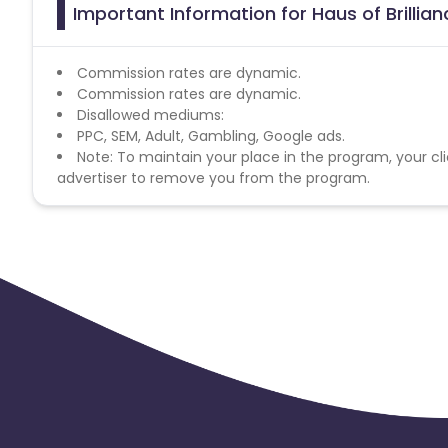
Important Information for Haus of Brillian
Commission rates are dynamic.
Commission rates are dynamic.
Disallowed mediums:
PPC, SEM, Adult, Gambling, Google ads.
Note: To maintain your place in the program, your cli
advertiser to remove you from the program.