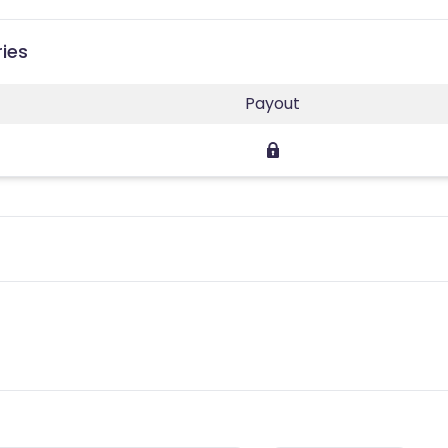
ries
Payout