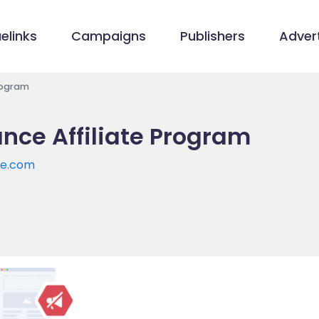
elinks
Campaigns
Publishers
Advert
Program
iance Affiliate Program
ce.com