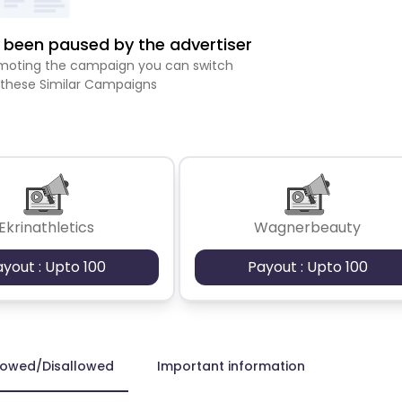
been paused by the advertiser
romoting the campaign you can switch
 these Similar Campaigns
Ekrinathletics
Wagnerbeauty
ayout : Upto 100
Payout : Upto 100
lowed/Disallowed
Important information