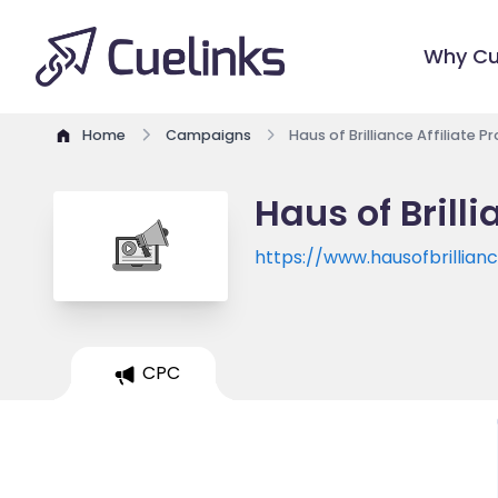
Why Cu
Home
Campaigns
Haus of Brilliance Affiliate 
Haus of Brill
https://www.hausofbrillian
CPC