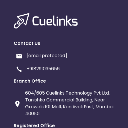
Contact Us
[email protected]
+918291035656
Branch Office
604/605 Cuelinks Technology Pvt Ltd,
Tanishka Commercial Building, Near
Growels 101 Mall, Kandivali East, Mumbai
400101
Registered Office