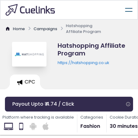
Hatshopping
Home
Campaigns
Affiliate Program
Hatshopping Affiliate
Program
https://hatshopping.co.uk
CPC
Payout Upto ₹ 4.74 / Click
Platform where tracking is available
Categories
Cookie Durati
Fashion
30 minutes