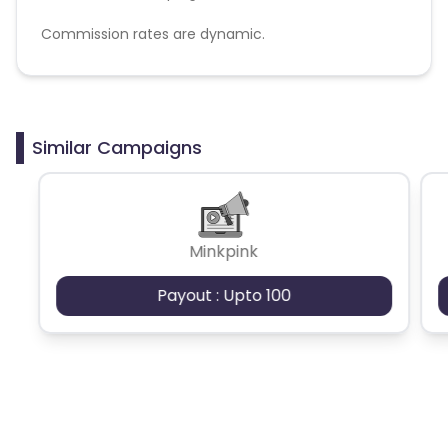
Commission rates are dynamic.
Disallowed mediums:
PPC, SEM, Adult, Gambling, Google ads.
Similar Campaigns
Minkpink
Payout : Upto 100