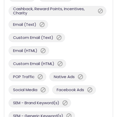
Cashback, Reward Points, Incentives,
Charity
Email (Text)
Custom Email (Text)
Email (HTML)
Custom Email (HTML)
POP Traffic
Native Ads
Social Media
Facebook Ads
SEM - Brand Keyword(s)
SEM - Generic Keyword(s)