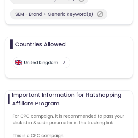
SEM - Brand + Generic Keyword(s)
Countries Allowed
United Kingdom
Important Information for Hatshopping
Affiliate Program
For CPC campaign, it is recommended to pass your
click id in &scid= parameter in the tracking link
This is a CPC campaign.