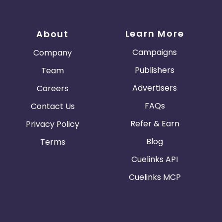
Learn More
About
Campaigns
Company
Publishers
Team
Advertisers
Careers
FAQs
Contact Us
Refer & Earn
Privacy Policy
Blog
Terms
Cuelinks API
Cuelinks MCP