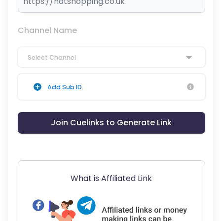
Channel Name
Select Channel
Add Sub ID
Join Cuelinks to Generate Link
What is Affiliated Link