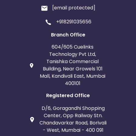
[email protected]
+918291035656
Branch Office
604/605 Cuelinks
Technology Pvt Ltd,
Tanishka Commercial
Building, Near Growels 101
Mall, Kandivali East, Mumbai
400101
Registered Office
D/6, Goragandhi Shopping
Center, Opp Railway Stn.
Chandavarkar Road, Borivali
- West, Mumbai - 400 091