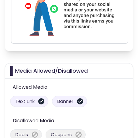
Media Allowed/Disallowed
Allowed Media
Text Link
Banner
Disallowed Media
Deals
Coupons