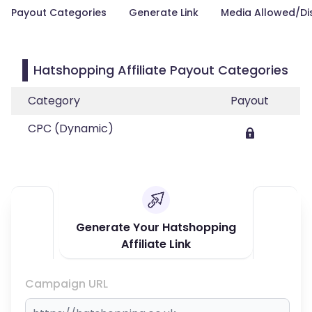
Payout Categories
Generate Link
Media Allowed/Di
Hatshopping Affiliate Payout Categories
Category
Payout
CPC (Dynamic)
Generate Your Hatshopping
Affiliate Link
Campaign URL