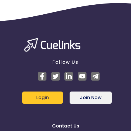
Follow Us
Login
Join Now
Contact Us