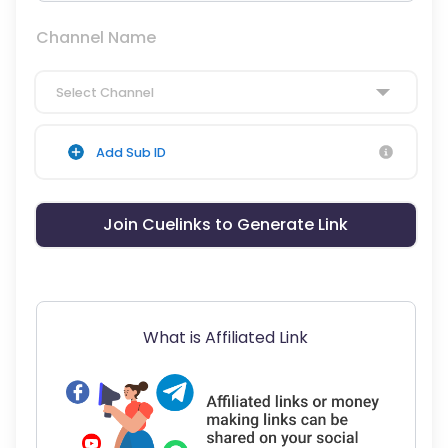
Channel Name
Select Channel
Add Sub ID
Join Cuelinks to Generate Link
What is Affiliated Link