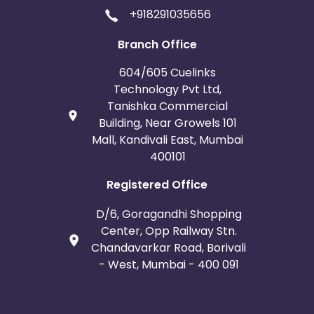
+918291035656
Branch Office
604/605 Cuelinks
Technology Pvt Ltd,
Tanishka Commercial
Building, Near Growels 101
Mall, Kandivali East, Mumbai
400101
Registered Office
D/6, Goragandhi Shopping
Center, Opp Railway Stn.
Chandavarkar Road, Borivali
- West, Mumbai - 400 091