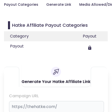
Payout Categories
Generate Link
Media Allowed/Di
Hatke Affiliate Payout Categories
Category
Payout
Payout
Generate Your Hatke Affiliate Link
Campaign URL