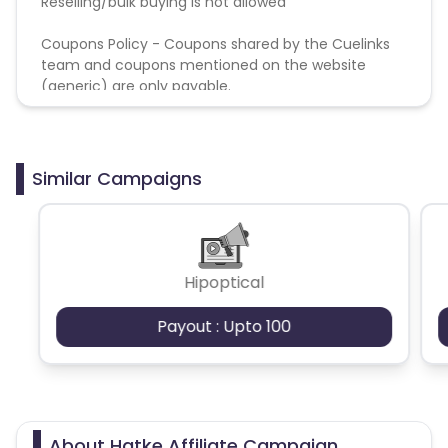
Reselling/bulk buying is not allowed
Coupons Policy - Coupons shared by the Cuelinks
team and coupons mentioned on the website
(generic) are only payable.
Similar Campaigns
Hipoptical
Payout : Upto 100
About Hatke Affiliate Campaign