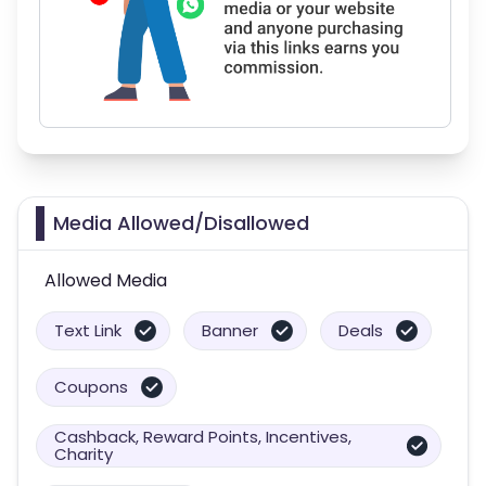
Media Allowed/Disallowed
Allowed Media
Text Link
Banner
Deals
Coupons
Cashback, Reward Points, Incentives,
Charity