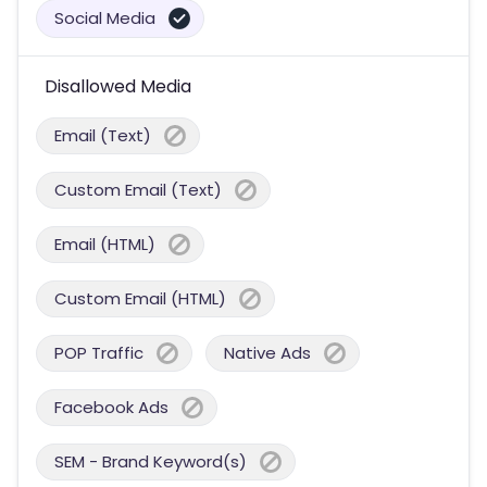
Social Media
Disallowed Media
Email (Text)
Custom Email (Text)
Email (HTML)
Custom Email (HTML)
POP Traffic
Native Ads
Facebook Ads
SEM - Brand Keyword(s)