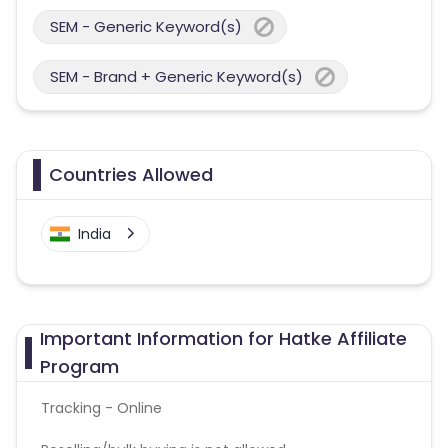
SEM - Generic Keyword(s)
SEM - Brand + Generic Keyword(s)
Countries Allowed
India
Important Information for Hatke Affiliate
Program
Tracking - Online