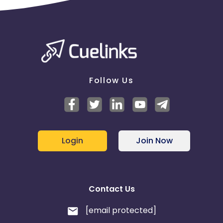
Follow Us
Login
Join Now
Contact Us
[email protected]