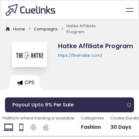
Hatke Affiliate
Home
Campaigns
Program
Hatke Affiliate Program
https://thehatke.com/
CPS
Payout Upto 9% Per Sale
Platform where tracking is available
Categories
Cookie Durati
Fashion
30 Days