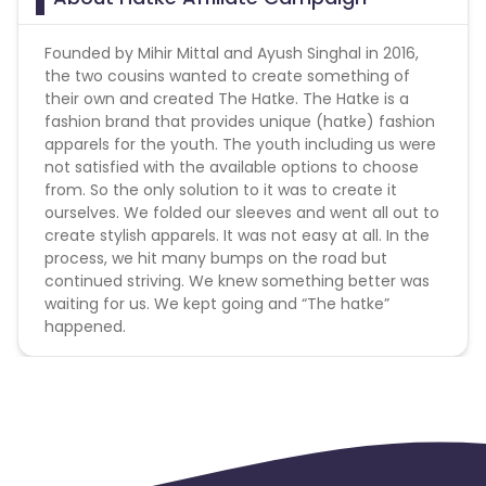
Founded by Mihir Mittal and Ayush Singhal in 2016,
the two cousins wanted to create something of
their own and created The Hatke. The Hatke is a
fashion brand that provides unique (hatke) fashion
apparels for the youth. The youth including us were
not satisfied with the available options to choose
from. So the only solution to it was to create it
ourselves. We folded our sleeves and went all out to
create stylish apparels. It was not easy at all. In the
process, we hit many bumps on the road but
continued striving. We knew something better was
waiting for us. We kept going and “The hatke”
happened.