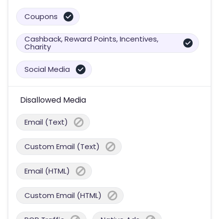
Coupons
Cashback, Reward Points, Incentives,
Charity
Social Media
Disallowed Media
Email (Text)
Custom Email (Text)
Email (HTML)
Custom Email (HTML)