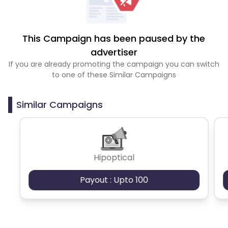
This Campaign has been paused by the
advertiser
If you are already promoting the campaign you can switch
to one of these Similar Campaigns
Similar Campaigns
Hipoptical
Payout : Upto 100