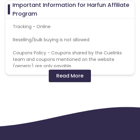
Important Information for Harfun Affiliate
Program
Tracking - Online
Reselling/bulk buying is not allowed
Coupons Policy - Coupons shared by the Cuelinks
team and coupons mentioned on the website
(generic) are only payable.
Read More
Please note, Coupon code not provided by Cuelinks
and are not available on advertiser website will not
be paid.Brand Bidding/ PPC/ Meta ads etc is strictly
prohibited
Commission will get tracked at higher amount and
will be correct during validations