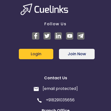
Follow Us
Login
Join Now
Contact Us
[email protected]
+918291035656
Branch Office