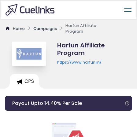
Harfun Affiliate
Home
Campaigns
Program
Harfun Affiliate
Program
https://www.harfun.in/
CPS
Payout Upto 14.40% Per Sale