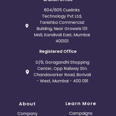
604/605 Cuelinks
Technology Pvt Ltd,
Tanishka Commercial
Building, Near Growels 101
Mall, Kandivali East, Mumbai
400101
Registered Office
D/6, Goragandhi Shopping
Center, Opp Railway Stn.
Chandavarkar Road, Borivali
- West, Mumbai - 400 091
Learn More
About
Campaigns
Company