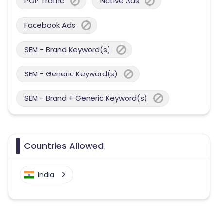
POP Traffic
Native Ads
Facebook Ads
SEM - Brand Keyword(s)
SEM - Generic Keyword(s)
SEM - Brand + Generic Keyword(s)
Countries Allowed
India