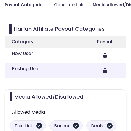
Payout Categories
Generate Link
Media Allowed/Di
Harfun Affiliate Payout Categories
Category
Payout
New User
Existing User
Media Allowed/Disallowed
Allowed Media
Text Link
Banner
Deals