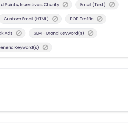
 Points, Incentives, Charity
Email (Text)
Custom Email (HTML)
POP Traffic
ok Ads
SEM - Brand Keyword(s)
Generic Keyword(s)