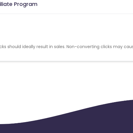
iliate Program
cks should ideally result in sales. Non-converting clicks may cau