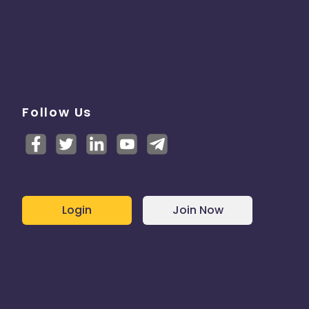
Follow Us
Login
Join Now