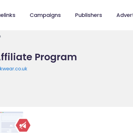
elinks
Campaigns
Publishers
Advert
m
ffiliate Program
kwear.co.uk