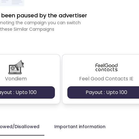
been paused by the advertiser
romoting the campaign you can switch
 these Similar Campaigns
Vondiem
Feel Good Contacts IE
ayout : Upto 100
Payout : Upto 100
lowed/Disallowed
Important information