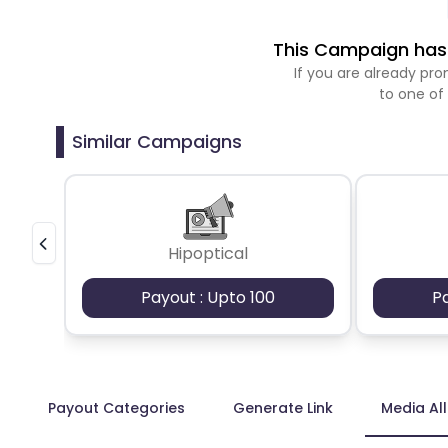
This Campaign has 
If you are already p
to one of
Similar Campaigns
Hipoptical
Payout : Upto 100
P
Payout Categories
Generate Link
Media Al