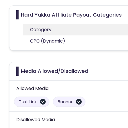
Hard Yakka Affiliate Payout Categories
Category
CPC (Dynamic)
Media Allowed/Disallowed
Allowed Media
Text Link
Banner
Disallowed Media