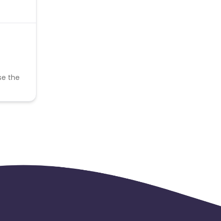
se the