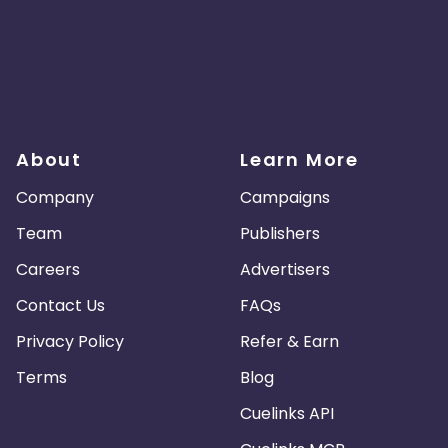
About
Learn More
Company
Campaigns
Team
Publishers
Careers
Advertisers
Contact Us
FAQs
Privacy Policy
Refer & Earn
Terms
Blog
Cuelinks API