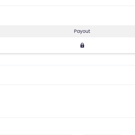
Payout