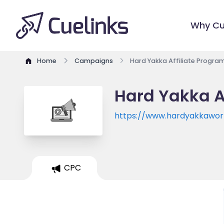
Why Cu
Home
Campaigns
Hard Yakka Affiliate Progra
Hard Yakka A
https://www.hardyakkawor
CPC