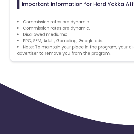
Important Information for Hard Yakka Aff
Commission rates are dynamic.
Commission rates are dynamic.
Disallowed mediums:
PPC, SEM, Adult, Gambling, Google ads.
Note: To maintain your place in the program, your cli
advertiser to remove you from the program.