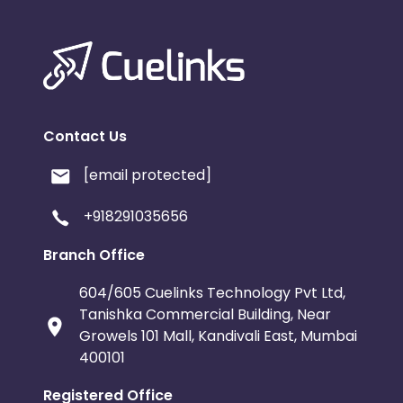
Contact Us
[email protected]
+918291035656
Branch Office
604/605 Cuelinks Technology Pvt Ltd,
Tanishka Commercial Building, Near
Growels 101 Mall, Kandivali East, Mumbai
400101
Registered Office