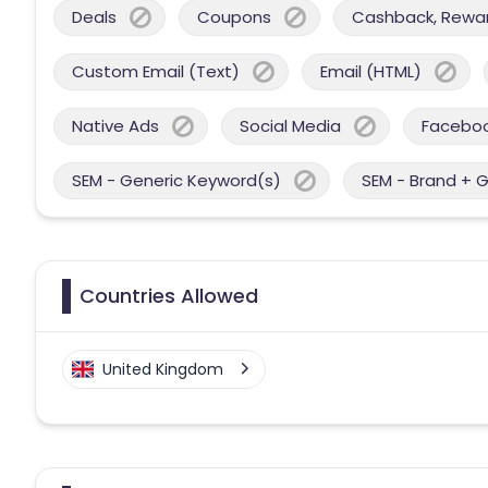
Deals
Coupons
Cashback, Reward
Custom Email (Text)
Email (HTML)
Native Ads
Social Media
Facebo
SEM - Generic Keyword(s)
SEM - Brand + 
Countries Allowed
United Kingdom