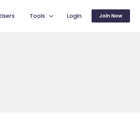
isers
Tools
Login
Join Now