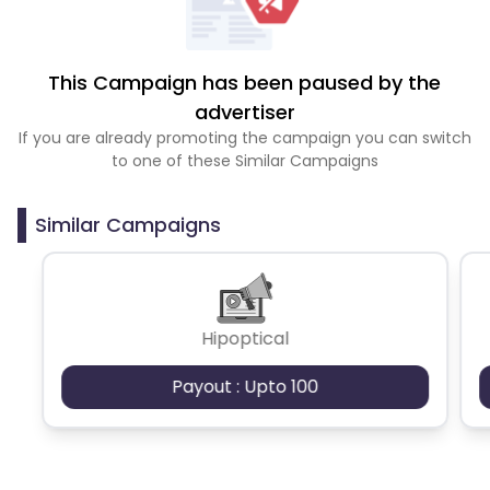
This Campaign has been paused by the
advertiser
If you are already promoting the campaign you can switch
to one of these Similar Campaigns
Similar Campaigns
Hipoptical
Payout : Upto 100