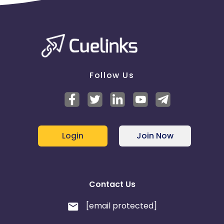
Follow Us
Login
Join Now
Contact Us
[email protected]