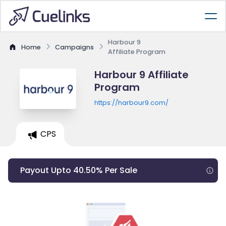
Harbour 9
Home
Campaigns
Affiliate Program
Harbour 9 Affiliate
Program
https://harbour9.com/
CPS
Payout Upto 40.50% Per Sale