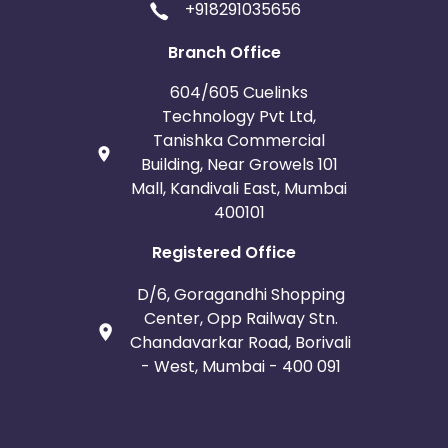
+918291035656
Branch Office
604/605 Cuelinks
Technology Pvt Ltd,
Tanishka Commercial
Building, Near Growels 101
Mall, Kandivali East, Mumbai
400101
Registered Office
D/6, Goragandhi Shopping
Center, Opp Railway Stn.
Chandavarkar Road, Borivali
- West, Mumbai - 400 091