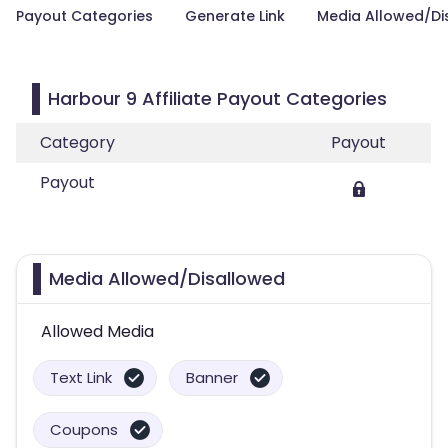
Payout Categories
Generate Link
Media Allowed/Di
Harbour 9 Affiliate Payout Categories
Category
Payout
Payout
Media Allowed/Disallowed
Allowed Media
Text Link
Banner
Coupons