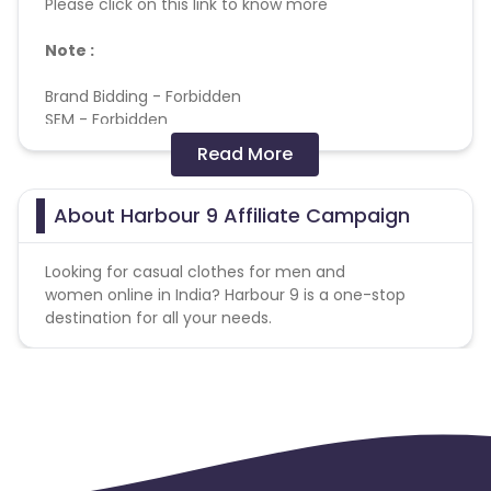
Please click on this link to know more
Note :
Brand Bidding - Forbidden
SEM - Forbidden
Cashback applicable on payment with store
Read More
credit/gift cards - No
Max Transactions Allowed - 3 orders are allowed per
user in a month
About Harbour 9 Affiliate Campaign
Looking for casual clothes for men and
Coupons Policy - Coupons shared by the Cuelinks
women online in India? Harbour 9 is a one-stop
team and coupons mentioned on the website
destination for all your needs.
(generic) are only payable. Please note, Coupon
code not provided by Cuelinks and are not available
on advertiser website will not be paid.
Click attribution: Last touch
Reselling/bulk buying is not allowed