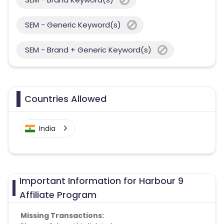
SEM - Generic Keyword(s)
SEM - Brand + Generic Keyword(s)
Countries Allowed
India
Important Information for Harbour 9
Affiliate Program
Missing Transactions: