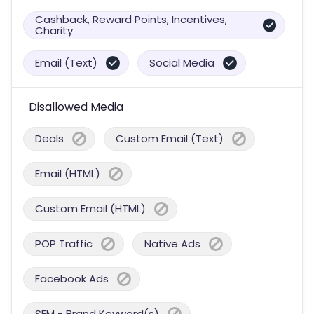
Cashback, Reward Points, Incentives,
Charity
Email (Text)
Social Media
Disallowed Media
Deals
Custom Email (Text)
Email (HTML)
Custom Email (HTML)
POP Traffic
Native Ads
Facebook Ads
SEM - Brand Keyword(s)