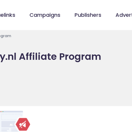
elinks
Campaigns
Publishers
Advert
rogram
.nl Affiliate Program