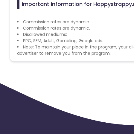
Important Information for Happystrappy.n
Commission rates are dynamic.
Commission rates are dynamic.
Disallowed mediums:
PPC, SEM, Adult, Gambling, Google ads.
Note: To maintain your place in the program, your cli
advertiser to remove you from the program.