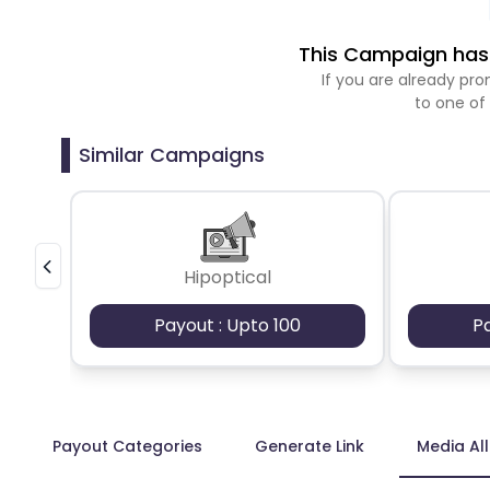
This Campaign has 
If you are already p
to one of
Similar Campaigns
Hipoptical
Payout : Upto 100
P
Payout Categories
Generate Link
Media Al