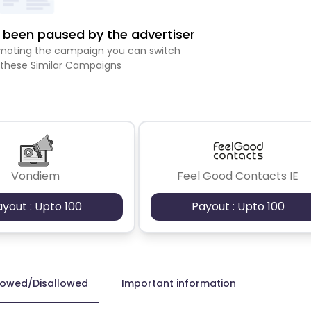
been paused by the advertiser
romoting the campaign you can switch
 these Similar Campaigns
Vondiem
Feel Good Contacts IE
ayout : Upto 100
Payout : Upto 100
lowed/Disallowed
Important information