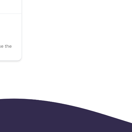
se the