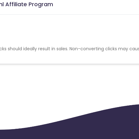
l Affiliate Program
cks should ideally result in sales. Non-converting clicks may cau