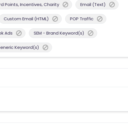
 Points, Incentives, Charity
Email (Text)
Custom Email (HTML)
POP Traffic
ok Ads
SEM - Brand Keyword(s)
Generic Keyword(s)