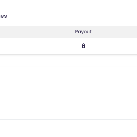
ies
Payout