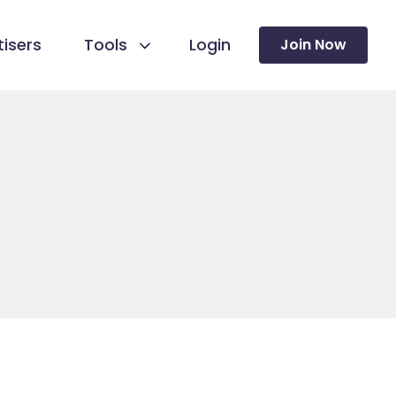
isers
Tools
Login
Join Now