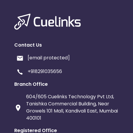
Contact Us
[email protected]
+918291035656
Branch Office
604/605 Cuelinks Technology Pvt Ltd,
Tanishka Commercial Building, Near
Growels 101 Mall, Kandivali East, Mumbai
400101
Registered Office