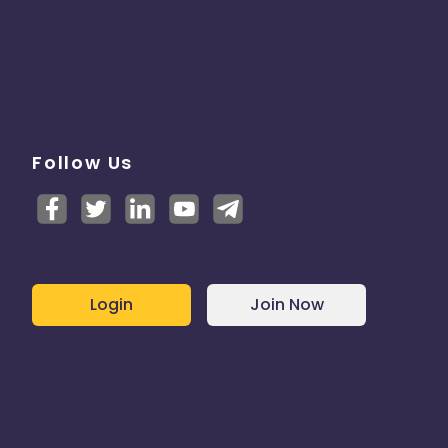
Follow Us
Login
Join Now