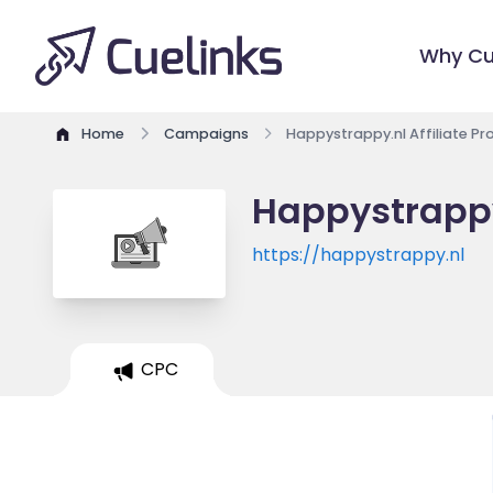
Why Cu
Home
Campaigns
Happystrappy.nl Affiliate P
Happystrappy
https://happystrappy.nl
CPC