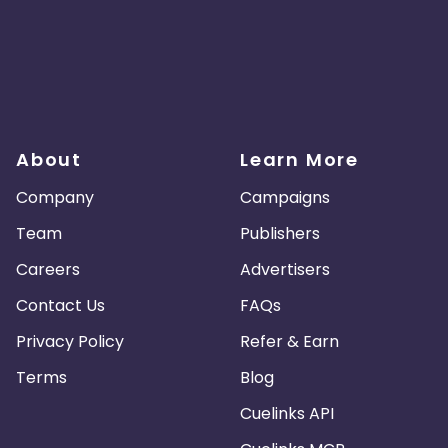
About
Learn More
Company
Campaigns
Team
Publishers
Careers
Advertisers
Contact Us
FAQs
Privacy Policy
Refer & Earn
Terms
Blog
Cuelinks API