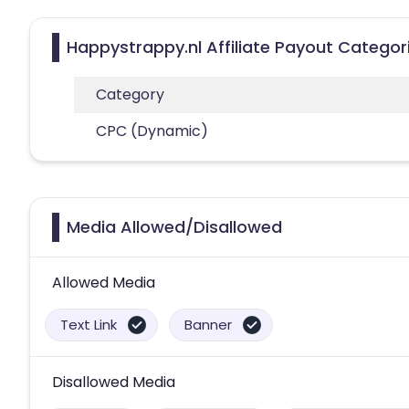
Happystrappy.nl Affiliate Payout Categor
Category
CPC (Dynamic)
Media Allowed/Disallowed
Allowed Media
Text Link
Banner
Disallowed Media