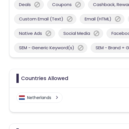
Deals
Coupons
Cashback, Reward
Custom Email (Text)
Email (HTML)
Native Ads
Social Media
Facebo
SEM - Generic Keyword(s)
SEM - Brand + 
Countries Allowed
Netherlands