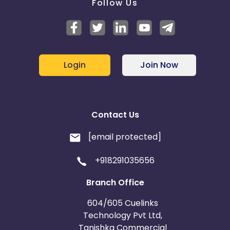
Follow Us
Login
Join Now
Contact Us
[email protected]
+918291035656
Branch Office
604/605 Cuelinks
Technology Pvt Ltd,
Tanishka Commercial