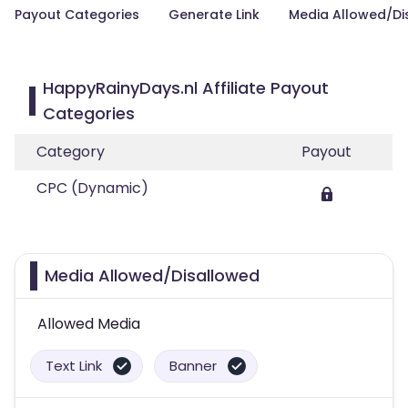
Payout Categories
Generate Link
Media Allowed/Di
HappyRainyDays.nl Affiliate Payout
Categories
Category
Payout
CPC (Dynamic)
Media Allowed/Disallowed
Allowed Media
Text Link
Banner