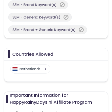
SEM - Brand Keyword(s)
SEM - Generic Keyword(s)
SEM - Brand + Generic Keyword(s)
Countries Allowed
Netherlands
Important Information for
HappyRainyDays.nl Affiliate Program