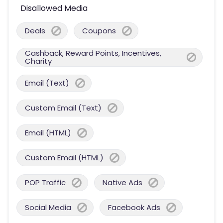
Disallowed Media
Deals
Coupons
Cashback, Reward Points, Incentives,
Charity
Email (Text)
Custom Email (Text)
Email (HTML)
Custom Email (HTML)
POP Traffic
Native Ads
Social Media
Facebook Ads