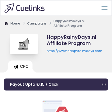
HappyRainyDays.nl
Home
Campaigns
Affiliate Program
HappyRainyDays.nl
Affiliate Program
https://www.happyrainydays.com
CPC
Payout Upto ₹ 0.15 / Click