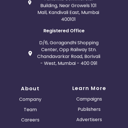
Building, Near Growels 101
Mall, Kandivali East, Mumbai
400101
Registered Office
D/6, Goragandhi Shopping
Center, Opp Railway Stn.
Chandavarkar Road, Borivali
- West, Mumbai - 400 091
Learn More
About
Campaigns
Company
Publishers
Team
Advertisers
Careers