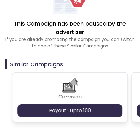
This Campaign has been paused by the
advertiser
If you are already promoting the campaign you can switch
to one of these Similar Campaigns
Similar Campaigns
Ca-vision
Payout : Upto 100