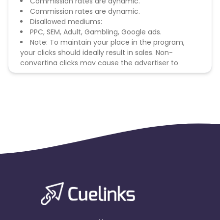
Commission rates are dynamic.
Commission rates are dynamic.
Disallowed mediums:
PPC, SEM, Adult, Gambling, Google ads.
Note: To maintain your place in the program,
your clicks should ideally result in sales. Non-
converting clicks may cause the advertiser to
remove you from the program.