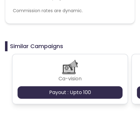
Commission rates are dynamic.
Disallowed mediums:
PPC, SEM, Adult, Gambling, Google ads.
Similar Campaigns
Ca-vision
Payout : Upto 100