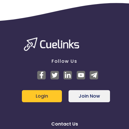
Follow Us
Login
Join Now
Contact Us