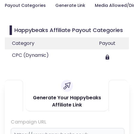
Payout Categories
Generate Link
Media Allowed/Di
Happybeaks Affiliate Payout Categories
Category
Payout
CPC (Dynamic)
Generate Your Happybeaks
Affiliate Link
Campaign URL