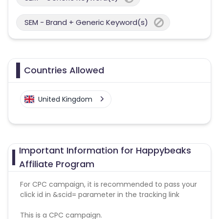
SEM - Brand + Generic Keyword(s)
Countries Allowed
United Kingdom
Important Information for Happybeaks
Affiliate Program
For CPC campaign, it is recommended to pass your
click id in &scid= parameter in the tracking link
This is a CPC campaign.