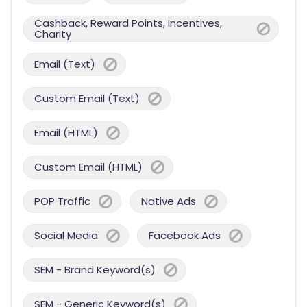
Cashback, Reward Points, Incentives,
Charity
Email (Text)
Custom Email (Text)
Email (HTML)
Custom Email (HTML)
POP Traffic
Native Ads
Social Media
Facebook Ads
SEM - Brand Keyword(s)
SEM - Generic Keyword(s)