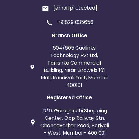
[email protected]
+918291035656
Branch Office
604/605 Cuelinks
Technology Pvt Ltd,
Tanishka Commercial
Building, Near Growels 101
Mall, Kandivali East, Mumbai
400101
Registered Office
D/6, Goragandhi Shopping
Center, Opp Railway Stn.
Chandavarkar Road, Borivali
- West, Mumbai - 400 091