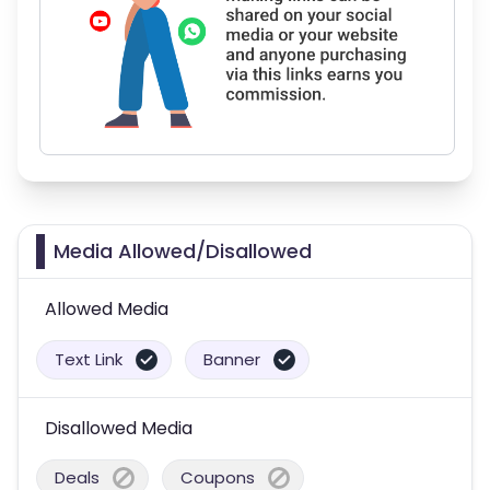
Media Allowed/Disallowed
Allowed Media
Text Link
Banner
Disallowed Media
Deals
Coupons