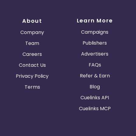
Learn More
About
Campaigns
Company
Publishers
Team
Advertisers
Careers
FAQs
Contact Us
Refer & Earn
Privacy Policy
Blog
Terms
Cuelinks API
Cuelinks MCP