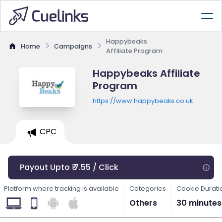
Happybeaks
Home
Campaigns
Affiliate Program
Happybeaks Affiliate
Program
https://www.happybeaks.co.uk
CPC
Payout Upto ₹ 7.55 / Click
Platform where tracking is available
Categories
Cookie Durati
Others
30 minutes