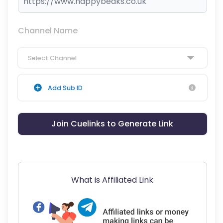
Channel Name
Select Channel
Add Sub ID
Join Cuelinks to Generate Link
What is Affiliated Link