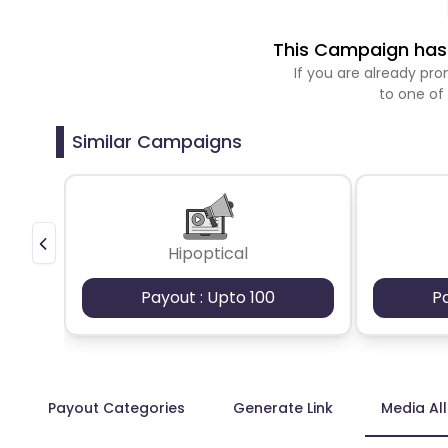
This Campaign has 
If you are already p
to one of
Similar Campaigns
Hipoptical
Payout : Upto 100
P
Payout Categories
Generate Link
Media Al