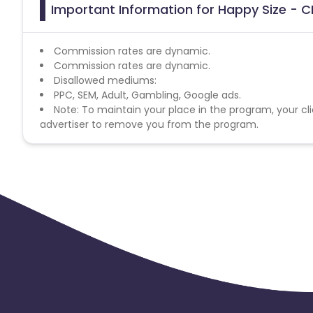
Important Information for Happy Size - C
Commission rates are dynamic.
Commission rates are dynamic.
Disallowed mediums:
PPC, SEM, Adult, Gambling, Google ads.
Note: To maintain your place in the program, your cli
advertiser to remove you from the program.