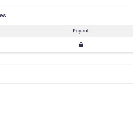
ies
Payout