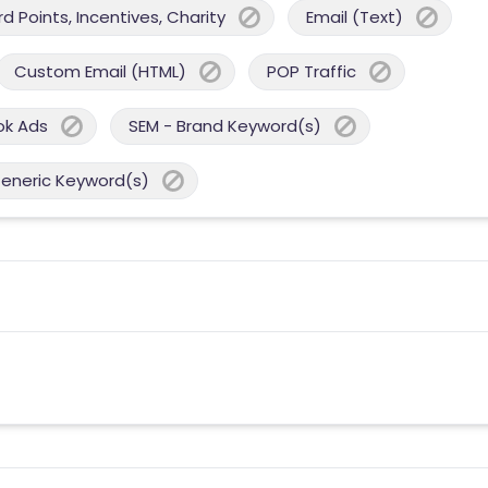
 Points, Incentives, Charity
Email (Text)
Custom Email (HTML)
POP Traffic
ok Ads
SEM - Brand Keyword(s)
Generic Keyword(s)