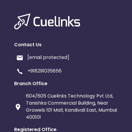
Contact Us
[email protected]
+918291035656
Branch Office
604/605 Cuelinks Technology Pvt Ltd,
Tanishka Commercial Building, Near
Growels 101 Mall, Kandivali East, Mumbai
400101
Registered Office