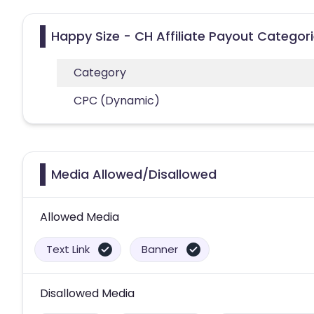
Happy Size - CH Affiliate Payout Categor
Category
CPC (Dynamic)
Media Allowed/Disallowed
Allowed Media
Text Link
Banner
Disallowed Media