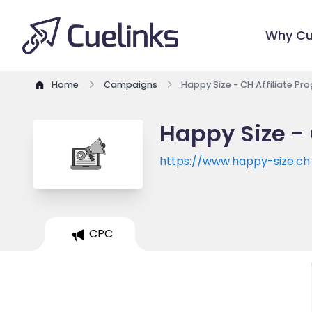
Why Cu
Home
Campaigns
Happy Size - CH Affiliate Pr
Happy Size - 
https://www.happy-size.ch
CPC