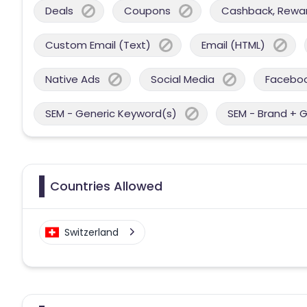
Deals
Coupons
Cashback, Reward
Custom Email (Text)
Email (HTML)
Native Ads
Social Media
Facebo
SEM - Generic Keyword(s)
SEM - Brand + 
Countries Allowed
Switzerland