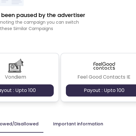
been paused by the advertiser
romoting the campaign you can switch
 these Similar Campaigns
Vondiem
Feel Good Contacts IE
ayout : Upto 100
Payout : Upto 100
lowed/Disallowed
Important information