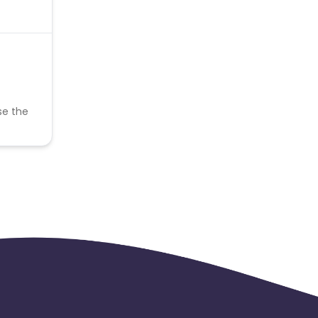
se the