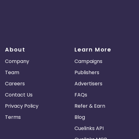
About
Learn More
Company
Campaigns
Team
Publishers
Careers
Advertisers
Contact Us
FAQs
Privacy Policy
Refer & Earn
Terms
Blog
Cuelinks API