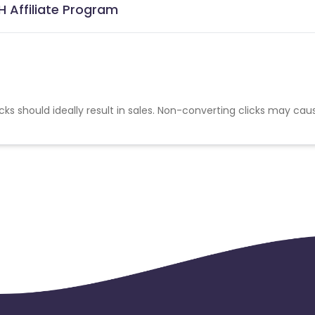
H Affiliate Program
cks should ideally result in sales. Non-converting clicks may cau