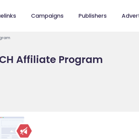
elinks
Campaigns
Publishers
Advert
ogram
CH Affiliate Program