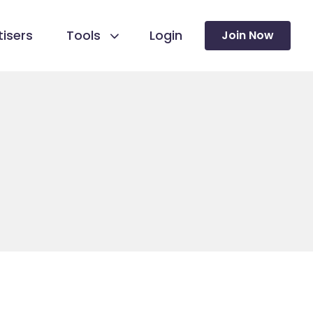
isers
Tools
Login
Join Now