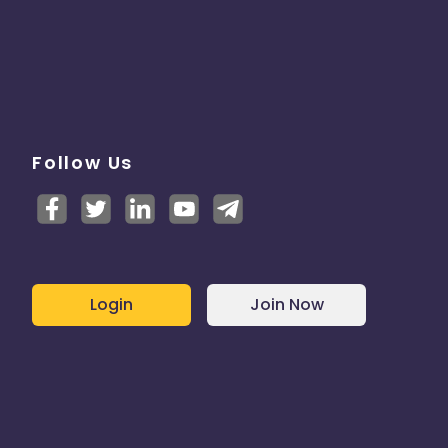
Follow Us
Login
Join Now