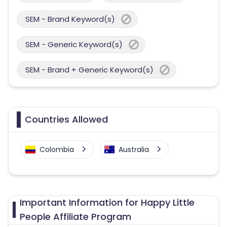
SEM - Brand Keyword(s)
SEM - Generic Keyword(s)
SEM - Brand + Generic Keyword(s)
Countries Allowed
Colombia
Australia
Important Information for Happy Little
People Affiliate Program