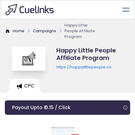
Happy Little
Home
Campaigns
People Affiliate
Program
Happy Little People
Affiliate Program
https://happylittlepeople.co
CPC
Payout Upto ₹ 0.15 / Click