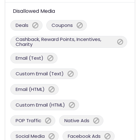
Disallowed Media
Deals
Coupons
Cashback, Reward Points, Incentives,
Charity
Email (Text)
Custom Email (Text)
Email (HTML)
Custom Email (HTML)
POP Traffic
Native Ads
Social Media
Facebook Ads