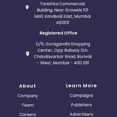
Tanishka Commercial
Building, Near Growels 101
Mall, Kandivali East, Mumbai
400101
Registered Office
D/6, Goragandhi Shopping
Center, Opp Railway Stn.
Chandavarkar Road, Borivali
- West, Mumbai - 400 091
Learn More
About
Campaigns
Company
Publishers
Team
Advertisers
Careers