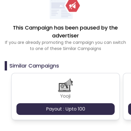
This Campaign has been paused by the
advertiser
If you are already promoting the campaign you can switch
to one of these Similar Campaigns
Similar Campaigns
Yooji
Payout : Upto 100