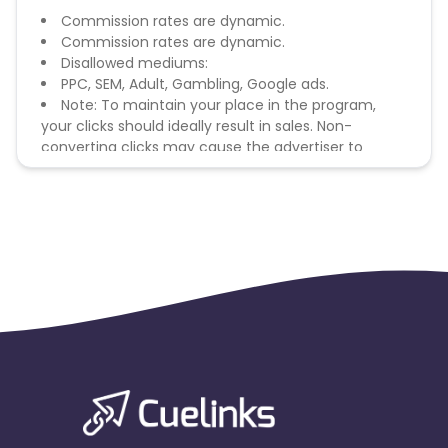
Commission rates are dynamic.
Commission rates are dynamic.
Disallowed mediums:
PPC, SEM, Adult, Gambling, Google ads.
Note: To maintain your place in the program,
your clicks should ideally result in sales. Non-
converting clicks may cause the advertiser to
remove you from the program.