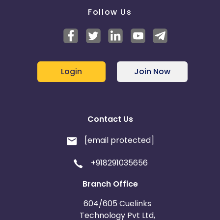
Follow Us
Login
Join Now
Contact Us
[email protected]
+918291035656
Branch Office
604/605 Cuelinks
Technology Pvt Ltd,