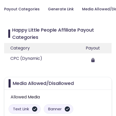
Payout Categories
Generate Link
Media Allowed/Di
Happy Little People Affiliate Payout
Categories
Category
Payout
CPC (Dynamic)
Media Allowed/Disallowed
Allowed Media
Text Link
Banner