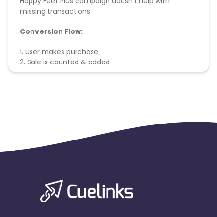
Happy Feet Plus campaign doesn't help with
missing transactions
Conversion Flow:
1. User makes purchase
2. Sale is counted & added