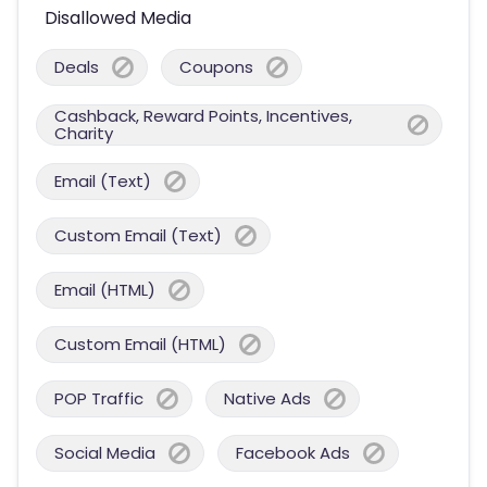
Disallowed Media
Deals
Coupons
Cashback, Reward Points, Incentives,
Charity
Email (Text)
Custom Email (Text)
Email (HTML)
Custom Email (HTML)
POP Traffic
Native Ads
Social Media
Facebook Ads