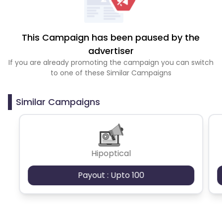
This Campaign has been paused by the
advertiser
If you are already promoting the campaign you can switch
to one of these Similar Campaigns
Similar Campaigns
Hipoptical
Payout : Upto 100