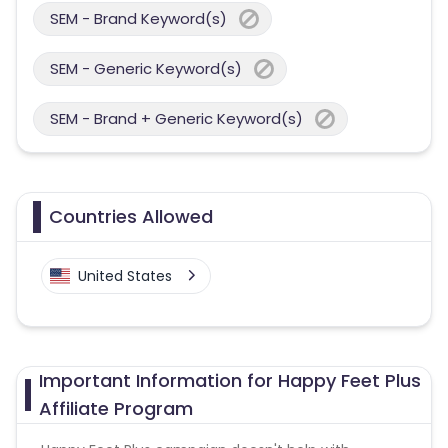
SEM - Brand Keyword(s)
SEM - Generic Keyword(s)
SEM - Brand + Generic Keyword(s)
Countries Allowed
United States
Important Information for Happy Feet Plus
Affiliate Program