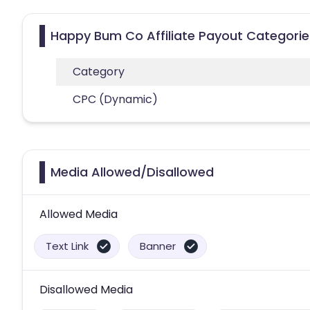
Happy Bum Co Affiliate Payout Categorie
Category
CPC (Dynamic)
Media Allowed/Disallowed
Allowed Media
Text Link
Banner
Disallowed Media