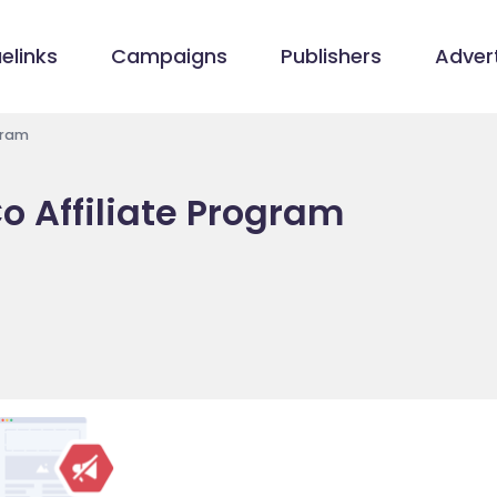
elinks
Campaigns
Publishers
Advert
gram
 Affiliate Program