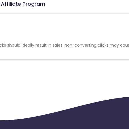
Affiliate Program
cks should ideally result in sales. Non-converting clicks may cau