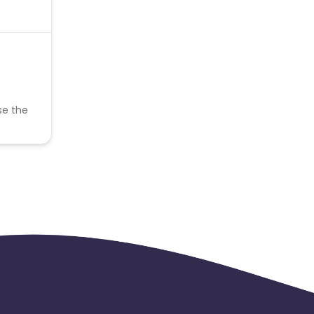
se the