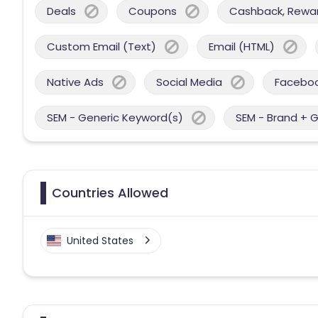
Deals
Coupons
Cashback, Reward
Custom Email (Text)
Email (HTML)
Native Ads
Social Media
Facebo
SEM - Generic Keyword(s)
SEM - Brand + 
Countries Allowed
United States