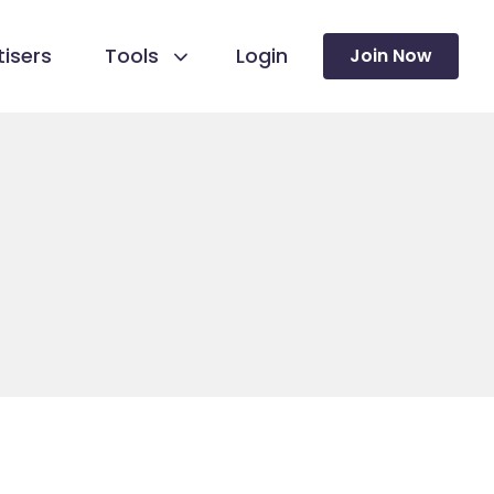
isers
Tools
Login
Join Now