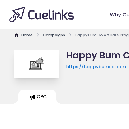
Why Cu
Home
Campaigns
Happy Bum Co Affiliate Pro
Happy Bum Co
https://happybumco.com
CPC