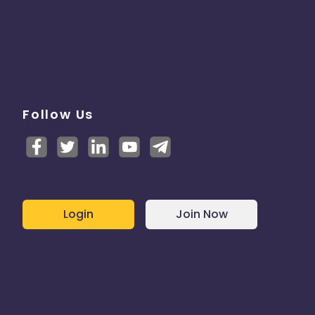
Follow Us
Login
Join Now