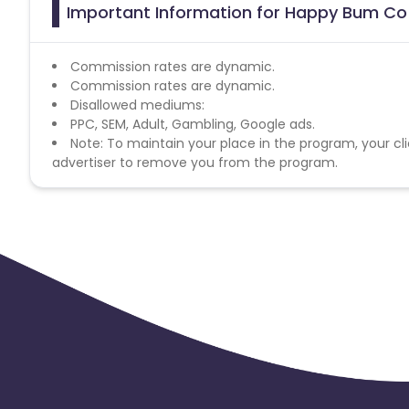
Important Information for Happy Bum Co 
Commission rates are dynamic.
Commission rates are dynamic.
Disallowed mediums:
PPC, SEM, Adult, Gambling, Google ads.
Note: To maintain your place in the program, your cli
advertiser to remove you from the program.