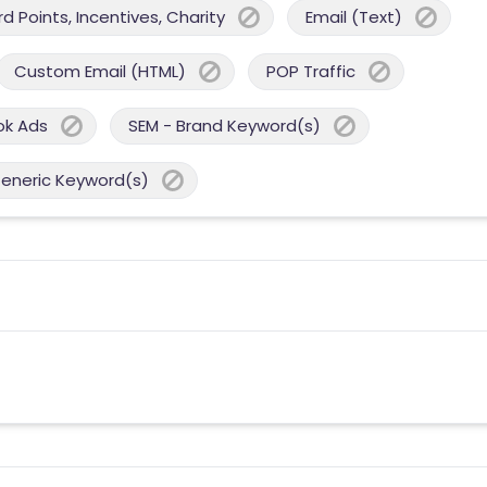
 Points, Incentives, Charity
Email (Text)
Custom Email (HTML)
POP Traffic
ok Ads
SEM - Brand Keyword(s)
Generic Keyword(s)