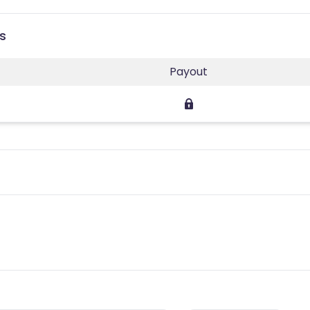
s
Payout