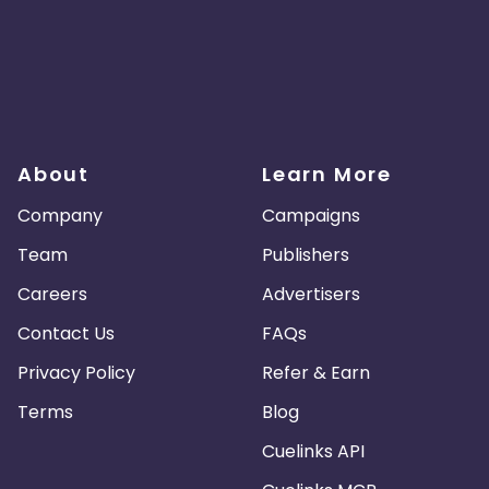
About
Learn More
Company
Campaigns
Team
Publishers
Careers
Advertisers
Contact Us
FAQs
Privacy Policy
Refer & Earn
Terms
Blog
Cuelinks API