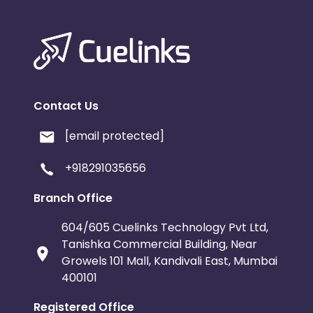
Contact Us
[email protected]
+918291035656
Branch Office
604/605 Cuelinks Technology Pvt Ltd,
Tanishka Commercial Building, Near
Growels 101 Mall, Kandivali East, Mumbai
400101
Registered Office