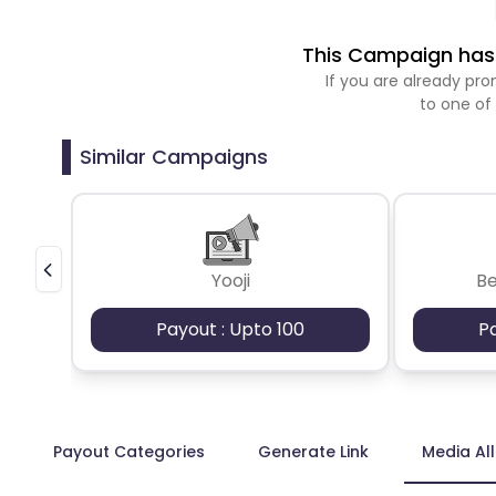
This Campaign has 
If you are already p
to one of
Similar Campaigns
Yooji
B
Payout : Upto 100
P
Payout Categories
Generate Link
Media Al