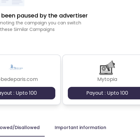
been paused by the advertiser
romoting the campaign you can switch
 these Similar Campaigns
ebedeparis.com
Mytopia
ayout : Upto 100
Payout : Upto 100
lowed/Disallowed
Important information