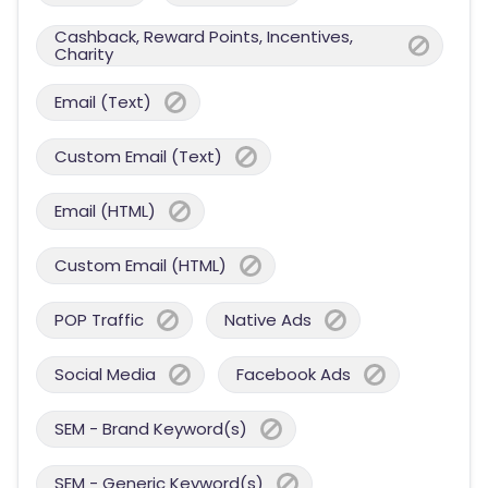
Cashback, Reward Points, Incentives,
Charity
Email (Text)
Custom Email (Text)
Email (HTML)
Custom Email (HTML)
POP Traffic
Native Ads
Social Media
Facebook Ads
SEM - Brand Keyword(s)
SEM - Generic Keyword(s)