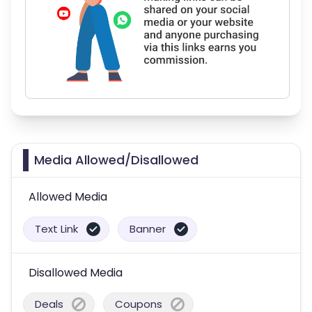
Media Allowed/Disallowed
Allowed Media
Text Link
Banner
Disallowed Media
Deals
Coupons