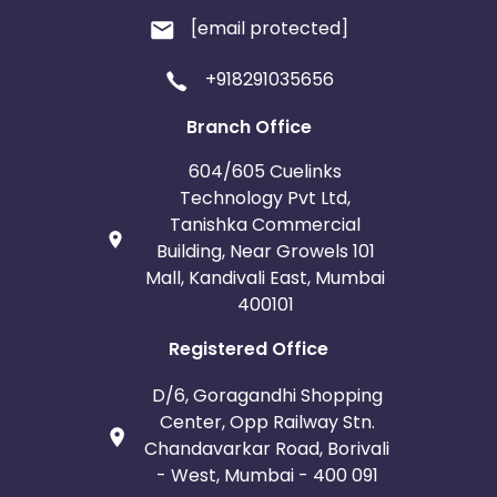
[email protected]
+918291035656
Branch Office
604/605 Cuelinks
Technology Pvt Ltd,
Tanishka Commercial
Building, Near Growels 101
Mall, Kandivali East, Mumbai
400101
Registered Office
D/6, Goragandhi Shopping
Center, Opp Railway Stn.
Chandavarkar Road, Borivali
- West, Mumbai - 400 091