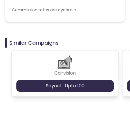
Commission rates are dynamic.
Disallowed mediums:
PPC, SEM, Adult, Gambling, Google ads.
Similar Campaigns
Ca-vision
Payout : Upto 100