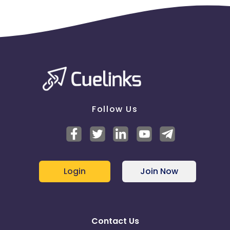
Follow Us
Login
Join Now
Contact Us