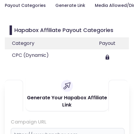
Payout Categories
Generate Link
Media Allowed/Di
Hapabox Affiliate Payout Categories
Category
Payout
CPC (Dynamic)
Generate Your Hapabox Affiliate
Link
Campaign URL