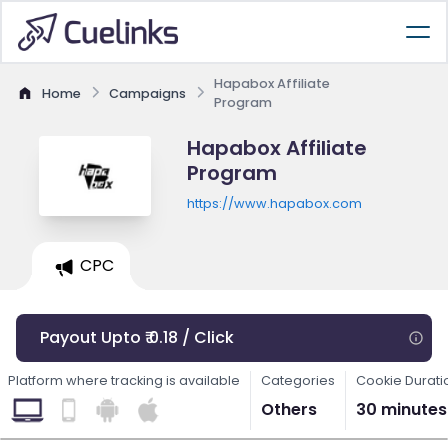
Hapabox Affiliate
Home
Campaigns
Program
Hapabox Affiliate
Program
https://www.hapabox.com
CPC
Payout Upto ₹ 0.18 / Click
Platform where tracking is available
Categories
Cookie Durati
Others
30 minutes