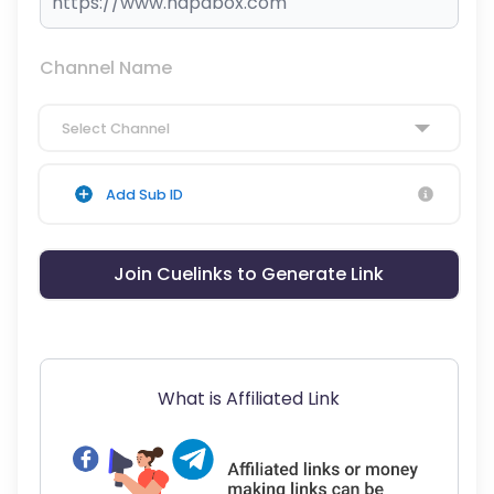
Channel Name
Select Channel
Add Sub ID
Join Cuelinks to Generate Link
What is Affiliated Link