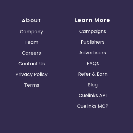
Learn More
About
Campaigns
Company
Publishers
Team
Advertisers
Careers
FAQs
Contact Us
Refer & Earn
Privacy Policy
Blog
Terms
Cuelinks API
Cuelinks MCP