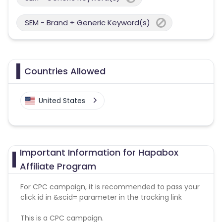
SEM - Brand + Generic Keyword(s)
Countries Allowed
United States
Important Information for Hapabox
Affiliate Program
For CPC campaign, it is recommended to pass your
click id in &scid= parameter in the tracking link
This is a CPC campaign.