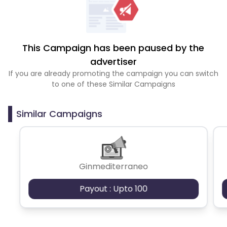
This Campaign has been paused by the
advertiser
If you are already promoting the campaign you can switch
to one of these Similar Campaigns
Similar Campaigns
Ginmediterraneo
Payout : Upto 100