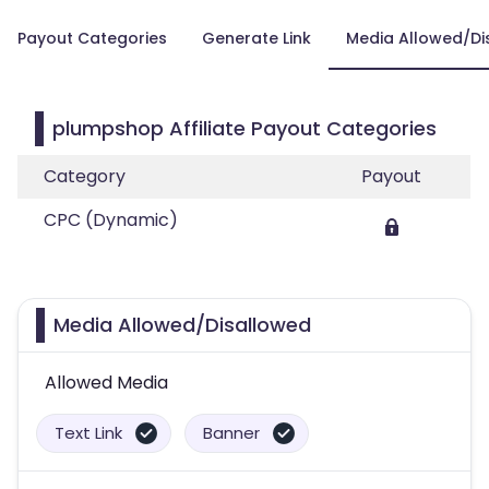
Payout Categories
Generate Link
Media Allowed/Di
plumpshop Affiliate Payout Categories
Category
Payout
CPC (Dynamic)
Media Allowed/Disallowed
Allowed Media
Text Link
Banner