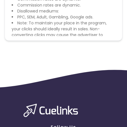
Commission rates are dynamic.
Disallowed mediums:
PPC, SEM, Adult, Gambling, Google ads.
Note: To maintain your place in the program,
your clicks should ideally result in sales. Non-
converting clicks may cause the advertiser to
remove you from the program.