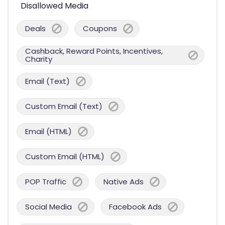
Disallowed Media
Deals
Coupons
Cashback, Reward Points, Incentives,
Charity
Email (Text)
Custom Email (Text)
Email (HTML)
Custom Email (HTML)
POP Traffic
Native Ads
Social Media
Facebook Ads