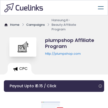
Hansung K-
Home
Campaigns
Beauty Affiliate
Program
plumpshop Affiliate
Program
http://plumpshop.com
CPC
Payout Upto ₹ 0.15 / Click