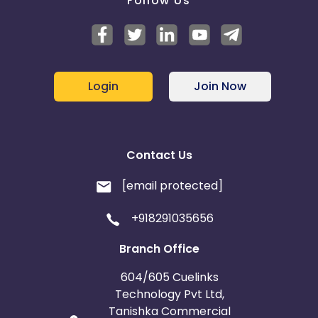
Follow Us
Login
Join Now
Contact Us
[email protected]
+918291035656
Branch Office
604/605 Cuelinks
Technology Pvt Ltd,
Tanishka Commercial