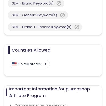
SEM - Brand Keyword(s)
SEM - Generic Keyword(s)
SEM - Brand + Generic Keyword(s)
Countries Allowed
United States
Important Information for plumpshop
Affiliate Program
Commission rates are dynamic.