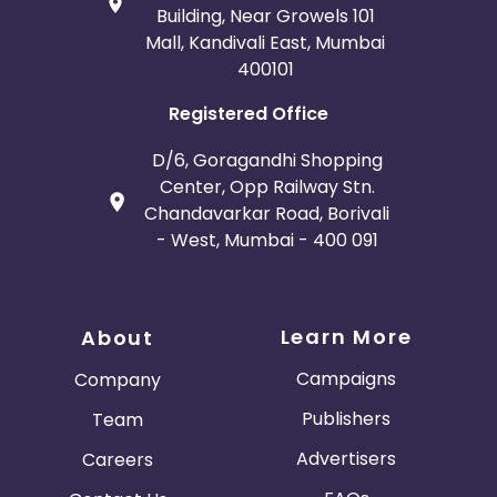
Building, Near Growels 101
Mall, Kandivali East, Mumbai
400101
Registered Office
D/6, Goragandhi Shopping
Center, Opp Railway Stn.
Chandavarkar Road, Borivali
- West, Mumbai - 400 091
Learn More
About
Campaigns
Company
Publishers
Team
Advertisers
Careers