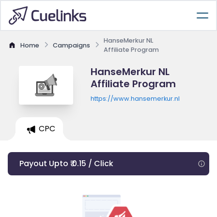
HanseMerkur NL
Home
Campaigns
Affiliate Program
HanseMerkur NL
Affiliate Program
https://www.hansemerkur.nl
CPC
Payout Upto ₹ 0.15 / Click