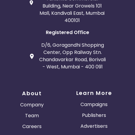
Building, Near Growels 101
Mall, Kandivali East, Mumbai
400101
Registered Office
D/6, Goragandhi Shopping
Center, Opp Railway Stn.
Chandavarkar Road, Borivali
- West, Mumbai - 400 091
Learn More
About
Campaigns
Company
Publishers
Team
Advertisers
Careers