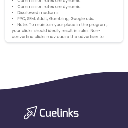
Commission rates are dynamic.
Commission rates are dynamic.
Disallowed mediums:
PPC, SEM, Adult, Gambling, Google ads.
Note: To maintain your place in the program,
your clicks should ideally result in sales. Non-
converting clicks may cause the advertiser to
remove you from the program.