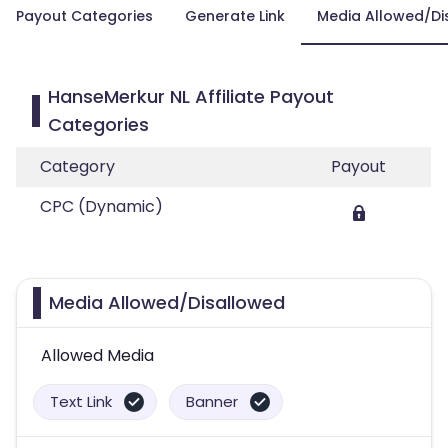
Payout Categories
Generate Link
Media Allowed/Di
HanseMerkur NL Affiliate Payout
Categories
Category
Payout
CPC (Dynamic)
Media Allowed/Disallowed
Allowed Media
Text Link
Banner