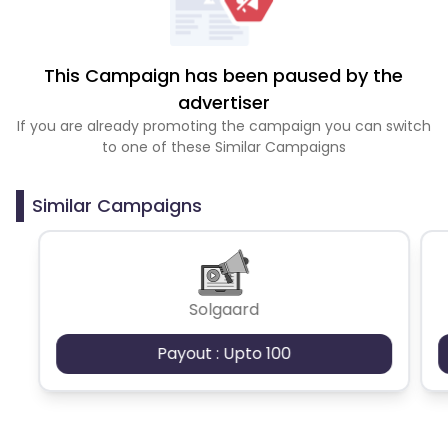
This Campaign has been paused by the
advertiser
If you are already promoting the campaign you can switch
to one of these Similar Campaigns
Similar Campaigns
Solgaard
Payout : Upto 100