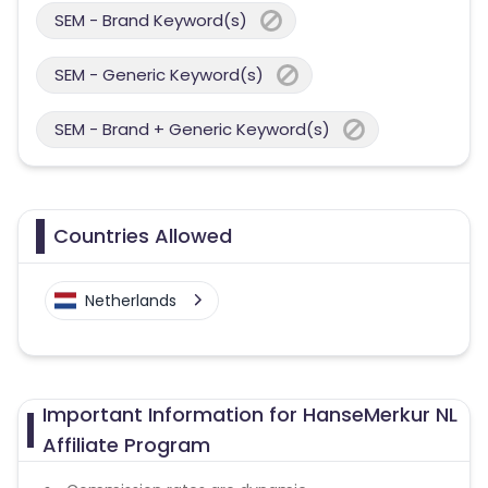
SEM - Brand Keyword(s)
SEM - Generic Keyword(s)
SEM - Brand + Generic Keyword(s)
Countries Allowed
Netherlands
Important Information for HanseMerkur NL
Affiliate Program