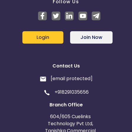
Follow Us
Login
Join Now
Contact Us
[email protected]
+918291035656
Branch Office
604/605 Cuelinks
Technology Pvt Ltd,
Tanishka Commercial