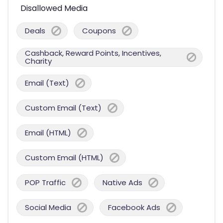
Disallowed Media
Deals
Coupons
Cashback, Reward Points, Incentives,
Charity
Email (Text)
Custom Email (Text)
Email (HTML)
Custom Email (HTML)
POP Traffic
Native Ads
Social Media
Facebook Ads