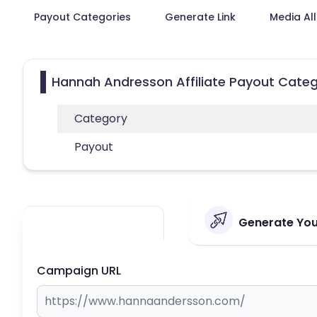
Payout Categories
Generate Link
Media Al
Hannah Andresson Affiliate Payout Categ
Category
Payout
Generate You
Campaign URL