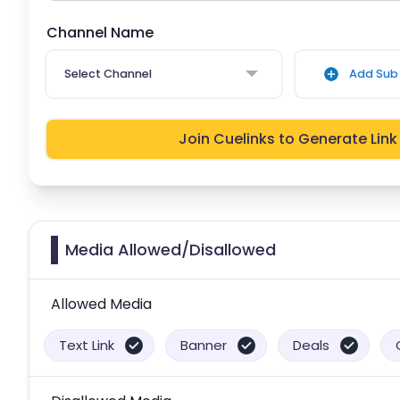
Channel Name
Select Channel
Add Sub 
Join Cuelinks to Generate Link
Media Allowed/Disallowed
Allowed Media
Text Link
Banner
Deals