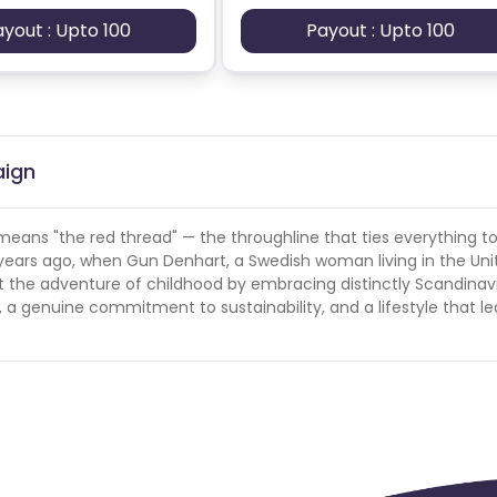
ayout : Upto 100
Payout : Upto 100
aign
means "the red thread" — the throughline that ties everything t
 years ago, when Gun Denhart, a Swedish woman living in the Uni
t the adventure of childhood by embracing distinctly Scandinav
, a genuine commitment to sustainability, and a lifestyle that le