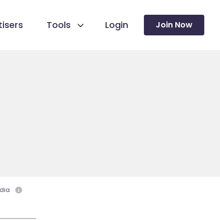
isers
Tools
Login
Join Now
dia