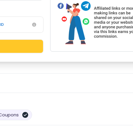
ID
Coupons