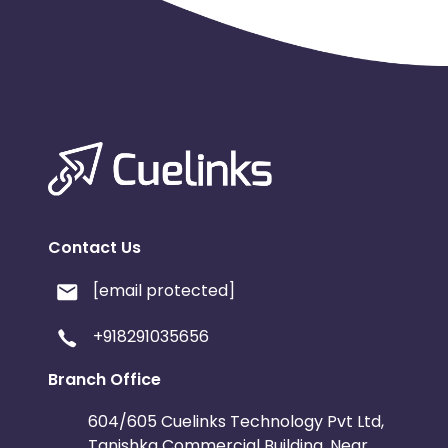
Contact Us
[email protected]
+918291035656
Branch Office
604/605 Cuelinks Technology Pvt Ltd,
Tanishka Commercial Building, Near