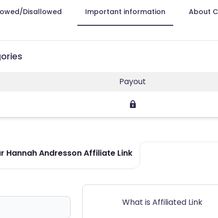
lowed/Disallowed
Important information
About 
ories
Payout
r Hannah Andresson Affiliate Link
What is Affiliated Link