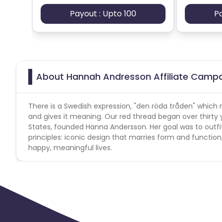
Payout : Upto 100
P
About Hannah Andresson Affiliate Camp
There is a Swedish expression, "den röda tråden" which 
and gives it meaning. Our red thread began over thirty
States, founded Hanna Andersson. Her goal was to outfi
principles: iconic design that marries form and function
happy, meaningful lives.