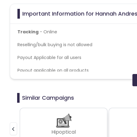
Important Information for Hannah Andres
Tracking
- Online
Reselling/bulk buying is not allowed
Payout Applicable for all users
Payout applicable on all products
Credit Policy - Last Click
Coupons Policy - Coupons shared by the Cuelinks team
Similar Campaigns
Please note, Coupon code not provided by Cuelinks and a
Hipoptical