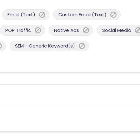
Email (Text)
Custom Email (Text)
POP Traffic
Native Ads
Social Media
SEM - Generic Keyword(s)