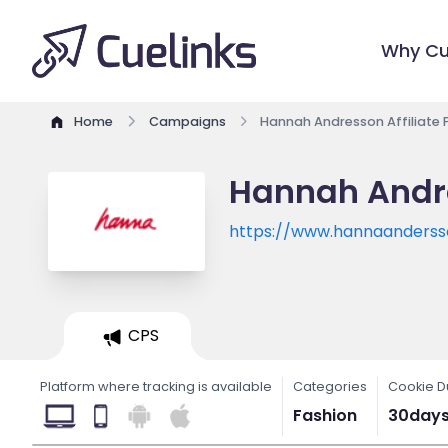
Why Cu
Home
Campaigns
Hannah Andresson Affiliate
Hannah Andre
https://www.hannaanders
CPS
Platform where tracking is available
Categories
Cookie D
Fashion
30day