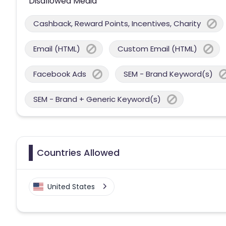
Disallowed Media
Cashback, Reward Points, Incentives, Charity
Email (HTML)
Custom Email (HTML)
Facebook Ads
SEM - Brand Keyword(s)
SEM - Brand + Generic Keyword(s)
Countries Allowed
United States