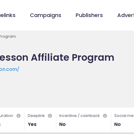
elinks
Campaigns
Publishers
Advert
 Program
sson Affiliate Program
son.com/
uration
Deeplink
Incentive / cashback
Social me
s
Yes
No
No