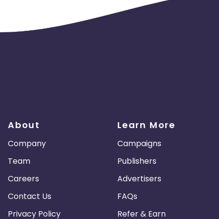
About
Learn More
Company
Campaigns
Team
Publishers
Careers
Advertisers
Contact Us
FAQs
Privacy Policy
Refer & Earn