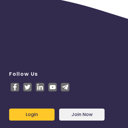
Follow Us
Login
Join Now