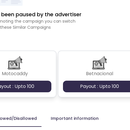
been paused by the advertiser
romoting the campaign you can switch
 these Similar Campaigns
Motocaddy
Betnacional
ayout : Upto 100
Payout : Upto 100
lowed/Disallowed
Important information