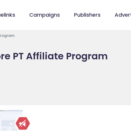
elinks
Campaigns
Publishers
Advert
 Program
e PT Affiliate Program