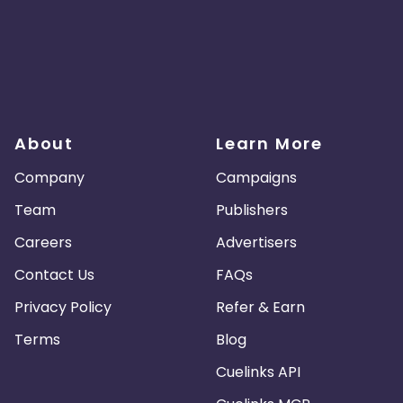
About
Learn More
Company
Campaigns
Team
Publishers
Careers
Advertisers
Contact Us
FAQs
Privacy Policy
Refer & Earn
Terms
Blog
Cuelinks API