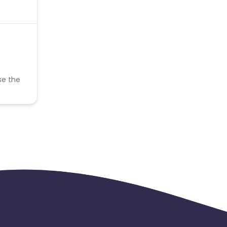
se the