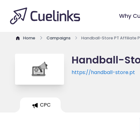
Why Cu
Home
Campaigns
Handball-Store PT Affiliate
Handball-Stor
https://handball-store.pt
CPC