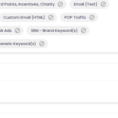
 Points, Incentives, Charity
Email (Text)
Custom Email (HTML)
POP Traffic
ok Ads
SEM - Brand Keyword(s)
Generic Keyword(s)