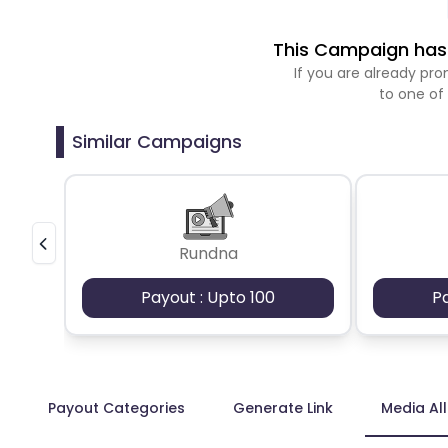
This Campaign has 
If you are already p
to one of
Similar Campaigns
Rundna
Payout : Upto 100
P
Payout Categories
Generate Link
Media Al