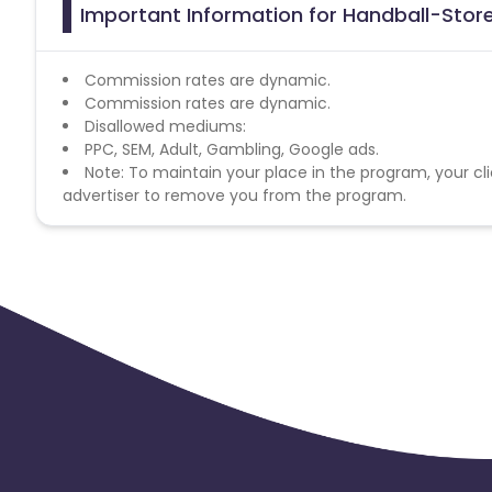
Important Information for Handball-Store
Commission rates are dynamic.
Commission rates are dynamic.
Disallowed mediums:
PPC, SEM, Adult, Gambling, Google ads.
Note: To maintain your place in the program, your cli
advertiser to remove you from the program.