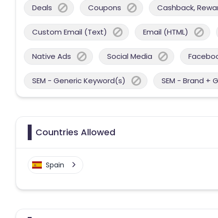
Deals
Coupons
Cashback, Reward
Custom Email (Text)
Email (HTML)
Native Ads
Social Media
Facebo
SEM - Generic Keyword(s)
SEM - Brand + 
Countries Allowed
Spain