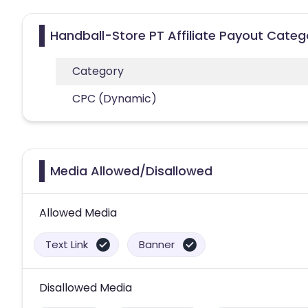
Handball-Store PT Affiliate Payout Categ
Category
CPC (Dynamic)
Media Allowed/Disallowed
Allowed Media
Text Link
Banner
Disallowed Media