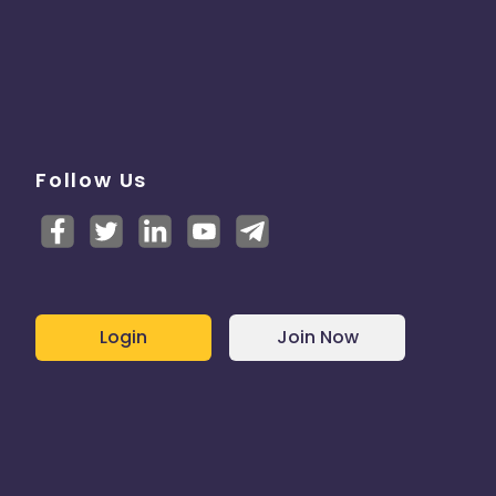
Follow Us
Login
Join Now