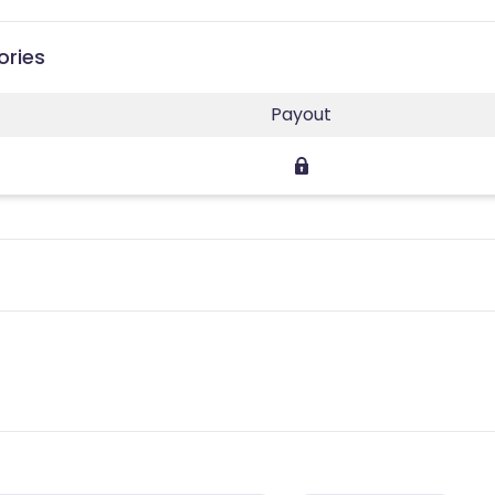
ories
Payout