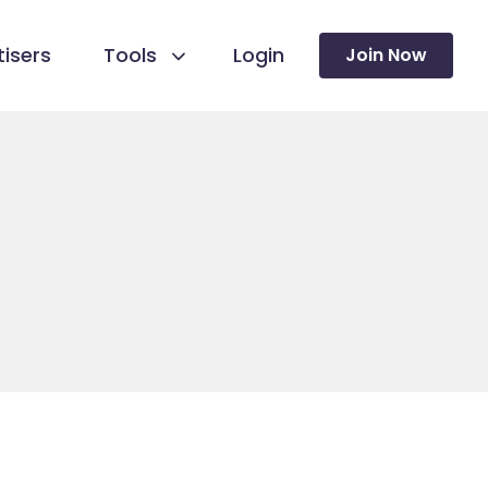
isers
Tools
Login
Join Now