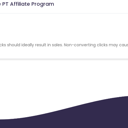
 PT Affiliate Program
cks should ideally result in sales. Non-converting clicks may cau