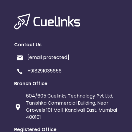
Contact Us
[email protected]
+918291035656
Branch Office
604/605 Cuelinks Technology Pvt Ltd,
Tanishka Commercial Building, Near
Growels 101 Mall, Kandivali East, Mumbai
400101
Registered Office