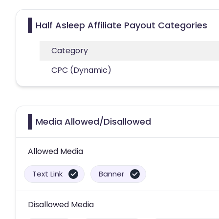
Half Asleep Affiliate Payout Categories
Category
CPC (Dynamic)
Media Allowed/Disallowed
Allowed Media
Text Link
Banner
Disallowed Media