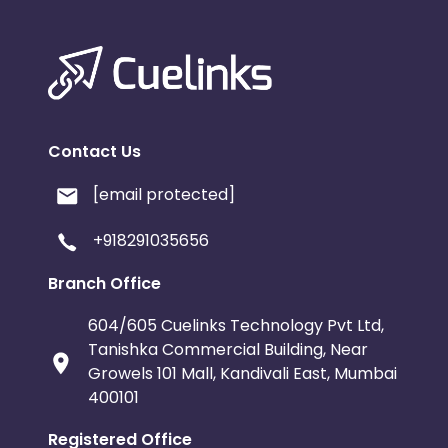
Contact Us
[email protected]
+918291035656
Branch Office
604/605 Cuelinks Technology Pvt Ltd,
Tanishka Commercial Building, Near
Growels 101 Mall, Kandivali East, Mumbai
400101
Registered Office