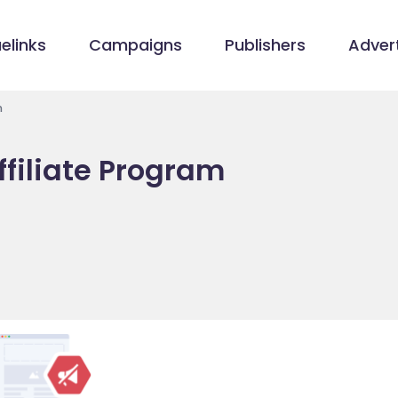
elinks
Campaigns
Publishers
Advert
m
ffiliate Program