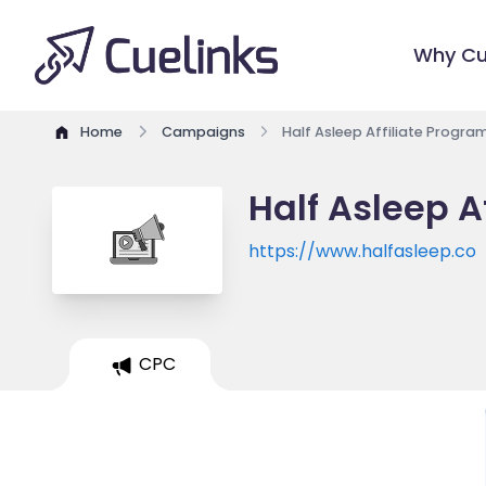
Why Cu
Home
Campaigns
Half Asleep Affiliate Progra
Half Asleep A
https://www.halfasleep.co
CPC