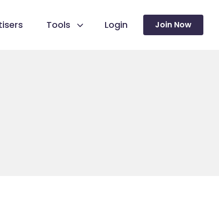
isers
Tools
Login
Join Now