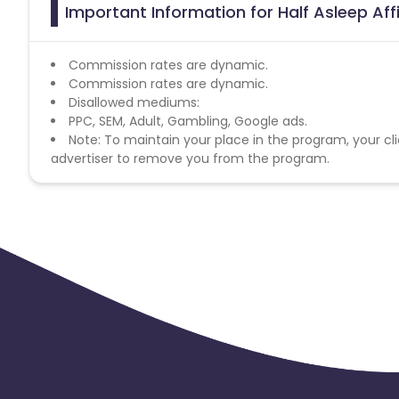
Important Information for Half Asleep Aff
Commission rates are dynamic.
Commission rates are dynamic.
Disallowed mediums:
PPC, SEM, Adult, Gambling, Google ads.
Note: To maintain your place in the program, your cli
advertiser to remove you from the program.