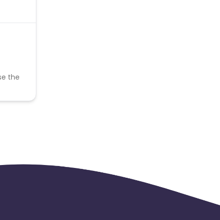
se the