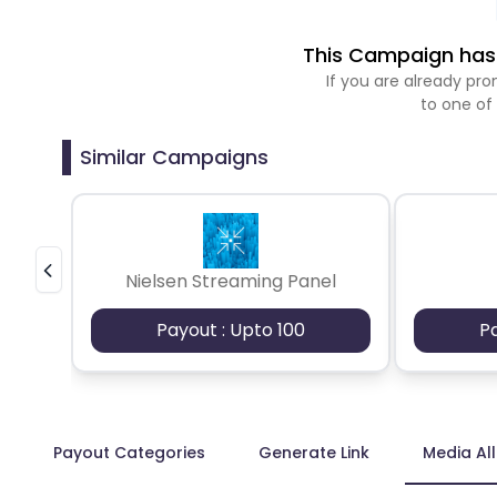
This Campaign has 
If you are already p
to one of
Similar Campaigns
Nielsen Streaming Panel
Payout : Upto 100
P
Payout Categories
Generate Link
Media Al