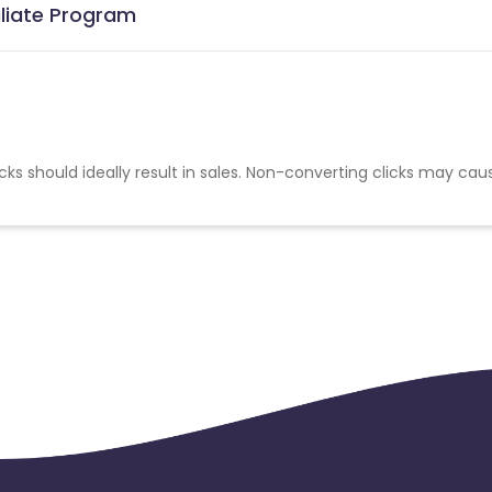
iliate Program
cks should ideally result in sales. Non-converting clicks may cau