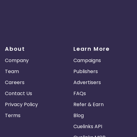
About
Learn More
Company
Campaigns
Team
Publishers
Careers
Advertisers
Contact Us
FAQs
Privacy Policy
Refer & Earn
Terms
Blog
Cuelinks API