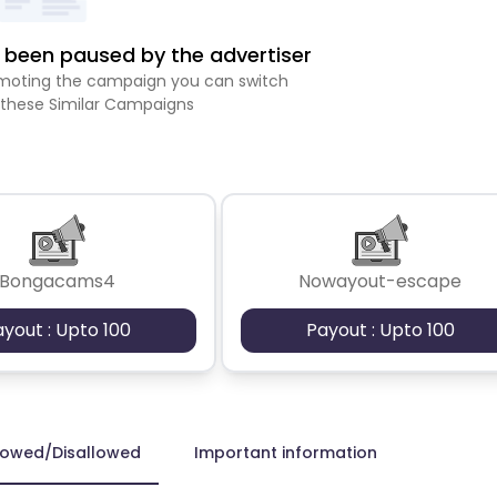
been paused by the advertiser
romoting the campaign you can switch
 these Similar Campaigns
Bongacams4
Nowayout-escape
ayout : Upto 100
Payout : Upto 100
lowed/Disallowed
Important information