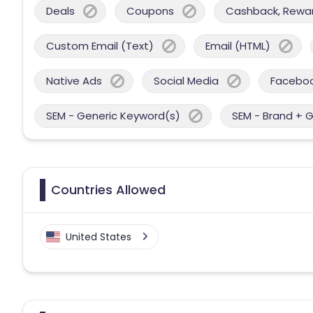
Deals
Coupons
Cashback, Reward
Custom Email (Text)
Email (HTML)
Native Ads
Social Media
Facebo
SEM - Generic Keyword(s)
SEM - Brand + 
Countries Allowed
United States