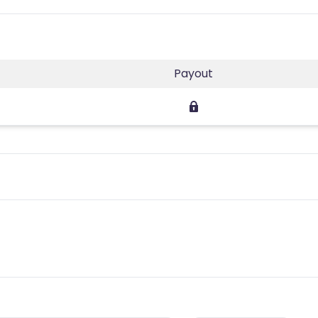
Payout