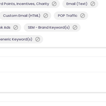
 Points, Incentives, Charity
Email (Text)
Custom Email (HTML)
POP Traffic
ok Ads
SEM - Brand Keyword(s)
Generic Keyword(s)