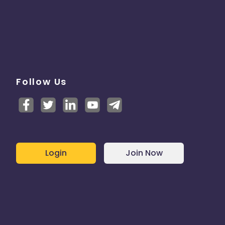
Follow Us
Login
Join Now