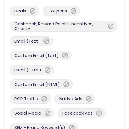
Deals
Coupons
Cashback, Reward Points, Incentives,
Charity
Email (Text)
Custom Email (Text)
Email (HTML)
Custom Email (HTML)
POP Traffic
Native Ads
Social Media
Facebook Ads
SEM - Brand Keyword(s)