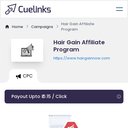
Hair Gain Affiliate
Home
Campaigns
Program
Hair Gain Affiliate
Program
https://www.hairgainnow.com
CPC
Payout Upto ₹ 0.15 / Click