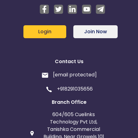
Login
Join Now
Contact Us
[email protected]
+918291035656
Branch Office
604/605 Cuelinks
Technology Pvt Ltd,
Tanishka Commercial
Building, Near Growels 101