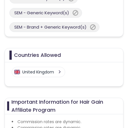
SEM - Generic Keyword(s)
SEM - Brand + Generic Keyword(s)
Countries Allowed
United Kingdom
Important Information for Hair Gain
Affiliate Program
Commission rates are dynamic.
Commission rates are dynamic.