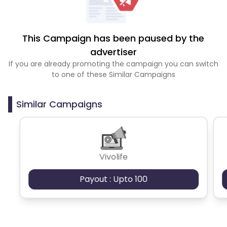
This Campaign has been paused by the
advertiser
If you are already promoting the campaign you can switch
to one of these Similar Campaigns
Similar Campaigns
Vivolife
Payout : Upto 100