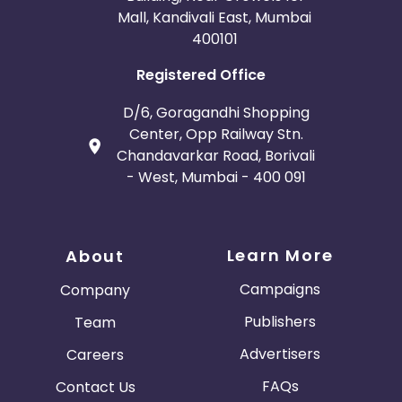
Mall, Kandivali East, Mumbai
400101
Registered Office
D/6, Goragandhi Shopping
Center, Opp Railway Stn.
Chandavarkar Road, Borivali
- West, Mumbai - 400 091
Learn More
About
Campaigns
Company
Publishers
Team
Advertisers
Careers
FAQs
Contact Us