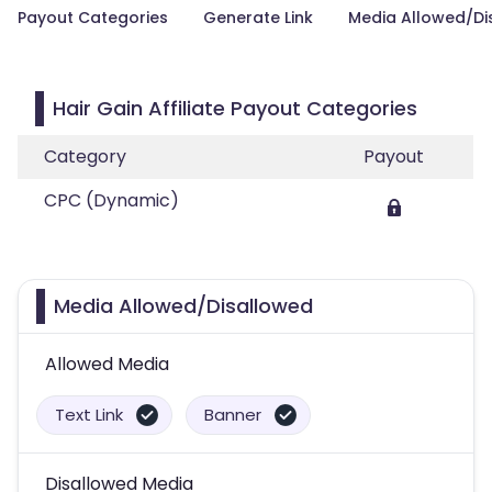
Payout Categories
Generate Link
Media Allowed/Di
Hair Gain Affiliate Payout Categories
Category
Payout
CPC (Dynamic)
Media Allowed/Disallowed
Allowed Media
Text Link
Banner
Disallowed Media