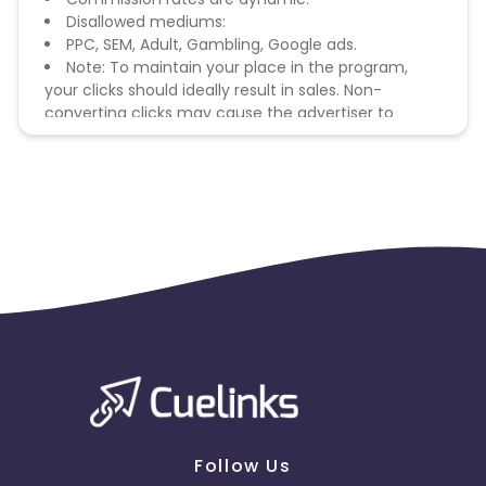
Disallowed mediums:
PPC, SEM, Adult, Gambling, Google ads.
Note: To maintain your place in the program,
your clicks should ideally result in sales. Non-
converting clicks may cause the advertiser to
remove you from the program.
Follow Us