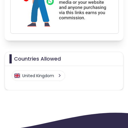
Countries Allowed
United Kingdom