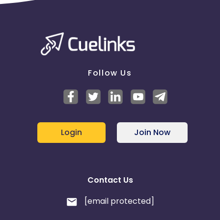
Follow Us
Login
Join Now
Contact Us
[email protected]