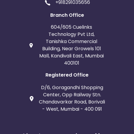
+918291035656
Branch Office
604/605 Cuelinks
Technology Pvt Ltd,
Tanishka Commercial
Building, Near Growels 101
Mall, Kandivali East, Mumbai
400101
Registered Office
D/6, Goragandhi Shopping
Center, Opp Railway Stn.
Chandavarkar Road, Borivali
- West, Mumbai - 400 091