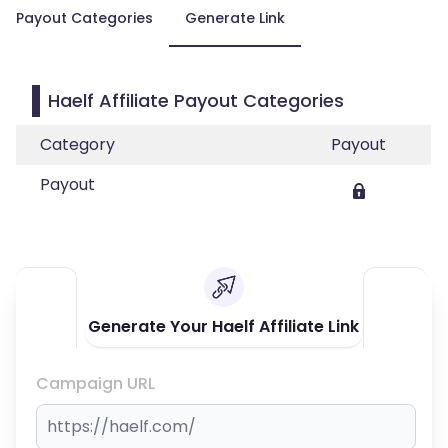
Payout Categories
Generate Link
Haelf Affiliate Payout Categories
Category
Payout
Payout
Generate Your Haelf Affiliate Link
Campaign URL