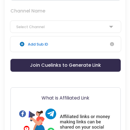
Channel Name
Select Channel
Add Sub ID
Join Cuelinks to Generate Link
What is Affiliated Link