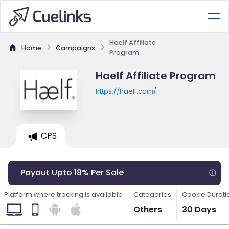
Haelf Affiliate
Home
Campaigns
Program
Haelf Affiliate Program
https://haelf.com/
CPS
Payout Upto 18% Per Sale
Platform where tracking is available
Categories
Cookie Durati
Others
30 Days