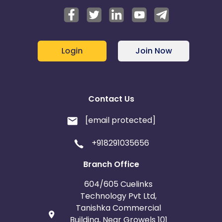
Login
Join Now
Contact Us
[email protected]
+918291035656
Branch Office
604/605 Cuelinks
Technology Pvt Ltd,
Tanishka Commercial
Building, Near Growels 101