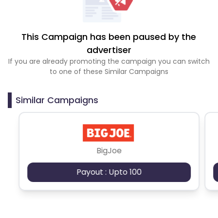
This Campaign has been paused by the
advertiser
If you are already promoting the campaign you can switch
to one of these Similar Campaigns
Similar Campaigns
BigJoe
Payout : Upto 100