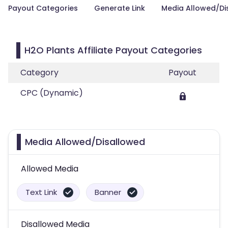
Payout Categories
Generate Link
Media Allowed/Di
H2O Plants Affiliate Payout Categories
Category
Payout
CPC (Dynamic)
Media Allowed/Disallowed
Allowed Media
Text Link
Banner
Disallowed Media