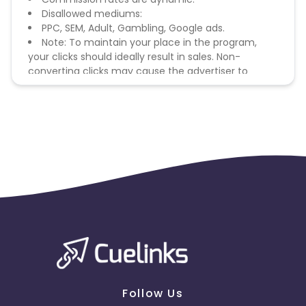
Disallowed mediums:
PPC, SEM, Adult, Gambling, Google ads.
Note: To maintain your place in the program,
your clicks should ideally result in sales. Non-
converting clicks may cause the advertiser to
remove you from the program.
Follow Us