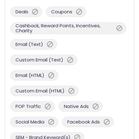
Deals
Coupons
Cashback, Reward Points, Incentives,
Charity
Email (Text)
Custom Email (Text)
Email (HTML)
Custom Email (HTML)
POP Traffic
Native Ads
Social Media
Facebook Ads
SEM - Brand Keyword(s)