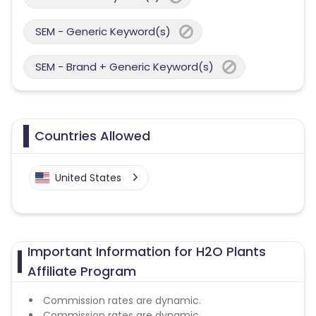
SEM - Generic Keyword(s)
SEM - Brand + Generic Keyword(s)
Countries Allowed
United States
Important Information for H2O Plants
Affiliate Program
Commission rates are dynamic.
Commission rates are dynamic.