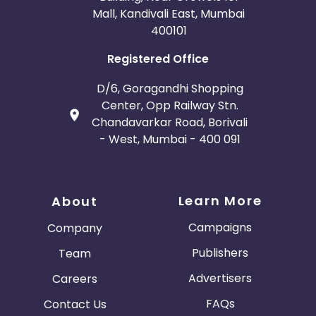
Mall, Kandivali East, Mumbai
400101
Registered Office
D/6, Goragandhi Shopping
Center, Opp Railway Stn.
Chandavarkar Road, Borivali
- West, Mumbai - 400 091
Learn More
About
Campaigns
Company
Publishers
Team
Advertisers
Careers
FAQs
Contact Us