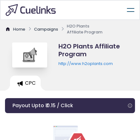
H2O Plants
Home
Campaigns
Affiliate Program
H2O Plants Affiliate
Program
http://www.h2oplants.com
CPC
Payout Upto ₹ 0.15 / Click