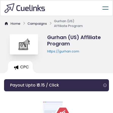
Gurhan (US)
Home
Campaigns
Affiliate Program
Gurhan (US) Affiliate
Program
https://gurhan.com
CPC
Payout Upto ₹ 0.15 / Click