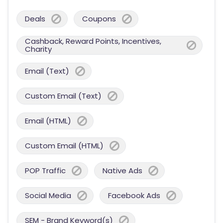
Deals
Coupons
Cashback, Reward Points, Incentives,
Charity
Email (Text)
Custom Email (Text)
Email (HTML)
Custom Email (HTML)
POP Traffic
Native Ads
Social Media
Facebook Ads
SEM - Brand Keyword(s)