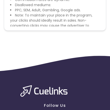
Disallowed mediums:
PPC, SEM, Adult, Gambling, Google ads.
Note: To maintain your place in the program,
your clicks should ideally result in sales. Non-
converting clicks may cause the advertiser to
remove you from the program.
Follow Us