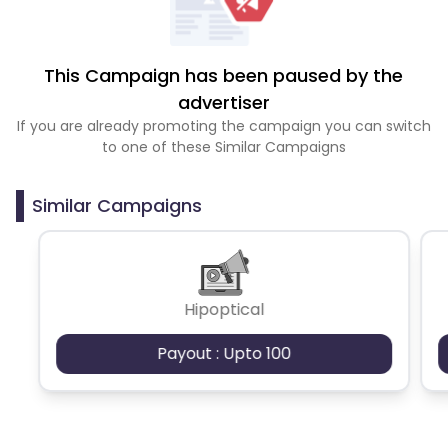
This Campaign has been paused by the
advertiser
If you are already promoting the campaign you can switch
to one of these Similar Campaigns
Similar Campaigns
Hipoptical
Payout : Upto 100