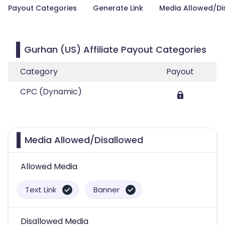
Payout Categories
Generate Link
Media Allowed/Di
Gurhan (US) Affiliate Payout Categories
Category
Payout
CPC (Dynamic)
Media Allowed/Disallowed
Allowed Media
Text Link
Banner
Disallowed Media