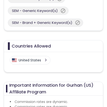
SEM - Generic Keyword(s)
SEM - Brand + Generic Keyword(s)
Countries Allowed
United States
Important Information for Gurhan (US)
Affiliate Program
Commission rates are dynamic.
Commission rates are dynamic.