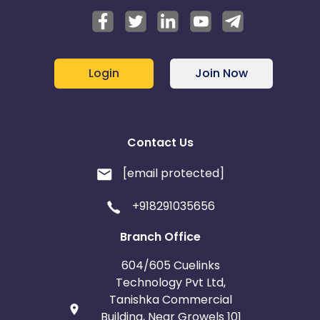
Login
Join Now
Contact Us
[email protected]
+918291035656
Branch Office
604/605 Cuelinks
Technology Pvt Ltd,
Tanishka Commercial
Building, Near Growels 101