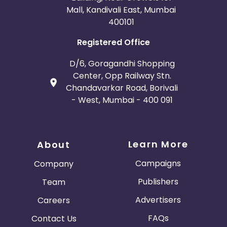
Mall, Kandivali East, Mumbai
400101
Registered Office
D/6, Goragandhi Shopping
Center, Opp Railway Stn.
Chandavarkar Road, Borivali
- West, Mumbai - 400 091
Learn More
About
Campaigns
Company
Publishers
Team
Advertisers
Careers
FAQs
Contact Us