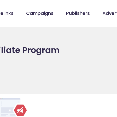
elinks
Campaigns
Publishers
Advert
iliate Program