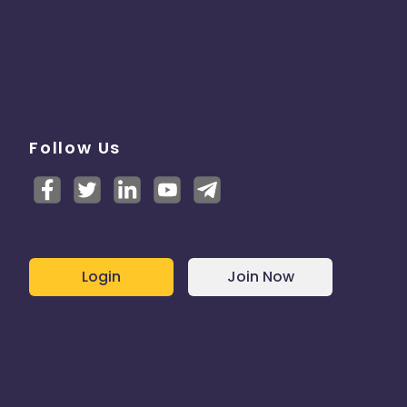
Follow Us
Login
Join Now