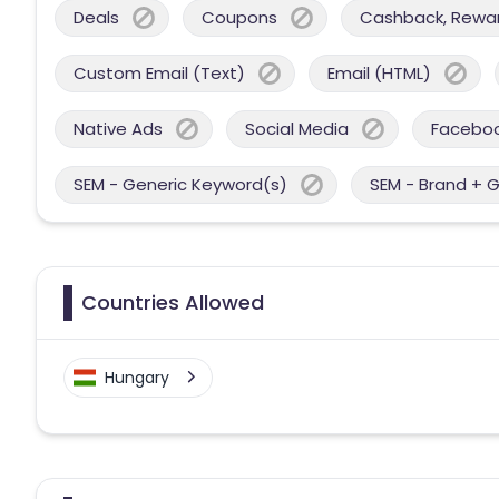
Deals
Coupons
Cashback, Reward
Custom Email (Text)
Email (HTML)
Native Ads
Social Media
Facebo
SEM - Generic Keyword(s)
SEM - Brand + 
Countries Allowed
Hungary