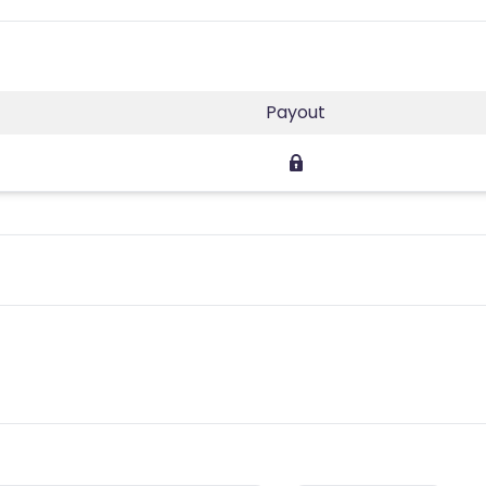
Payout