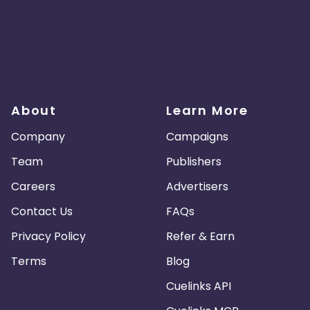
About
Learn More
Company
Campaigns
Team
Publishers
Careers
Advertisers
Contact Us
FAQs
Privacy Policy
Refer & Earn
Terms
Blog
Cuelinks API