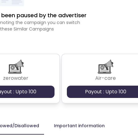
been paused by the advertiser
romoting the campaign you can switch
 these Similar Campaigns
zerowater
Air-care
ayout : Upto 100
Payout : Upto 100
lowed/Disallowed
Important information