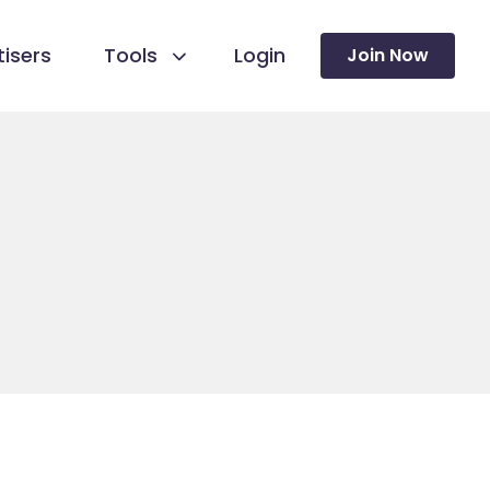
isers
Tools
Login
Join Now