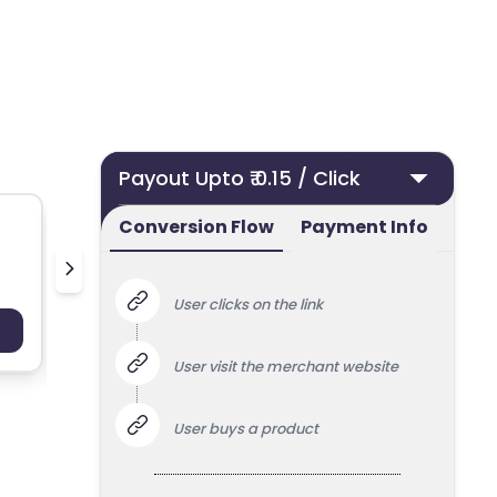
Payout Upto ₹ 0.15 / Click
Conversion Flow
Payment Info
Deoudedeurklink.nl
Bella Mai
User clicks on the link
Payout : Upto 100
Payo
User visit the merchant website
User buys a product