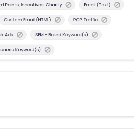
 Points, Incentives, Charity
Email (Text)
Custom Email (HTML)
POP Traffic
ok Ads
SEM - Brand Keyword(s)
Generic Keyword(s)