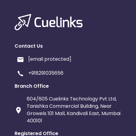
Contact Us
[email protected]
+918291035656
Branch Office
604/605 Cuelinks Technology Pvt Ltd,
Tanishka Commercial Building, Near
Growels 101 Mall, Kandivali East, Mumbai
400101
Registered Office