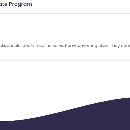
iate Program
cks should ideally result in sales. Non-converting clicks may cau