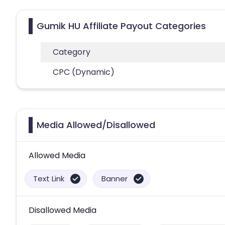
Gumik HU Affiliate Payout Categories
Category
CPC (Dynamic)
Media Allowed/Disallowed
Allowed Media
Text Link
Banner
Disallowed Media