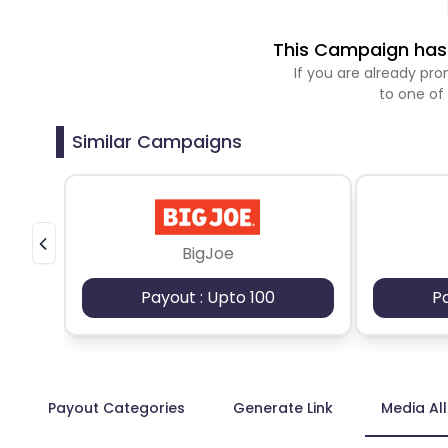
This Campaign has 
If you are already p
to one of
Similar Campaigns
BigJoe
Payout : Upto 100
P
Payout Categories
Generate Link
Media Al