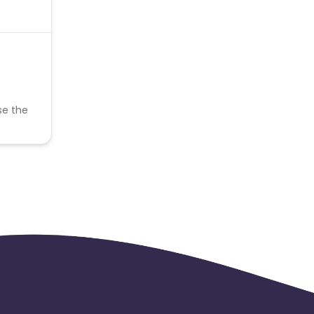
se the