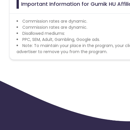
Important Information for Gumik HU Affil
Commission rates are dynamic.
Commission rates are dynamic.
Disallowed mediums:
PPC, SEM, Adult, Gambling, Google ads.
Note: To maintain your place in the program, your cli
advertiser to remove you from the program.