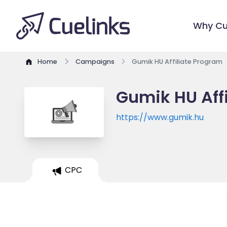
Why Cu
Home
Campaigns
Gumik HU Affiliate Program
Gumik HU Aff
https://www.gumik.hu
CPC