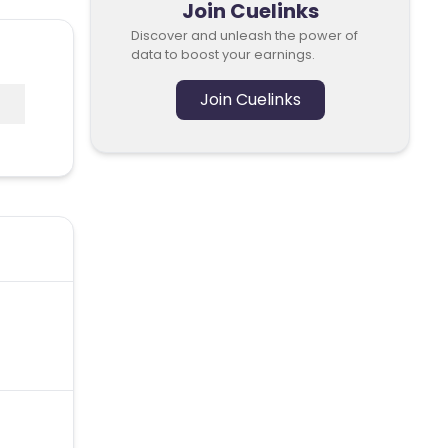
Join Cuelinks
Discover and unleash the power of
data to boost your earnings.
Join Cuelinks