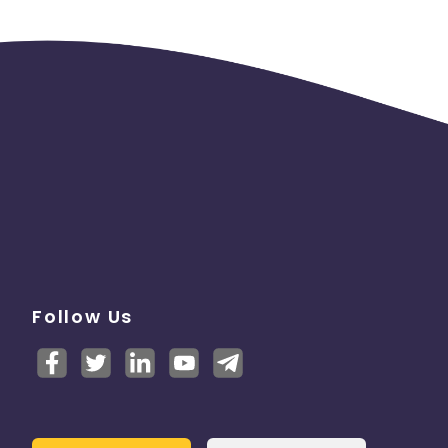
Follow Us