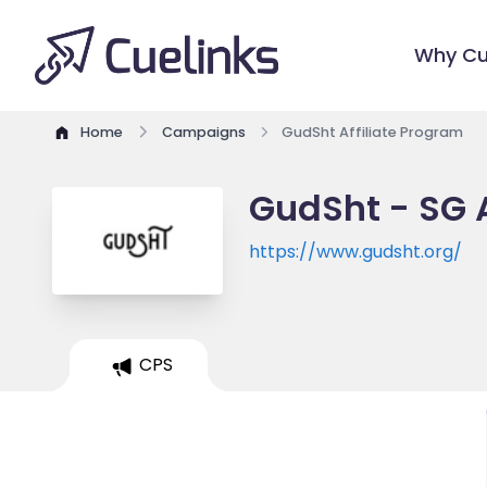
Why Cu
Home
Campaigns
GudSht Affiliate Program
GudSht - SG A
https://www.gudsht.org/
CPS