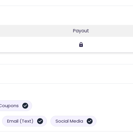
Payout
Coupons
Email (Text)
Social Media