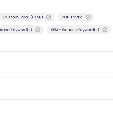
Custom Email (HTML)
POP Traffic
Brand Keyword(s)
SEM - Generic Keyword(s)