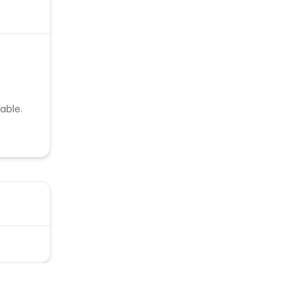
able.