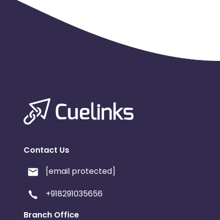
Contact Us
[email protected]
+918291035656
Branch Office