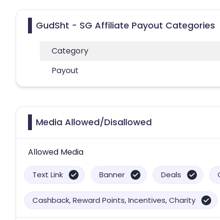
GudSht - SG Affiliate Payout Categories
Category
Payout
Media Allowed/Disallowed
Allowed Media
Text Link
Banner
Deals
Cashback, Reward Points, Incentives, Charity