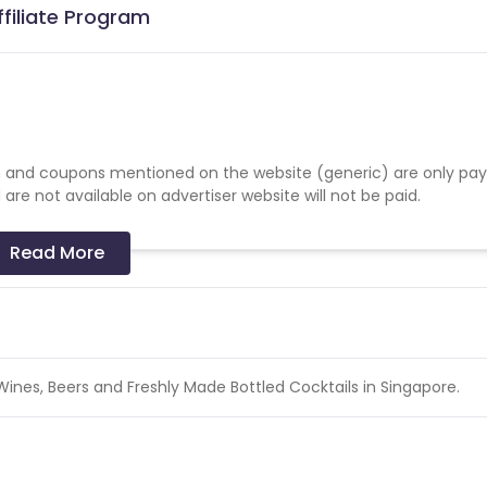
filiate Program
 and coupons mentioned on the website (generic) are only pay
re not available on advertiser website will not be paid.
Read More
, Wines, Beers and Freshly Made Bottled Cocktails in Singapore.