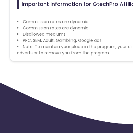
Important Information for GtechPro Affil
Commission rates are dynamic.
Commission rates are dynamic.
Disallowed mediums:
PPC, SEM, Adult, Gambling, Google ads.
Note: To maintain your place in the program, your cli
advertiser to remove you from the program.