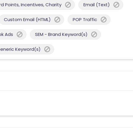
 Points, Incentives, Charity
Email (Text)
Custom Email (HTML)
POP Traffic
ok Ads
SEM - Brand Keyword(s)
Generic Keyword(s)