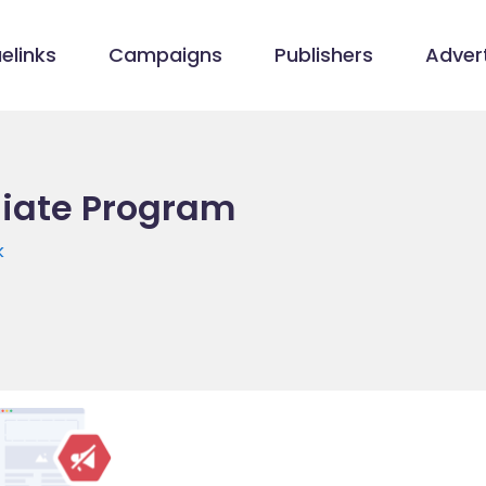
elinks
Campaigns
Publishers
Advert
liate Program
k