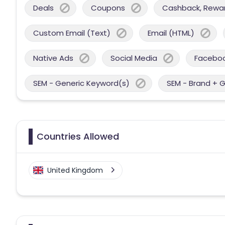
Deals
Coupons
Cashback, Reward
Custom Email (Text)
Email (HTML)
Native Ads
Social Media
Facebo
SEM - Generic Keyword(s)
SEM - Brand + 
Countries Allowed
United Kingdom