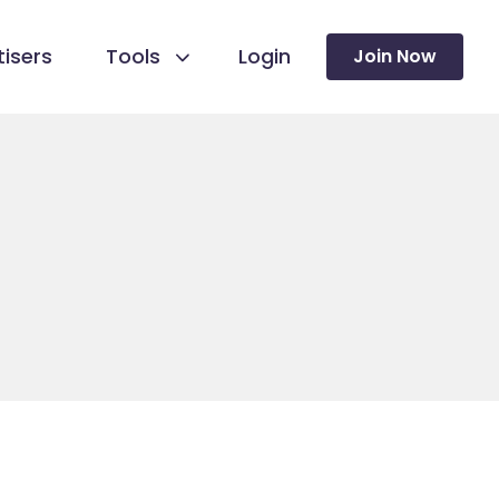
isers
Tools
Login
Join Now