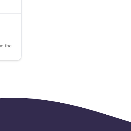
se the