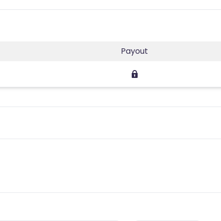
Payout