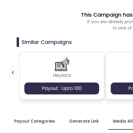
This Campaign has 
If you are already p
to one of
Similar Campaigns
Heylara
Payout : Upto 100
P
Payout Categories
Generate Link
Media Al