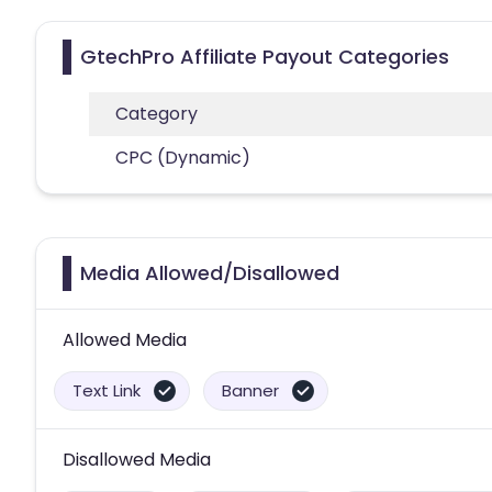
GtechPro Affiliate Payout Categories
Category
CPC (Dynamic)
Media Allowed/Disallowed
Allowed Media
Text Link
Banner
Disallowed Media