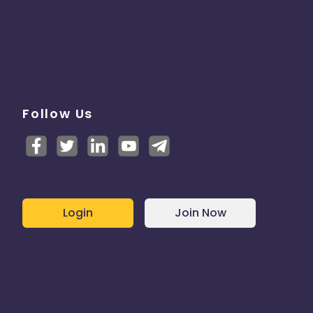
Follow Us
Login
Join Now