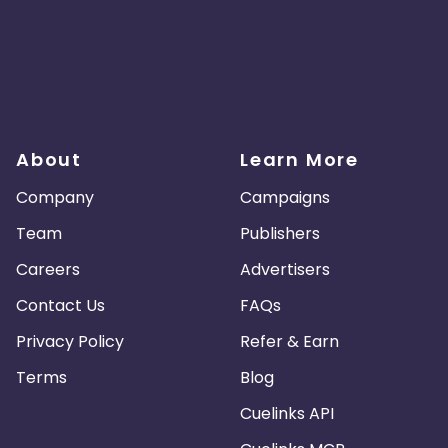
About
Learn More
Company
Campaigns
Team
Publishers
Careers
Advertisers
Contact Us
FAQs
Privacy Policy
Refer & Earn
Terms
Blog
Cuelinks API