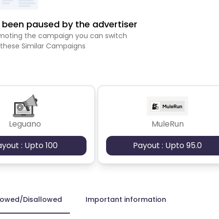
been paused by the advertiser
romoting the campaign you can switch
 these Similar Campaigns
Leguano
MuleRun
ayout : Upto 100
Payout : Upto 95.0
lowed/Disallowed
Important information