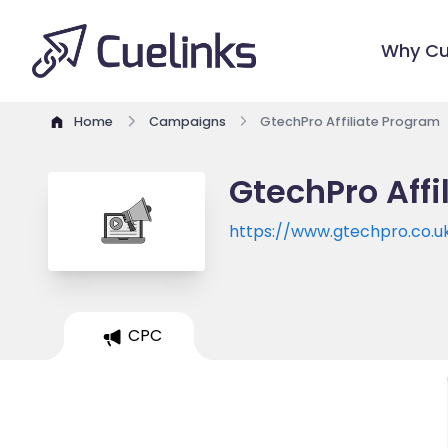
Why Cu
Home
Campaigns
GtechPro Affiliate Program
GtechPro Affi
https://www.gtechpro.co.u
CPC