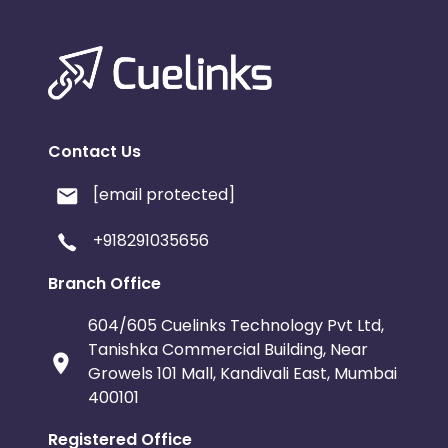
Contact Us
[email protected]
+918291035656
Branch Office
604/605 Cuelinks Technology Pvt Ltd,
Tanishka Commercial Building, Near
Growels 101 Mall, Kandivali East, Mumbai
400101
Registered Office