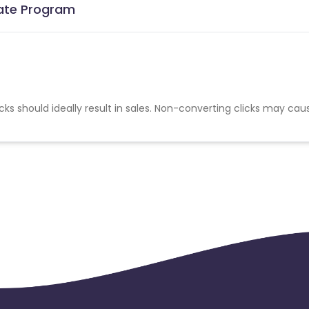
iate Program
cks should ideally result in sales. Non-converting clicks may cau